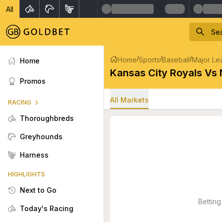
All
/
/
/
Home
Sports
Baseball
Major Le
Home
Kansas City Royals Vs
Promos
All Markets
RACING
Thoroughbreds
Greyhounds
Harness
HIGHLIGHTS
Next to Go
Betting
Today's Racing