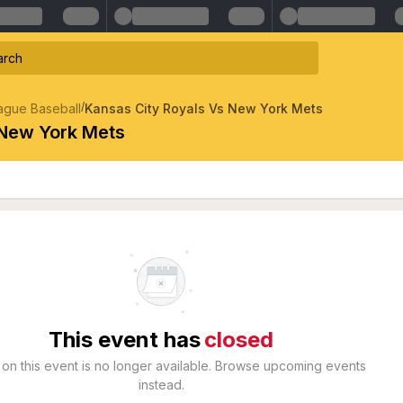
/
ague Baseball
Kansas City Royals Vs New York Mets
 New York Mets
This event has
closed
 on this event is no longer available. Browse upcoming events
instead.