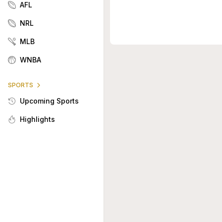
AFL
NRL
MLB
WNBA
SPORTS
Upcoming Sports
Highlights