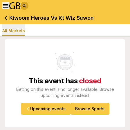
Kiwoom Heroes Vs Kt Wiz Suwon
All Markets
This event has
closed
Betting on this event is no longer available. Browse
upcoming events instead.
Upcoming events
Browse Sports