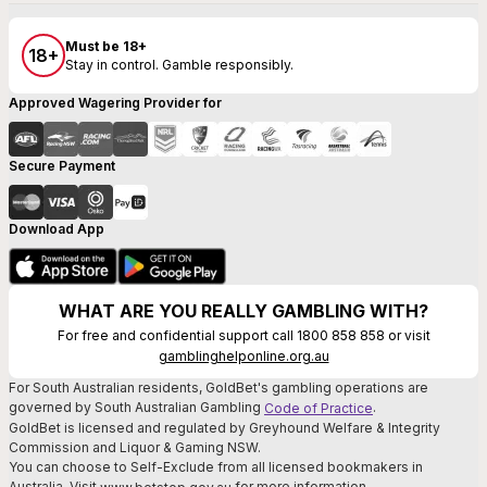
Must be 18+
18+
Stay in control. Gamble responsibly.
Approved Wagering Provider for
Secure Payment
Download App
WHAT ARE YOU REALLY GAMBLING WITH?
For free and confidential support call 1800 858 858 or visit
gamblinghelponline.org.au
For South Australian residents, GoldBet's gambling operations are
governed by South Australian Gambling
.
Code of Practice
GoldBet is licensed and regulated by Greyhound Welfare & Integrity
Commission and Liquor & Gaming NSW.
You can choose to Self-Exclude from all licensed bookmakers in
Australia. Visit
for more information.