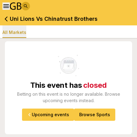
Uni Lions Vs Chinatrust Brothers
All Markets
This event has
closed
Betting on this event is no longer available. Browse
upcoming events instead.
Upcoming events
Browse Sports