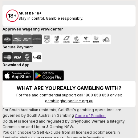
Must be 18+
18+
Stay in control. Gamble responsibly.
Approved Wagering Provider for
Secure Payment
Download App
WHAT ARE YOU REALLY GAMBLING WITH?
For free and confidential support call 1800 858 858 or visit
gamblinghelponline.org.au
For South Australian residents, GoldBet's gambling operations are
governed by South Australian Gambling
.
Code of Practice
GoldBet is licensed and regulated by Greyhound Welfare & Integrity
Commission and Liquor & Gaming NSW.
You can choose to Self-Exclude from all licensed bookmakers in
Australia. Visit
for more information.