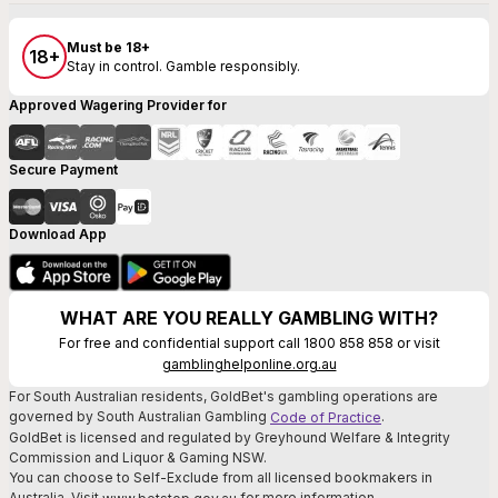
Must be 18+
18+
Stay in control. Gamble responsibly.
Approved Wagering Provider for
Secure Payment
Download App
WHAT ARE YOU REALLY GAMBLING WITH?
For free and confidential support call 1800 858 858 or visit
gamblinghelponline.org.au
For South Australian residents, GoldBet's gambling operations are
governed by South Australian Gambling
.
Code of Practice
GoldBet is licensed and regulated by Greyhound Welfare & Integrity
Commission and Liquor & Gaming NSW.
You can choose to Self-Exclude from all licensed bookmakers in
Australia. Visit
for more information.