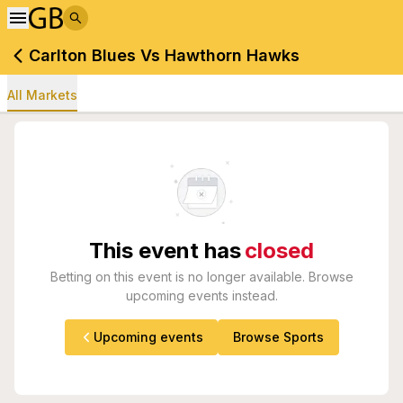
Carlton Blues Vs Hawthorn Hawks
All Markets
This event has
closed
Betting on this event is no longer available. Browse
upcoming events instead.
Upcoming events
Browse Sports