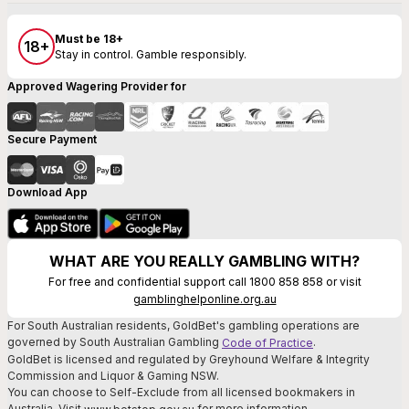
Must be 18+
18+
Stay in control. Gamble responsibly.
Approved Wagering Provider for
Secure Payment
Download App
WHAT ARE YOU REALLY GAMBLING WITH?
For free and confidential support call 1800 858 858 or visit
gamblinghelponline.org.au
For South Australian residents, GoldBet's gambling operations are
governed by South Australian Gambling
.
Code of Practice
GoldBet is licensed and regulated by Greyhound Welfare & Integrity
Commission and Liquor & Gaming NSW.
You can choose to Self-Exclude from all licensed bookmakers in
Australia. Visit
for more information.