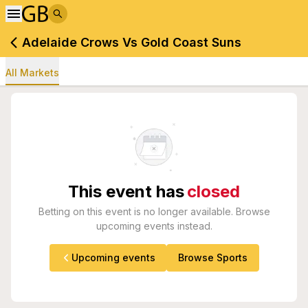
Adelaide Crows Vs Gold Coast Suns
All Markets
This event has
closed
Betting on this event is no longer available. Browse
upcoming events instead.
Upcoming events
Browse Sports