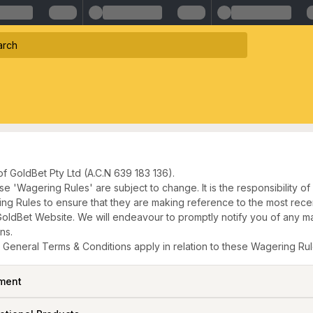
 GoldBet Pty Ltd (A.C.N 639 183 136).
e 'Wagering Rules' are subject to change. It is the responsibility o
ng Rules to ensure that they are making reference to the most rece
GoldBet Website. We will endeavour to promptly notify you of any ma
ns.
 General Terms & Conditions apply in relation to these Wagering Rul
ment