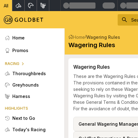
All
/
Home
Wagering Rules
Home
Wagering Rules
Promos
RACING
Wagering Rules
Thoroughbreds
These are the Wagering Rules of
The provisions contained in thes
Greyhounds
seeking to rely on these Wageri
Wagering Rules by visiting the 
Harness
these General Terms & Conditio
For the avoidance of doubt, the
HIGHLIGHTS
Next to Go
General Wagering Manage
Today's Racing