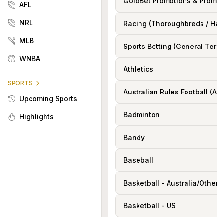
GoldBet Promotions & Prom
AFL
NRL
Racing (Thoroughbreds / H
MLB
Sports Betting (General Te
WNBA
Athletics
SPORTS
Australian Rules Football (A
Upcoming Sports
Badminton
Highlights
Bandy
Baseball
Basketball - Australia/Othe
Basketball - US