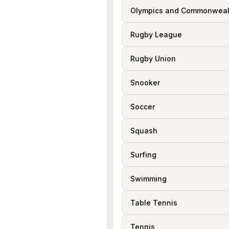
Olympics and Commonwea
Rugby League
Rugby Union
Snooker
Soccer
Squash
Surfing
Swimming
Table Tennis
Tennis