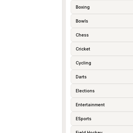
Boxing
Bowls
Chess
Cricket
Cycling
Darts
Elections
Entertainment
ESports
Field Hockey