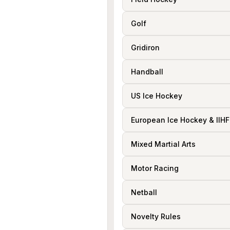
Golf
Gridiron
Handball
US Ice Hockey
European Ice Hockey & IIHF
Mixed Martial Arts
Motor Racing
Netball
Novelty Rules