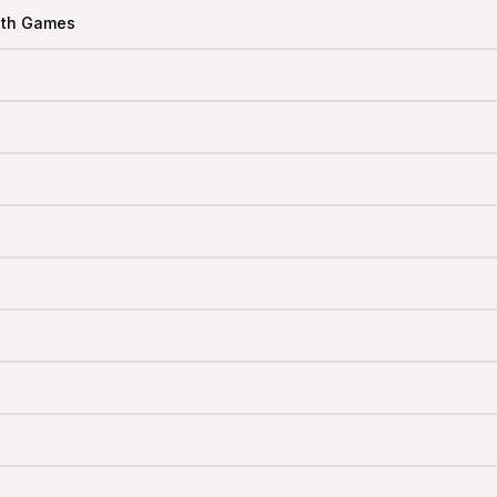
lth Games