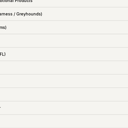
otional Products
arness / Greyhounds)
rms)
FL)
r