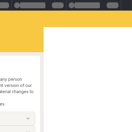
f any person
nt version of our
terial changes to
es.