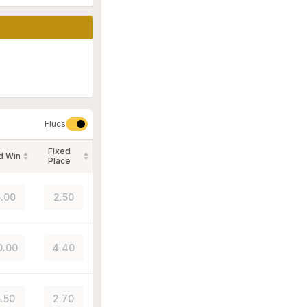
Flucs
Fixed
d Win
Place
.00
2.50
0.00
4.40
5.50
2.70