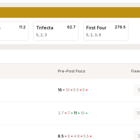
11.2
62.7
276.5
a
Trifecta
First Four
5, 2, 3
5, 2, 3, 6
Pre-Post Flucs
Fixe
5
16
10
5.5
5
1
3.7
7
11
10
8.5
6
4.8
5.5