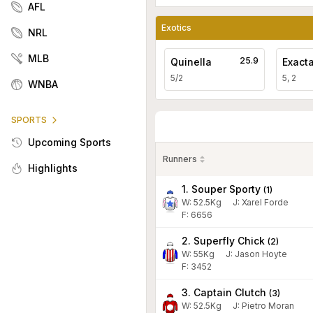
AFL
Exotics
NRL
MLB
25.9
Quinella
Exact
5/2
5, 2
WNBA
SPORTS
Upcoming Sports
Runners
Highlights
1. Souper Sporty
(
1
)
W:
52.5
Kg
J
:
Xarel Forde
F: 6656
2. Superfly Chick
(
2
)
W:
55
Kg
J
:
Jason Hoyte
F: 3452
3. Captain Clutch
(
3
)
W:
52.5
Kg
J
:
Pietro Moran