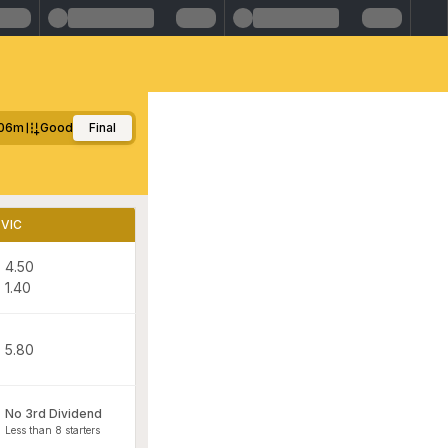
06m
Good
Final
VIC
4.50
1.40
5.80
No 3rd Dividend
Less than 8 starters