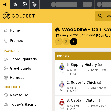
All
Woodbine - Can
,
C
Home
2 August 2025, 06:07PM
Can Race
Promos
1
2
3
RACING
Runners
Thoroughbreds
5
.
Sipping History
(
5
)
Greyhounds
W:
55
Kg
J
:
Sahin Civaci
1
st
F: 3x72
Harness
2
.
Superfly Chick
(
2
)
HIGHLIGHTS
W:
55
Kg
J
:
Jason Hoyte
2
nd
F: 3452
Next to Go
3
.
Captain Clutch
(
3
)
Today's Racing
W:
52.5
Kg
J
:
Pietro Moran
3
rd
F: x523