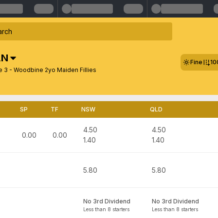
AN
Fine
10
 3 - Woodbine 2yo Maiden Fillies
SP
TF
NSW
QLD
4.50
4.50
0.00
0.00
1.40
1.40
5.80
5.80
No 3rd Dividend
No 3rd Dividend
Less than 8 starters
Less than 8 starters