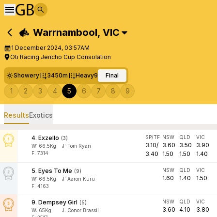
Warrnambool
,
VIC
1 December 2024, 03:57AM
Oti Racing Jericho Cup Consolation
Showery
3450m
Heavy9
Final
1
2
3
4
5
6
7
8
9
Results
Exotics
4
.
Exzello
SP/TF
NSW
QLD
VIC
(
3
)
3.10
/
3.60
3.50
3.90
W:
66.5
Kg
J
:
Tom Ryan
F: 7314
3.40
1.50
1.50
1.40
5
.
Eyes To Me
NSW
QLD
VIC
(
9
)
1.60
1.40
1.50
W:
66.5
Kg
J
:
Aaron Kuru
F: 4163
9
.
Dempsey Girl
NSW
QLD
VIC
(
5
)
3.60
4.10
3.80
W:
65
Kg
J
:
Conor Brassil