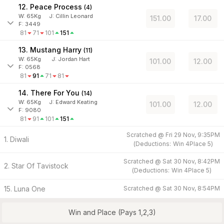
12. Peace Process
(
4
)
W:
65
Kg
J
:
Cillin Leonard
151.00
17.00
F: 3449
81
71
101
151
13. Mustang Harry
(
11
)
W:
65
Kg
J
:
Jordan Hart
101.00
12.00
F: 0568
81
91
71
81
14. There For You
(
14
)
W:
65
Kg
J
:
Edward Keating
101.00
12.00
F: 9080
81
91
101
151
Scratched @
Fri 29 Nov, 9:35PM
1. Diwali
(
Deductions:
Win
4
Place
5
)
Scratched @
Sat 30 Nov, 8:42PM
2. Star Of Tavistock
(
Deductions:
Win
4
Place
5
)
15. Luna One
Scratched @
Sat 30 Nov, 8:54PM
Win and Place (Pays 1,2,3)