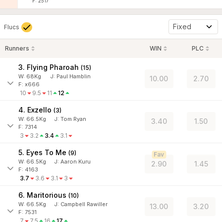
F: 2517
Fixed
Flucs
Runners
WIN
PLC
3. Flying Pharoah
(
15
)
W:
68
Kg
J
:
Paul Hamblin
10.00
2.70
F: x666
10
9.5
11
12
4. Exzello
(
3
)
W:
66.5
Kg
J
:
Tom Ryan
3.40
1.50
F: 7314
3
3.2
3.4
3.1
5. Eyes To Me
(
9
)
Fav
W:
66.5
Kg
J
:
Aaron Kuru
2.90
1.45
F: 4163
3.7
3.6
3.1
3
6. Maritorious
(
10
)
W:
66.5
Kg
J
:
Campbell Rawiller
13.00
3.20
F: 7531
7
7.5
16
17