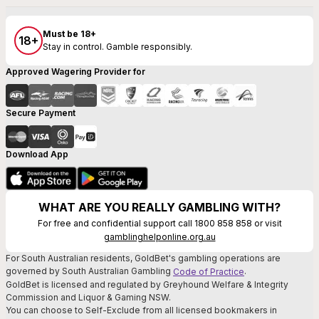
Must be 18+
18+
Stay in control. Gamble responsibly.
Approved Wagering Provider for
Secure Payment
Download App
WHAT ARE YOU REALLY GAMBLING WITH?
For free and confidential support call 1800 858 858 or visit
gamblinghelponline.org.au
For South Australian residents, GoldBet's gambling operations are
governed by South Australian Gambling
.
Code of Practice
GoldBet is licensed and regulated by Greyhound Welfare & Integrity
Commission and Liquor & Gaming NSW.
You can choose to Self-Exclude from all licensed bookmakers in