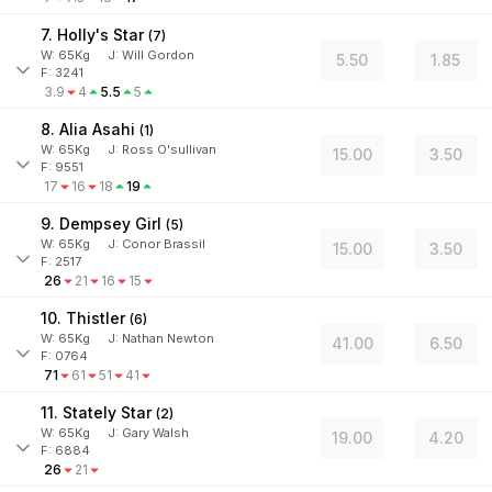
7. Holly's Star
(
7
)
W:
65
Kg
J
:
Will Gordon
5.50
1.85
F: 3241
3.9
4
5.5
5
8. Alia Asahi
(
1
)
W:
65
Kg
J
:
Ross O'sullivan
15.00
3.50
F: 9551
17
16
18
19
9. Dempsey Girl
(
5
)
W:
65
Kg
J
:
Conor Brassil
15.00
3.50
F: 2517
26
21
16
15
10. Thistler
(
6
)
W:
65
Kg
J
:
Nathan Newton
41.00
6.50
F: 0764
71
61
51
41
11. Stately Star
(
2
)
W:
65
Kg
J
:
Gary Walsh
19.00
4.20
F: 6884
26
21