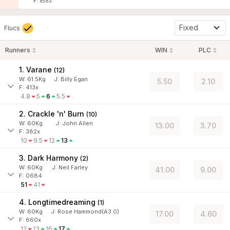
F: x583
Fixed
Flucs
Runners
WIN
PLC
1. Varane
(
12
)
W:
61.5
Kg
J
:
Billy Egan
5.50
2.10
F: 413x
4.8
5
6
5.5
2. Crackle 'n' Burn
(
10
)
W:
60
Kg
J
:
John Allen
13.00
3.70
F: 382x
10
9.5
12
13
3. Dark Harmony
(
2
)
W:
60
Kg
J
:
Neil Farley
41.00
9.00
F: 0684
51
41
4. Longtimedreaming
(
1
)
W:
60
Kg
J
:
Rose Hammond(A3.0)
17.00
4.60
F: 660x
12
13
16
17