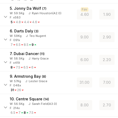
5. Jonny Da Wolf
(
7
)
Fav
W:
59.5
Kg
J
:
Ryan Houston(A2.0)
4.60
1.90
F: x583
5
4.8
4.4
4.6
6. Darts Daly
(
3
)
W:
59
Kg
J
:
Teo Nugent
9.00
2.90
F: 091x
7
6.5
8.5
9
7. Dubai Dancer
(
11
)
W:
58.5
Kg
J
:
Harry Grace
6.00
2.20
F: x419
8
7.5
6.5
6
9. Armstrong Bay
(
8
)
W:
57
Kg
J
:
Lester Grace
31.00
7.00
F: 048x
31
26
10. Centre Square
(
14
)
W:
56.5
Kg
J
:
Sarah Field(A3.0)
8.00
2.70
F: 214x
6.5
7
8
7.5