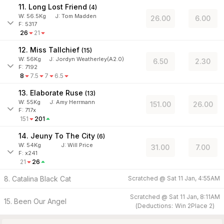
11. Long Lost Friend
(
4
)
W:
56.5
Kg
J
:
Tom Madden
26.00
6.00
F: 5317
26
21
12. Miss Tallchief
(
15
)
W:
56
Kg
J
:
Jordyn Weatherley(A2.0)
6.50
2.30
F: 7192
8
7.5
7
6.5
13. Elaborate Ruse
(
13
)
W:
55
Kg
J
:
Amy Herrmann
151.00
26.00
F: 717x
151
201
14. Jeuny To The City
(
6
)
W:
54
Kg
J
:
Will Price
31.00
7.00
F: x241
21
26
8. Catalina Black Cat
Scratched @
Sat 11 Jan, 4:55AM
Scratched @
Sat 11 Jan, 8:11AM
15. Been Our Angel
(
Deductions:
Win
2
Place
2
)