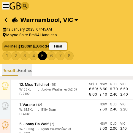
Warrnambool
,
VIC
12 January 2025, 04:45AM
Moyne Shire Bm64 Handicap
Fine
1200m
Good4
Final
1
2
3
4
5
6
7
8
Results
Exotics
12
.
Miss Tallchief
SP/TF
NSW
QLD
VIC
(
15
)
6.50
/
6.60
6.70
6.50
W:
56
Kg
J
:
Jordyn Weatherley(A2.0)
F: 7192
8.00
2.40
2.40
2.40
1
.
Varane
NSW
QLD
VIC
(
12
)
2.60
2.40
2.20
W:
61.5
Kg
J
:
Billy Egan
F: 413x
5
.
Jonny Da Wolf
NSW
QLD
VIC
(
7
)
2.00
2.00
2.10
W:
59.5
Kg
J
:
Ryan Houston(A2.0)