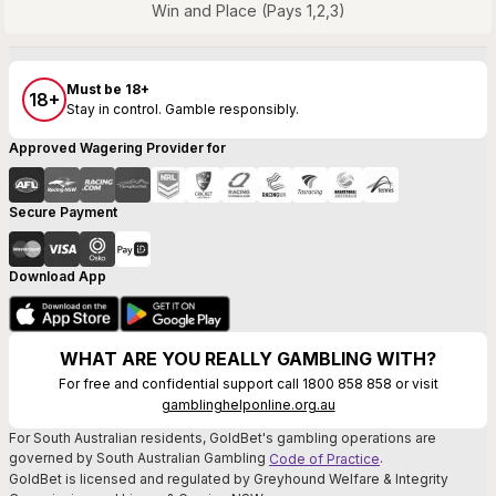
Win and Place (Pays 1,2,3)
Must be 18+
18+
Stay in control. Gamble responsibly.
Approved Wagering Provider for
Secure Payment
Download App
WHAT ARE YOU REALLY GAMBLING WITH?
For free and confidential support call 1800 858 858 or visit
gamblinghelponline.org.au
For South Australian residents, GoldBet's gambling operations are
governed by South Australian Gambling
.
Code of Practice
GoldBet is licensed and regulated by Greyhound Welfare & Integrity