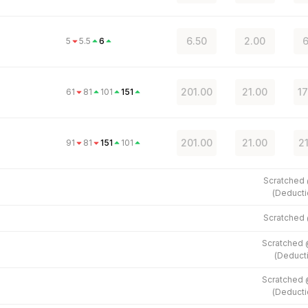
6.50
2.00
6
5
5.5
6
201.00
21.00
17
61
81
101
151
201.00
21.00
2
91
81
151
101
Scratched
(
Deducti
Scratched
Scratched
(
Deduct
Scratched
(
Deducti