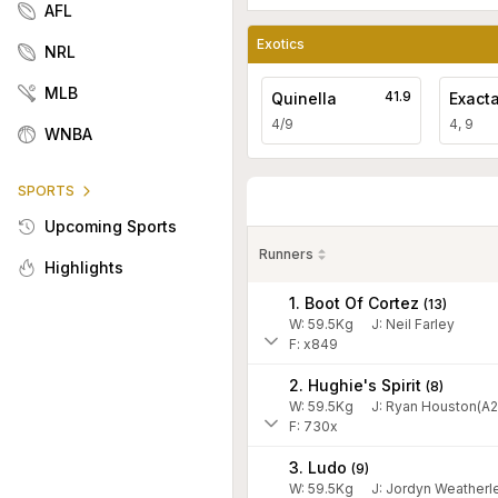
AFL
Exotics
NRL
MLB
41.9
Quinella
Exact
4/9
4, 9
WNBA
SPORTS
Upcoming Sports
Runners
Highlights
1. Boot Of Cortez
(
13
)
W:
59.5
Kg
J
:
Neil Farley
F: x849
2. Hughie's Spirit
(
8
)
W:
59.5
Kg
J
:
Ryan Houston(A2
F: 730x
3. Ludo
(
9
)
W:
59.5
Kg
J
:
Jordyn Weatherle