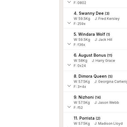
F: 0802
4. Swanny Dee
(
3
)
W:
59.5
Kg
J
:
Fred Kersley
F: 259x
5. Windara Wolf
(
1
)
W:
59.5
Kg
J
:
Jack Hill
F: f36x
6. August Bonus
(
11
)
W:
58
Kg
J
:
Harry Grace
F: 0x24
8. Dimora Queen
(
5
)
W:
57.5
Kg
J
:
Georgina Cartwri
F: 3x4x
9. Nizhoni
(
14
)
W:
57.5
Kg
J
:
Jason Webb
F: f52
11. Porrista
(
2
)
W:
57.5
Kg
J
:
Madison Lloyd