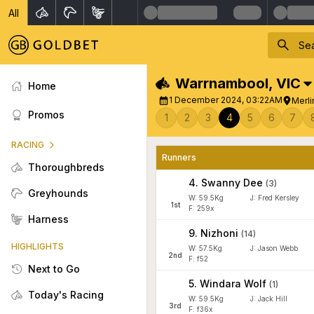
All
Warrnambool
,
VIC
Home
1 December 2024, 03:22AM
Merli
Promos
1
2
3
4
5
6
7
RACING
Runners
Thoroughbreds
4
.
Swanny Dee
(
3
)
Greyhounds
W:
59.5
Kg
J
:
Fred Kersley
1
st
F: 259x
Harness
9
.
Nizhoni
(
14
)
HIGHLIGHTS
W:
57.5
Kg
J
:
Jason Webb
2
nd
F: f52
Next to Go
5
.
Windara Wolf
(
1
)
Today's Racing
W:
59.5
Kg
J
:
Jack Hill
3
rd
F: f36x