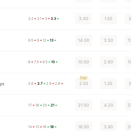
3.40
1.50
3
3.2
3.1
3
3.3
14.00
3.30
1
9.5
9
12
13
10.00
2.60
1
8
7.5
9.5
10
Fav
2.50
1.35
2
3.6
3.7
2.9
2.8
ght
21.00
4.20
2
17
18
20
21
18.00
3.90
2
14
13
16
18