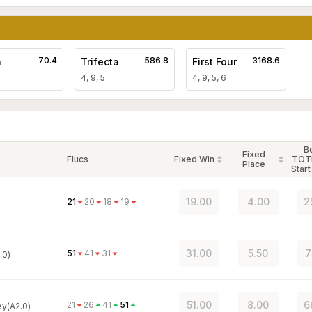
70.4
586.8
3168.6
a
Trifecta
First Four
4, 9, 5
4, 9, 5, 6
B
Fixed
Flucs
Fixed Win
TOT
Place
Start
19.00
4.00
2
21
20
18
19
31.00
5.50
7
51
41
31
.0)
51.00
8.00
6
21
26
41
51
y(A2.0)