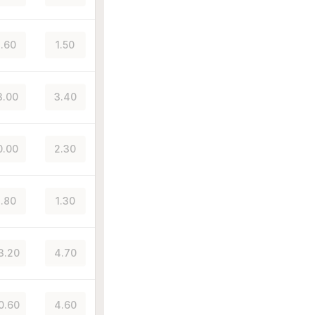
.60
1.50
3.00
3.40
0.00
2.30
.80
1.30
3.20
4.70
0.60
4.60