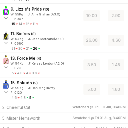
9. Lizzie's Pride
(
10
)
W:
55
Kg
J
:
Amy Graham(A3.0)
10.00
2.90
F: 8007
15
14
12
11
11. Bie'res
(
8
)
W:
54
Kg
J
:
Jade Metcalfe(A3.0)
26.00
4.60
F: 0680
21
20
21
26
13. Force Me
(
4
)
W:
54
Kg
J
:
Kelsey Lenton(A2.0)
3.50
1.45
F: 0726
5
4.8
4
3.9
15. Sokudo
(
9
)
W:
59
Kg
J
:
Dan Mcgillivray
5.00
1.60
F: 0120
4.6
4.8
5
2. Cheerful Cat
Scratched @
Thu 31 Jul, 8:46PM
5. Mister Hemsworth
Scratched @
Fri 01 Aug, 8:40PM