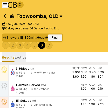
Toowoomba
,
QLD
2 August 2025, 10:50AM
Oakey Academy Of Dance Racing En...
Showery
1890m
Heavy9
Final
1
2
3
4
5
6
7
Results
Exotics
3
.
Hideyo
SP/TF
NSW
QLD
VIC
(
3
)
3.60
/
3.30
3.40
3.20
W:
59
Kg
J
:
Kyle Wilson-taylor
F: 4691
3.60
1.50
1.80
1.04
1
.
Justice Served
NSW
QLD
VIC
(
15
)
1.20
1.00
2.10
W:
61.5
Kg
J
:
Karl Zechner
F: 0016
15
.
Sokudo
NSW
QLD
VIC
(
9
)
1.80
1.90
2.20
W:
59
Kg
J
:
Dan Mcgillivray