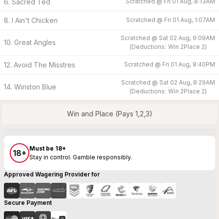
6. Sacred Ted
Scratched @
Fri 01 Aug, 8:13AM
8. I Ain't Chicken
Scratched @
Fri 01 Aug, 1:07AM
Scratched @
Sat 02 Aug, 9:09AM
10. Great Angles
(
Deductions:
Win
2
Place
2
)
12. Avoid The Misstres
Scratched @
Fri 01 Aug, 8:40PM
Scratched @
Sat 02 Aug, 8:29AM
14. Winston Blue
(
Deductions:
Win
2
Place
2
)
Win and Place (Pays 1,2,3)
Must be 18+
18+
Stay in control. Gamble responsibly.
Approved Wagering Provider for
Secure Payment