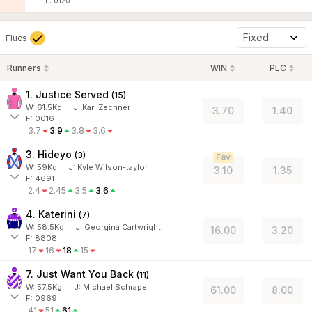
F: 0120
Fixed
Flucs
Runners
WIN
PLC
1. Justice Served
(
15
)
W:
61.5
Kg
J
:
Karl Zechner
3.70
1.40
F: 0016
3.7
3.9
3.8
3.6
3. Hideyo
(
3
)
Fav
W:
59
Kg
J
:
Kyle Wilson-taylor
3.10
1.35
F: 4691
2.4
2.45
3.5
3.6
4. Katerini
(
7
)
W:
58.5
Kg
J
:
Georgina Cartwright
16.00
3.20
F: 8808
17
16
18
15
7. Just Want You Back
(
11
)
W:
57.5
Kg
J
:
Michael Schrapel
61.00
8.00
F: 0969
41
51
61