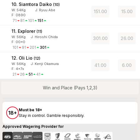
10. Siamtora Daiko
(
10
)
W:
54
Kg
J
:
Ryuu Abe
151.00
15.00
F: 0890
71
81
101
151
11. Explorer
(
11
)
W:
56
Kg
J
:
Hiroshi Chida
301.00
26.00
F: 00x0
101
91
201
301
12. Oli Lio
(
12
)
W:
56
Kg
J
:
Kenji Okamura
41.00
6.00
F: 4x7x
21
26
51
41
Win and Place (Pays 1,2,3)
Must be 18+
18+
Stay in control. Gamble responsibly.
Approved Wagering Provider for