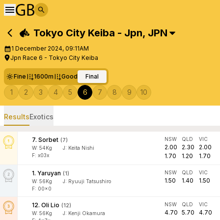
Tokyo City Keiba - Jpn
,
JPN
1 December 2024, 09:11AM
Jpn Race 6 - Tokyo City Keiba
Fine
1600m
Good
Final
1
2
3
4
5
6
7
8
9
10
Results
Exotics
7
.
Sorbet
NSW
QLD
VIC
(
7
)
2.00
2.30
2.00
W:
54
Kg
J
:
Keita Nishi
F: x03x
1.70
1.20
1.70
1
.
Yaruyan
NSW
QLD
VIC
(
1
)
1.50
1.40
1.50
W:
56
Kg
J
:
Ryuuji Tatsushiro
F: 00x0
12
.
Oli Lio
NSW
QLD
VIC
(
12
)
4.70
5.70
4.70
W:
56
Kg
J
:
Kenji Okamura