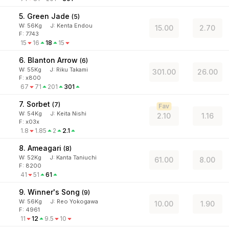
5. Green Jade
(
5
)
W:
56
Kg
J
:
Kenta Endou
15.00
2.70
F: 7743
15
16
18
15
6. Blanton Arrow
(
6
)
W:
55
Kg
J
:
Riku Takami
301.00
26.00
F: x800
67
71
201
301
7. Sorbet
(
7
)
Fav
W:
54
Kg
J
:
Keita Nishi
2.10
1.16
F: x03x
1.8
1.85
2
2.1
8. Ameagari
(
8
)
W:
52
Kg
J
:
Kanta Taniuchi
61.00
8.00
F: 8200
41
51
61
9. Winner's Song
(
9
)
W:
56
Kg
J
:
Reo Yokogawa
10.00
1.90
F: 4961
11
12
9.5
10