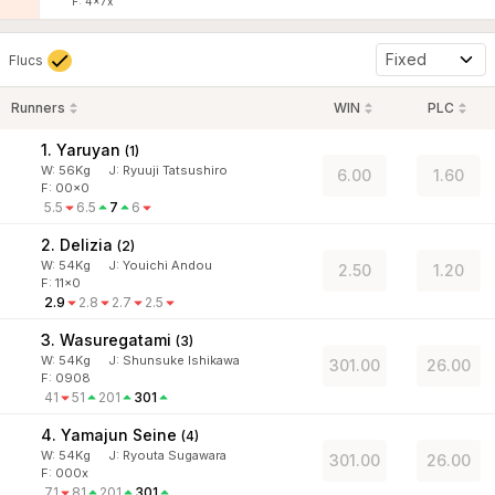
F: 4x7x
Fixed
Flucs
Runners
WIN
PLC
1. Yaruyan
(
1
)
W:
56
Kg
J
:
Ryuuji Tatsushiro
6.00
1.60
F: 00x0
5.5
6.5
7
6
2. Delizia
(
2
)
W:
54
Kg
J
:
Youichi Andou
2.50
1.20
F: 11x0
2.9
2.8
2.7
2.5
3. Wasuregatami
(
3
)
W:
54
Kg
J
:
Shunsuke Ishikawa
301.00
26.00
F: 0908
41
51
201
301
4. Yamajun Seine
(
4
)
W:
54
Kg
J
:
Ryouta Sugawara
301.00
26.00
F: 000x
71
81
201
301