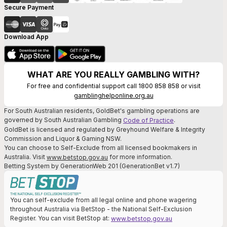
Secure Payment
Download App
WHAT ARE YOU REALLY GAMBLING WITH?
For free and confidential support call 1800 858 858 or visit
gamblinghelponline.org.au
For South Australian residents, GoldBet's gambling operations are
governed by South Australian Gambling
.
Code of Practice
GoldBet is licensed and regulated by Greyhound Welfare & Integrity
Commission and Liquor & Gaming NSW.
You can choose to Self-Exclude from all licensed bookmakers in
Australia. Visit
for more information.
www.betstop.gov.au
Betting System by GenerationWeb 201 (GenerationBet v1.7)
You can self-exclude from all legal online and phone wagering
throughout Australia via BetStop - the National Self-Exclusion
Register. You can visit BetStop at:
www.betstop.gov.au