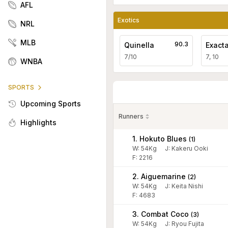
AFL
Exotics
NRL
MLB
90.3
Quinella
Exact
7/10
7, 10
WNBA
SPORTS
Upcoming Sports
Runners
Highlights
1. Hokuto Blues
(
1
)
W:
54
Kg
J
:
Kakeru Ooki
F: 2216
2. Aiguemarine
(
2
)
W:
54
Kg
J
:
Keita Nishi
F: 4683
3. Combat Coco
(
3
)
W:
54
Kg
J
:
Ryou Fujita