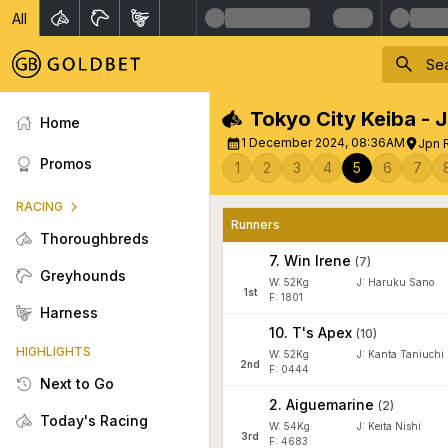
All
Tokyo City Keiba - 
Home
1 December 2024, 08:36AM
Jpn 
Promos
1
2
3
4
5
6
7
RACING
Runners
Thoroughbreds
7
.
Win Irene
(
7
)
Greyhounds
W:
52
Kg
J
:
Haruku Sano
1
st
F: 1801
Harness
10
.
T's Apex
(
10
)
HIGHLIGHTS
W:
52
Kg
J
:
Kanta Taniuchi
2
nd
F: 0444
Next to Go
2
.
Aiguemarine
(
2
)
Today's Racing
W:
54
Kg
J
:
Keita Nishi
3
rd
F: 4683