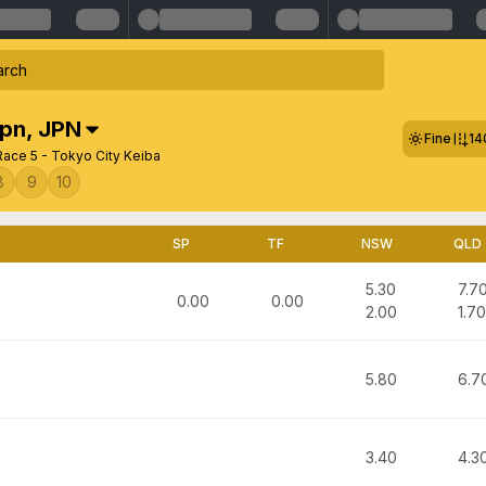
Jpn
,
JPN
Fine
14
Race 5 - Tokyo City Keiba
8
9
10
SP
TF
NSW
QLD
5.30
7.7
0.00
0.00
2.00
1.70
5.80
6.7
3.40
4.3