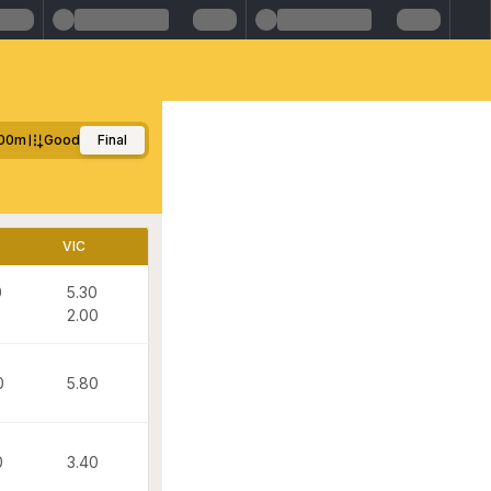
00m
Good
Final
VIC
0
5.30
2.00
0
5.80
0
3.40