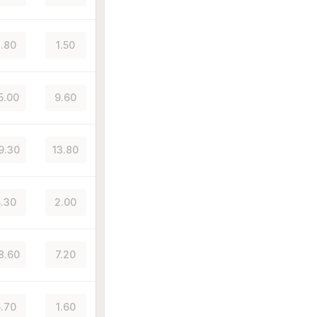
.80
1.50
5.00
9.60
9.30
13.80
.30
2.00
8.60
7.20
.70
1.60