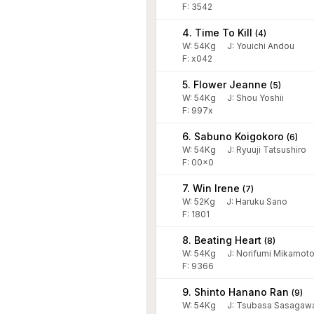
F: 3542
4. Time To Kill
(
4
)
W:
54
Kg
J
:
Youichi Andou
F: x042
5. Flower Jeanne
(
5
)
W:
54
Kg
J
:
Shou Yoshii
F: 997x
6. Sabuno Koigokoro
(
6
)
W:
54
Kg
J
:
Ryuuji Tatsushiro
F: 00x0
7. Win Irene
(
7
)
W:
52
Kg
J
:
Haruku Sano
F: 1801
8. Beating Heart
(
8
)
W:
54
Kg
J
:
Norifumi Mikamot
F: 9366
9. Shinto Hanano Ran
(
9
)
W:
54
Kg
J
:
Tsubasa Sasagaw