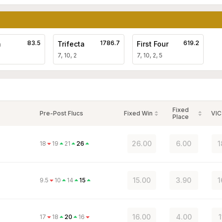
83.5
1786.7
619.2
a
Trifecta
First Four
7, 10, 2
7, 10, 2, 5
Fixed
Pre-Post Flucs
Fixed Win
VIC
Place
26.00
6.00
1
18
19
21
26
15.00
3.90
1
9.5
10
14
15
16.00
4.00
1
17
18
20
16