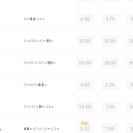
4.00
1.70
3
4
4.2
4
51.00
10.00
3
21
26
41
51
151.00
26.00
6
51
61
101
151
6.50
2.20
5
5.5
6
6.5
34.00
7.00
2
31
41
51
34
o
Fav
3.20
1.50
5
4.6
4.2
2.9
3.2
a