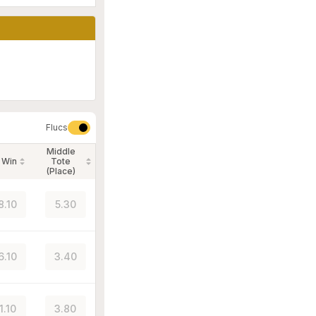
Flucs
Middle
 Win
Tote
(Place)
8.10
5.30
6.10
3.40
1.10
3.80