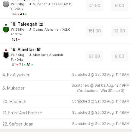
W:
58
Kg
J
:
Muhanad Alnassar(A2.0)
41.00
6.00
F: 200x
34
41
18. Taleeqah
(
2
)
W:
58
Kg
J
:
Osama Alshahrani(A2.0)
151.00
12.00
F: 0x5x
151
19. Alaeffar
(
19
)
W:
58
Kg
J
:
Abdulaziz Alyaeish
81.00
8.00
F: x04x
61
71
81
4. Ez Alyusser
Scratched @
Sat 02 Aug, 11:48AM
Scratched @
Sat 02 Aug, 12:49PM
6. Mukaber
(
Deductions:
Win
3
Place
3
)
20. Hadeeth
Scratched @
Sat 02 Aug, 11:48AM
21. Frost And Freeze
Scratched @
Sat 02 Aug, 11:48AM
22. Safeer Jean
Scratched @
Sat 02 Aug, 11:48AM