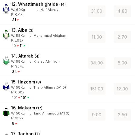
12. Whattimeshightide
(
14
)
W:
60
Kg
J
:
Naif Alanazi
31.00
4.80
F: 0x1x
31
13. Ajba
(
3
)
W:
58
Kg
J
:
Muhammad Aldaham
11.00
2.70
F: x95x
10
11
14. Altarab
(
4
)
W:
58
Kg
J
:
Khaled Almimoni
34.00
5.00
F: 934x
34
15. Hazoom
(
8
)
W:
58
Kg
J
:
Tharb Altimyat(A1.0)
151.00
12.00
F: 000x
101
151
16. Makarm
(
17
)
W:
58
Kg
J
:
Tariq Almansour(A1.0)
9.00
2.50
F: 332x
9
17. Raqban
(
7
)