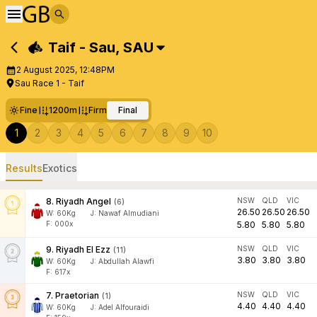
Taif - Sau
,
SAU
2 August 2025, 12:48PM
Sau Race 1 - Taif
Fine
1200m
Firm
Final
1
2
3
4
5
6
7
8
9
10
Results
Exotics
8
.
Riyadh Angel
NSW
QLD
VIC
(
6
)
26.50
26.50
26.50
W:
60
Kg
J
:
Nawaf Almudiani
F: 000x
5.80
5.80
5.80
9
.
Riyadh El Ezz
NSW
QLD
VIC
(
11
)
3.80
3.80
3.80
W:
60
Kg
J
:
Abdullah Alawfi
F: 617x
7
.
Praetorian
NSW
QLD
VIC
(
1
)
4.40
4.40
4.40
W:
60
Kg
J
:
Adel Alfouraidi