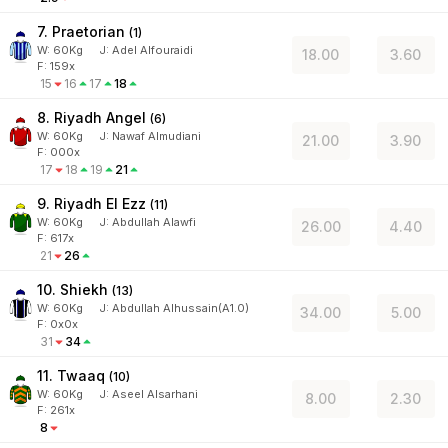
7. Praetorian
(
1
)
W:
60
Kg
J
:
Adel Alfouraidi
18.00
3.60
F: 159x
15
16
17
18
8. Riyadh Angel
(
6
)
W:
60
Kg
J
:
Nawaf Almudiani
21.00
3.90
F: 000x
17
18
19
21
9. Riyadh El Ezz
(
11
)
W:
60
Kg
J
:
Abdullah Alawfi
26.00
4.40
F: 617x
21
26
10. Shiekh
(
13
)
W:
60
Kg
J
:
Abdullah Alhussain(A1.0)
34.00
5.00
F: 0x0x
31
34
11. Twaaq
(
10
)
W:
60
Kg
J
:
Aseel Alsarhani
8.00
2.30
F: 261x
8