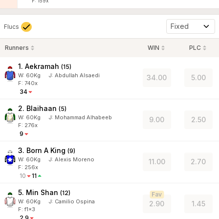
F: 159x
Fixed
Flucs
Runners
WIN
PLC
1. Aekramah
(
15
)
W:
60
Kg
J
:
Abdullah Alsaedi
34.00
5.00
F: 740x
34
2. Blaihaan
(
5
)
W:
60
Kg
J
:
Mohammad Alhabeeb
9.00
2.50
F: 276x
9
3. Born A King
(
9
)
W:
60
Kg
J
:
Alexis Moreno
11.00
2.70
F: 256x
10
11
5. Min Shan
(
12
)
Fav
W:
60
Kg
J
:
Camilio Ospina
2.90
1.45
F: f1x3
2.9