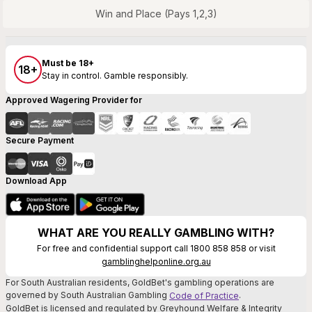
Win and Place (Pays 1,2,3)
Must be 18+
18+
Stay in control. Gamble responsibly.
Approved Wagering Provider for
Secure Payment
Download App
WHAT ARE YOU REALLY GAMBLING WITH?
For free and confidential support call 1800 858 858 or visit
gamblinghelponline.org.au
For South Australian residents, GoldBet's gambling operations are
governed by South Australian Gambling
.
Code of Practice
GoldBet is licensed and regulated by Greyhound Welfare & Integrity