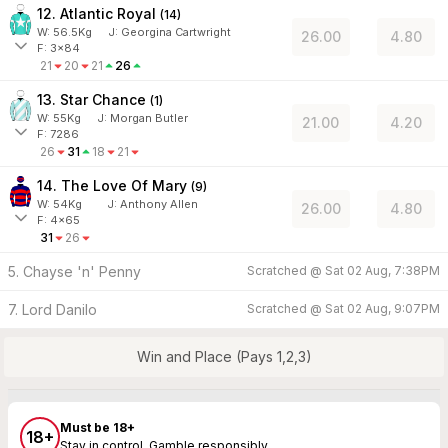
12. Atlantic Royal
(
14
)
W:
56.5
Kg
J
:
Georgina Cartwright
26.00
4.80
F: 3x84
21
20
21
26
13. Star Chance
(
1
)
W:
55
Kg
J
:
Morgan Butler
21.00
4.20
F: 7286
26
31
18
21
14. The Love Of Mary
(
9
)
W:
54
Kg
J
:
Anthony Allen
26.00
4.80
F: 4x65
31
26
5. Chayse 'n' Penny
Scratched @
Sat 02 Aug, 7:38PM
7. Lord Danilo
Scratched @
Sat 02 Aug, 9:07PM
Win and Place (Pays 1,2,3)
Must be 18+
18+
Stay in control. Gamble responsibly.