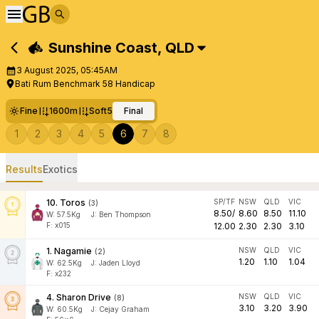
Sunshine Coast
,
QLD
3 August 2025, 05:45AM
Bati Rum Benchmark 58 Handicap
Fine
1600m
Soft5
Final
1
2
3
4
5
6
7
8
Results
Exotics
10
.
Toros
SP/TF
NSW
QLD
VIC
(
3
)
8.50
/
8.60
8.50
11.10
W:
57.5
Kg
J
:
Ben Thompson
F: x015
12.00
2.30
2.30
3.10
1
.
Nagamie
NSW
QLD
VIC
(
2
)
1.20
1.10
1.04
W:
62.5
Kg
J
:
Jaden Lloyd
F: x232
4
.
Sharon Drive
NSW
QLD
VIC
(
8
)
3.10
3.20
3.90
W:
60.5
Kg
J
:
Cejay Graham