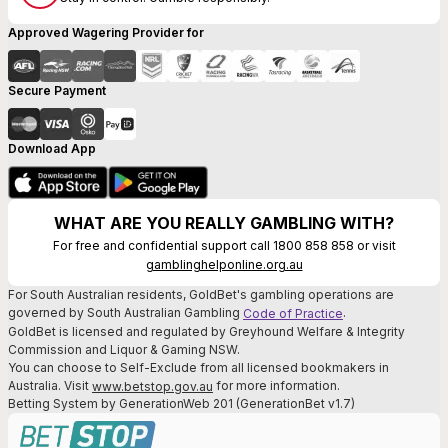
Approved Wagering Provider for
Secure Payment
Download App
WHAT ARE YOU REALLY GAMBLING WITH?
For free and confidential support call 1800 858 858 or visit
gamblinghelponline.org.au
For South Australian residents, GoldBet's gambling operations are
governed by South Australian Gambling
.
Code of Practice
GoldBet is licensed and regulated by Greyhound Welfare & Integrity
Commission and Liquor & Gaming NSW.
You can choose to Self-Exclude from all licensed bookmakers in
Australia. Visit
for more information.
www.betstop.gov.au
Betting System by GenerationWeb 201 (GenerationBet v1.7)