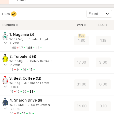
F: 56x6
Fixed
Flucs
Runners
WIN
PLC
1. Nagamie
(
2
)
Fav
W:
62.5
Kg
J
:
Jaden Lloyd
1.80
1.18
F: x232
1.65
1.7
1.85
1.8
2. Turbulent
(
4
)
W:
61.5
Kg
J
:
Cobi Vitler(A2.0)
17.00
3.60
F: 7298
13
14
16
17
3. Best Coffee
(
12
)
W:
61
Kg
J
:
Brandon Lerena
31.00
6.00
F: 11x4
15
16
26
31
4. Sharon Drive
(
8
)
W:
60.5
Kg
J
:
Cejay Graham
14.00
3.10
F: 56x6
10
11
15
14