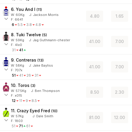
6. You And I
(
11
)
W:
60
Kg
J
:
Jackson Morris
4.80
1.65
F: 6641
6
5.5
3.8
4.8
8. Tuki Twelve
(
5
)
W:
59
Kg
J
:
Jag Guthmann-chester
41.00
7.00
F: 4lx0
31
41
9. Contreras
(
13
)
W:
58
Kg
J
:
Jake Bayliss
41.00
7.00
F: 707x
51
41
26
31
10. Toros
(
3
)
W:
57.5
Kg
J
:
Ben Thompson
8.50
2.30
F: x015
12
11
9
8.5
11. Crazy Eyed Fred
(
10
)
W:
57
Kg
J
:
Dale Smith
81.00
12.00
F: 1803
51
71
61