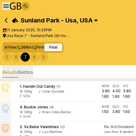
Sunland Park - Usa
,
USA
11 January 2025, 10:26PM
Usa Race 7 - Sunland Park Qtr Ho...
Fine
366m
Firm
Final
5
6
7
8
9
Results
Exotics
1
.
Handin Out Candy
NSW
QLD
VIC
(
1
)
3.80
4.00
3.80
W:
58
Kg
J
:
Omar Iturralde
F: 525x
1.80
1.90
1.80
4
.
Buckie Jones
NSW
QLD
VIC
(
4
)
1.50
2.80
1.50
W:
58
Kg
J
:
Brian Cobos Barraz
F: 5x61
2
.
Va Bebe Valentines
No 3rd Dividend
(
2
)
W:
58
Kg
J
:
Luis Martinez
Less than 8 starters