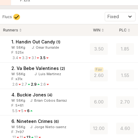
F: x31x
Fixed
Flucs
Runners
WIN
PLC
1. Handin Out Candy
(
1
)
W:
58
Kg
J
:
Omar Iturralde
3.50
1.85
F: 525x
3.4
3.3
3.1
3.5
2. Va Bebe Valentines
(
2
)
Fav
W:
58
Kg
J
:
Luis Martinez
2.60
1.55
F: x31x
2.6
2.7
2.9
2.6
4. Buckie Jones
(
4
)
W:
58
Kg
J
:
Brian Cobos Barraz
6.00
2.70
F: 5x61
5.5
5
6
6. Nineteen Crimes
(
6
)
W:
58
Kg
J
:
Jorge Nieto-saenz
12.00
4.60
F: 7x97
12
11
13
12