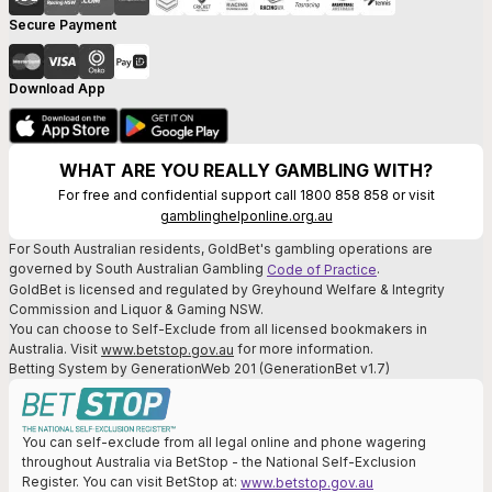
Secure Payment
Download App
WHAT ARE YOU REALLY GAMBLING WITH?
For free and confidential support call 1800 858 858 or visit
gamblinghelponline.org.au
For South Australian residents, GoldBet's gambling operations are
governed by South Australian Gambling
.
Code of Practice
GoldBet is licensed and regulated by Greyhound Welfare & Integrity
Commission and Liquor & Gaming NSW.
You can choose to Self-Exclude from all licensed bookmakers in
Australia. Visit
for more information.
www.betstop.gov.au
Betting System by GenerationWeb 201 (GenerationBet v1.7)
You can self-exclude from all legal online and phone wagering
throughout Australia via BetStop - the National Self-Exclusion
Register. You can visit BetStop at:
www.betstop.gov.au