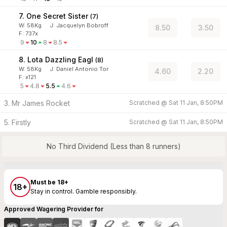
7. One Secret Sister
(
7
)
W:
58
Kg
J
:
Jacquelyn Bobroff
8.50
3.50
F: 737x
9
10
8
8.5
8. Lota Dazzling Eagl
(
8
)
W:
58
Kg
J
:
Daniel Antonio Tor
4.60
2.20
F: x121
5
4.8
5.5
4.6
3. Mr James Rocket
Scratched @
Sat 11 Jan, 8:50PM
5. Firstly
Scratched @
Sat 11 Jan, 8:50PM
No Third Dividend (Less than 8 runners)
Must be 18+
18+
Stay in control. Gamble responsibly.
Approved Wagering Provider for