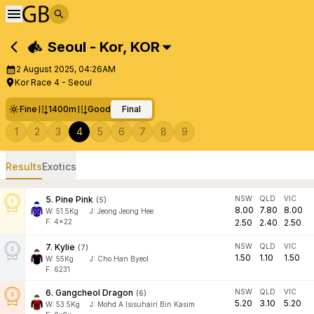
Seoul - Kor
,
KOR
2 August 2025, 04:26AM
Kor Race 4 - Seoul
Fine
1400m
Good
Final
1
2
3
4
5
6
7
8
9
Results
Exotics
5
.
Pine Pink
NSW
QLD
VIC
(
5
)
8.00
7.80
8.00
W:
51.5
Kg
J
:
Jeong Jeong Hee
F: 4x22
2.50
2.40
2.50
7
.
Kylie
NSW
QLD
VIC
(
7
)
1.50
1.10
1.50
W:
55
Kg
J
:
Cho Han Byeol
F: 6231
6
.
Gangcheol Dragon
NSW
QLD
VIC
(
6
)
5.20
3.10
5.20
W:
53.5
Kg
J
:
Mohd A Isisuhairi Bin Kasim