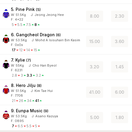
5. Pine Pink
(
5
)
W:
51.5
Kg
J
:
Jeong Jeong Hee
8.00
2.30
F: 4x22
5
5.5
7.5
8
6. Gangcheol Dragon
(
6
)
W:
53.5
Kg
J
:
Mohd A Isisuhairi Bin Kasim
15.00
3.60
F: 0x0x
17
12
14
15
7. Kylie
(
7
)
W:
55
Kg
J
:
Cho Han Byeol
3.20
1.45
F: 6231
2.8
3
3.3
3.2
8. Hero Jilju
(
8
)
W:
51.5
Kg
J
:
Kim Tae Hui
41.00
6.00
F: 7708
21
26
34
41
9. Eunpa Music
(
9
)
W:
53.5
Kg
J
:
Asano Kazuya
5.00
1.80
F: 0895
7
6.5
5.5
5