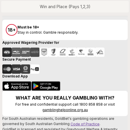
Win and Place (Pays 1,2,3)
Must be 18+
18+
Stay in control. Gamble responsibly.
Approved Wagering Provider for
Secure Payment
Download App
WHAT ARE YOU REALLY GAMBLING WITH?
For free and confidential support call 1800 858 858 or visit
gamblinghelponline.org.au
For South Australian residents, GoldBet's gambling operations are
governed by South Australian Gambling
.
Code of Practice
GoldBet is licensed and regulated by Greyhound Welfare & Integrity