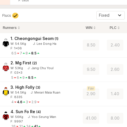
F: 0x0x
Fixed
Flucs
Runners
WIN
PLC
1. Cheongongui Seom
(
1
)
W:
54.5
Kg
J
:
Lee Dong Ha
8.50
2.40
F: 1x06
6.5
7
8
8.5
2. Mg First
(
2
)
W:
53
Kg
J
:
Jang Chu Youl
9.50
2.60
F: 03x3
5
6
9
9.5
3. High Folly
(
3
)
Fav
W:
54.5
Kg
J
:
Merari Maia Ruan
2.90
1.40
F: 8335
4
4.6
3
2.9
4. Sun Fo Re
(
4
)
W:
56
Kg
J
:
Yoo Seung Wan
41.00
8.00
F: 9997
26
31
34
41