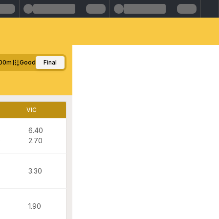
00m
Good
Final
VIC
6.40
0
2.70
3.30
1.90