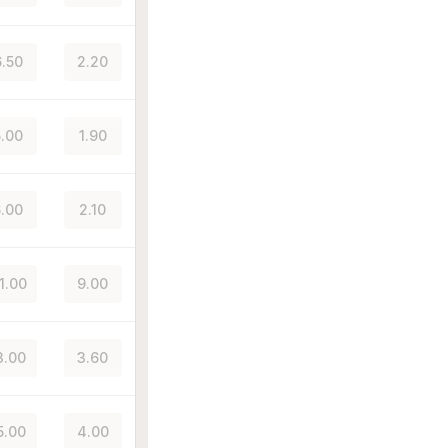
.50
2.20
.00
1.90
.00
2.10
1.00
9.00
3.00
3.60
5.00
4.00