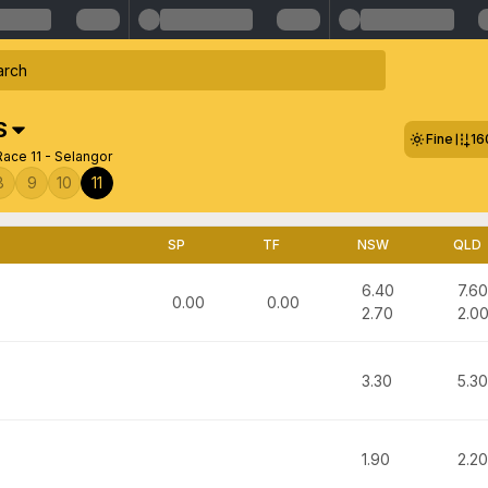
S
Fine
16
ace 11 - Selangor
8
9
10
11
SP
TF
NSW
QLD
6.40
7.60
0.00
0.00
2.70
2.0
3.30
5.30
1.90
2.20