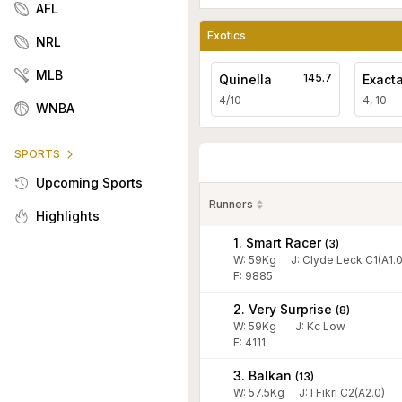
AFL
Exotics
NRL
MLB
145.7
Quinella
Exact
4/10
4, 10
WNBA
SPORTS
Upcoming Sports
Runners
Highlights
1. Smart Racer
(
3
)
W:
59
Kg
J
:
Clyde Leck C1(A1.0
F: 9885
2. Very Surprise
(
8
)
W:
59
Kg
J
:
Kc Low
F: 4111
3. Balkan
(
13
)
W:
57.5
Kg
J
:
I Fikri C2(A2.0)