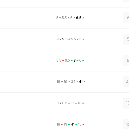
6
5
5.5
6
6.5
5
9
9.5
5.5
5
6
5.5
6.5
8
6
4
18
19
34
41
1
8
8.5
12
13
1
18
19
41
15