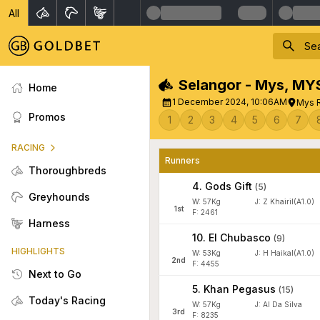
All
Selangor - Mys
,
MY
Home
1 December 2024, 10:06AM
Mys R
Promos
1
2
3
4
5
6
7
RACING
Runners
Thoroughbreds
4
.
Gods Gift
(
5
)
Greyhounds
W:
57
Kg
J
:
Z Khairil(A1.0)
1
st
F: 2461
Harness
10
.
El Chubasco
(
9
)
HIGHLIGHTS
W:
53
Kg
J
:
H Haikal(A1.0)
2
nd
F: 4455
Next to Go
5
.
Khan Pegasus
(
15
)
Today's Racing
W:
57
Kg
J
:
Al Da Silva
3
rd
F: 8235