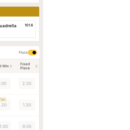
101.6
uadrella
Flucs
Fixed
d Win
Place
7.00
2.30
Fav
.20
1.30
1.00
9.00