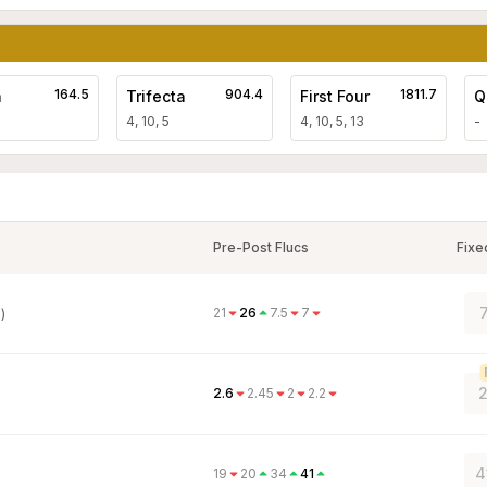
164.5
904.4
1811.7
a
Trifecta
First Four
Q
4, 10, 5
4, 10, 5, 13
-
Pre-Post Flucs
Fixe
21
26
7.5
7
)
2
2.6
2.45
2
2.2
4
19
20
34
41