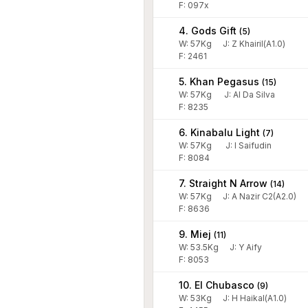
F: 097x
4. Gods Gift
(
5
)
W:
57
Kg
J
:
Z Khairil(A1.0)
F: 2461
5. Khan Pegasus
(
15
)
W:
57
Kg
J
:
Al Da Silva
F: 8235
6. Kinabalu Light
(
7
)
W:
57
Kg
J
:
I Saifudin
F: 8084
7. Straight N Arrow
(
14
)
W:
57
Kg
J
:
A Nazir C2(A2.0)
F: 8636
9. Miej
(
11
)
W:
53.5
Kg
J
:
Y Aify
F: 8053
10. El Chubasco
(
9
)
W:
53
Kg
J
:
H Haikal(A1.0)