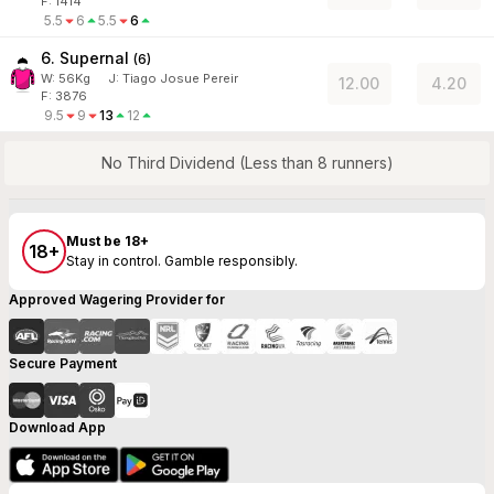
F: 1414
5.5
6
5.5
6
6. Supernal
(
6
)
W:
56
Kg
J
:
Tiago Josue Pereir
12.00
4.20
F: 3876
9.5
9
13
12
No Third Dividend (Less than 8 runners)
Must be 18+
18+
Stay in control. Gamble responsibly.
Approved Wagering Provider for
Secure Payment
Download App