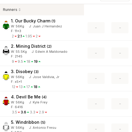
Runners
1. Our Bucky Charm
(
1
)
W:
56
Kg
J
:
Juan J Hernandez
-
-
F: 11x3
2
2.1
1.95
2
2. Mining District
(
2
)
W:
55.5
Kg
J
:
Edwin A Maldonado
-
-
F: 2145
9
9.5
18
19
3. Disobey
(
3
)
W:
56
Kg
J
:
Jose Valdivia, Jr
-
-
F: x5x1
12
13
17
18
4. Devil Be Me
(
4
)
W:
56
Kg
J
:
Kyle Frey
-
-
F: 6416
3.5
3.6
3.3
2.9
5. Windribbon
(
5
)
W:
56
Kg
J
:
Antonio Fresu
-
-