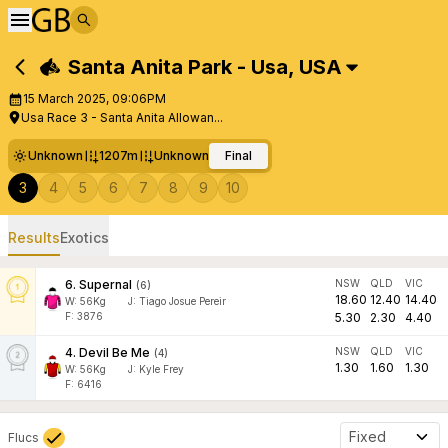
Santa Anita Park - Usa
,
USA
15 March 2025, 09:06PM
Usa Race 3 - Santa Anita Allowan...
Unknown
1207m
Unknown
Final
3
4
5
6
7
8
9
10
Results
Exotics
6
.
Supernal
NSW
QLD
VIC
(
6
)
18.60
12.40
14.40
W:
56
Kg
J
:
Tiago Josue Pereir
F: 3876
5.30
2.30
4.40
4
.
Devil Be Me
NSW
QLD
VIC
(
4
)
1.30
1.60
1.30
W:
56
Kg
J
:
Kyle Frey
F: 6416
Fixed
Flucs