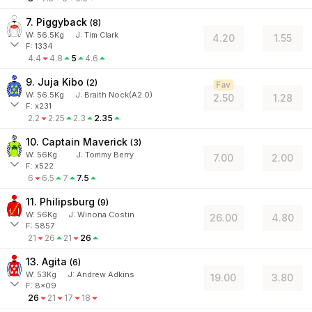
7. Piggyback
(
8
)
W:
56.5
Kg
J
:
Tim Clark
4.20
1.55
F: 1334
4.4
4.8
5
4.6
9. Juja Kibo
(
2
)
Fav
W:
56.5
Kg
J
:
Braith Nock(A2.0)
2.50
1.28
F: x231
2.2
2.25
2.3
2.35
10. Captain Maverick
(
3
)
W:
56
Kg
J
:
Tommy Berry
7.00
2.00
F: x522
6
6.5
7
7.5
11. Philipsburg
(
9
)
W:
56
Kg
J
:
Winona Costin
26.00
4.80
F: 5857
21
26
21
26
13. Agita
(
6
)
W:
53
Kg
J
:
Andrew Adkins
19.00
3.80
F: 8x09
26
21
17
18