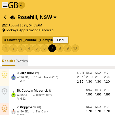
Rosehill
,
NSW
2 August 2025, 04:55AM
Jockeys Appreciation Handicap
Showery
2000m
Heavy10
Final
1
2
3
4
5
6
7
8
9
10
Results
Exotics
9
.
Juja Kibo
SP/TF
NSW
QLD
VIC
(
2
)
2.35
/
2.30
2.10
2.20
W:
56.5
Kg
J
:
Braith Nock(A2.0)
F: x231
2.35
1.30
1.30
1.20
10
.
Captain Maverick
NSW
QLD
VIC
(
3
)
1.90
1.60
1.80
W:
56
Kg
J
:
Tommy Berry
F: x522
7
.
Piggyback
NSW
QLD
VIC
(
8
)
1.70
1.70
1.70
W:
56.5
Kg
J
:
Tim Clark