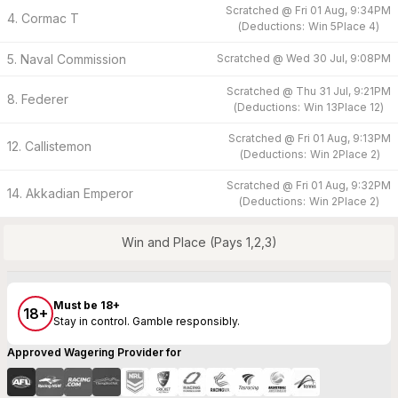
Scratched @
Fri 01 Aug, 9:34PM
4. Cormac T
(
Deductions:
Win
5
Place
4
)
5. Naval Commission
Scratched @
Wed 30 Jul, 9:08PM
Scratched @
Thu 31 Jul, 9:21PM
8. Federer
(
Deductions:
Win
13
Place
12
)
Scratched @
Fri 01 Aug, 9:13PM
12. Callistemon
(
Deductions:
Win
2
Place
2
)
Scratched @
Fri 01 Aug, 9:32PM
14. Akkadian Emperor
(
Deductions:
Win
2
Place
2
)
Win and Place (Pays 1,2,3)
Must be 18+
18+
Stay in control. Gamble responsibly.
Approved Wagering Provider for