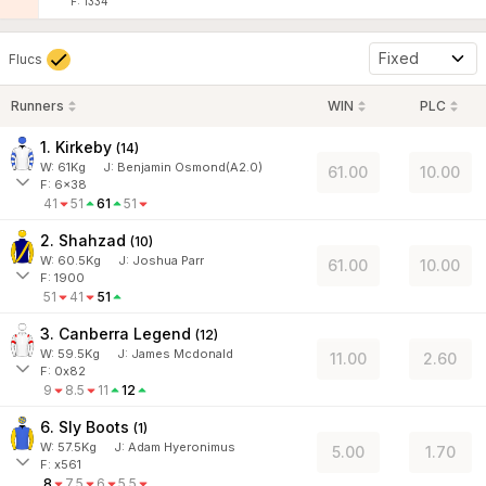
F: 1334
Fixed
Flucs
Runners
WIN
PLC
1. Kirkeby
(
14
)
W:
61
Kg
J
:
Benjamin Osmond(A2.0)
61.00
10.00
F: 6x38
41
51
61
51
2. Shahzad
(
10
)
W:
60.5
Kg
J
:
Joshua Parr
61.00
10.00
F: 1900
51
41
51
3. Canberra Legend
(
12
)
W:
59.5
Kg
J
:
James Mcdonald
11.00
2.60
F: 0x82
9
8.5
11
12
6. Sly Boots
(
1
)
W:
57.5
Kg
J
:
Adam Hyeronimus
5.00
1.70
F: x561
8
7.5
6
5.5