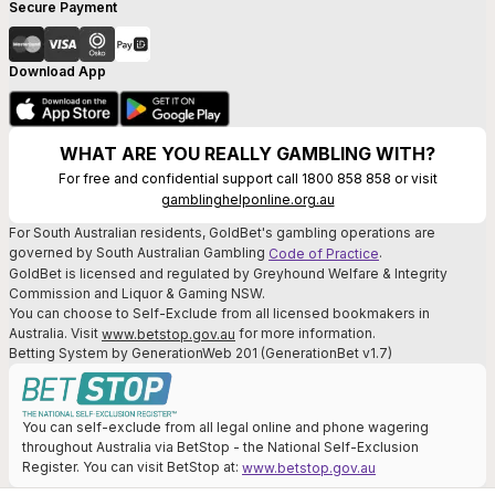
Secure Payment
Download App
WHAT ARE YOU REALLY GAMBLING WITH?
For free and confidential support call 1800 858 858 or visit
gamblinghelponline.org.au
For South Australian residents, GoldBet's gambling operations are
governed by South Australian Gambling
.
Code of Practice
GoldBet is licensed and regulated by Greyhound Welfare & Integrity
Commission and Liquor & Gaming NSW.
You can choose to Self-Exclude from all licensed bookmakers in
Australia. Visit
for more information.
www.betstop.gov.au
Betting System by GenerationWeb 201 (GenerationBet v1.7)
You can self-exclude from all legal online and phone wagering
throughout Australia via BetStop - the National Self-Exclusion
Register. You can visit BetStop at:
www.betstop.gov.au