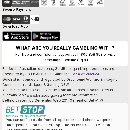
Secure Payment
Download App
WHAT ARE YOU REALLY GAMBLING WITH?
For free and confidential support call 1800 858 858 or visit
gamblinghelponline.org.au
For South Australian residents, GoldBet's gambling operations are
governed by South Australian Gambling
.
Code of Practice
GoldBet is licensed and regulated by Greyhound Welfare & Integrity
Commission and Liquor & Gaming NSW.
You can choose to Self-Exclude from all licensed bookmakers in
Australia. Visit
for more information.
www.betstop.gov.au
Betting System by GenerationWeb 201 (GenerationBet v1.7)
You can self-exclude from all legal online and phone wagering
throughout Australia via BetStop - the National Self-Exclusion