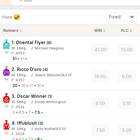
F: 052x
Fixed
Flucs
Runners
WIN
PLC
1. Oriental Flyer
(
6
)
W:
58
Kg
J
:
Michael Heagney
41.00
13.00
F: 4553
51
41
2. Ricco D'oro
(
4
)
W:
58
Kg
J
:
Sharni Webster(A3.0)
19.00
6.00
F: 4257
20
18
17
19
3. Oscar Winner
(
1
)
W:
58
Kg
J
:
Elisha Whittington
8.00
3.10
F: 052x
6
6.5
7
7.5
4. Iffublush
(
3
)
W:
56
Kg
J
:
Holly Nottle(A3.0)
7.50
3.00
F: 5524
6
6.5
7.5
8