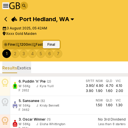
Port Hedland
,
WA
3 August 2025, 05:42AM
Xxxx Gold Maiden
Fine
1200m
Fast
Final
1
2
3
4
5
6
7
Results
Exotics
6
.
Puddin 'n' Pie
SP/TF
NSW
QLD
VIC
(
2
)
3.90
/
4.90
4.70
4.10
W:
56
Kg
J
:
Kyra Yuill
F: 2652
3.90
1.90
1.60
2.00
5
.
Sansanee
NSW
QLD
VIC
(
5
)
1.50
1.60
1.30
W:
56
Kg
J
:
Kristy Bennett
F: 3462
3
.
Oscar Winner
No 3rd Dividend
(
1
)
W:
58
Kg
J
:
Elisha Whittington
Less than 8 starters