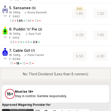
5. Sansanee
(
5
)
Fav
W:
56
Kg
J
:
Kristy Bennett
1.85
1.30
F: 3462
1.9
1.95
1.85
1.9
6. Puddin 'n' Pie
(
2
)
W:
56
Kg
J
:
Kyra Yuill
4.00
1.90
F: 2652
3.5
3.6
3.8
3.9
7. Cable Girl
(
7
)
W:
56
Kg
J
:
Peter Farrell
9.50
4.00
F: 6096
17
18
13
12
No Third Dividend (Less than 8 runners)
Must be 18+
18+
Stay in control. Gamble responsibly.
Approved Wagering Provider for