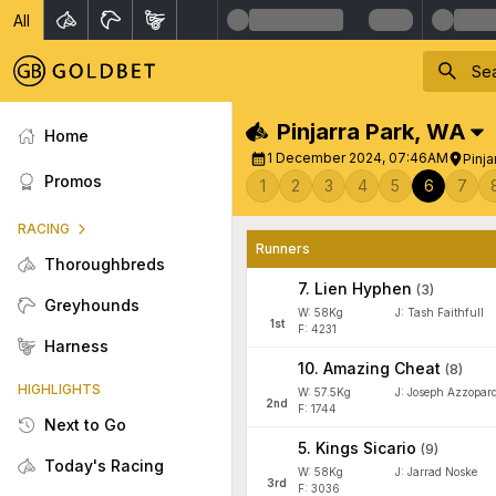
All
Pinjarra Park
,
WA
Home
1 December 2024, 07:46AM
Pinja
Promos
1
2
3
4
5
6
7
RACING
Runners
Thoroughbreds
7
.
Lien Hyphen
(
3
)
Greyhounds
W:
58
Kg
J
:
Tash Faithfull
1
st
F: 4231
Harness
10
.
Amazing Cheat
(
8
)
HIGHLIGHTS
W:
57.5
Kg
J
:
Joseph Azzopard
2
nd
F: 1744
Next to Go
5
.
Kings Sicario
(
9
)
Today's Racing
W:
58
Kg
J
:
Jarrad Noske
3
rd
F: 3036