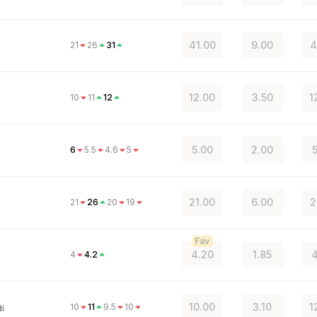
41.00
9.00
4
21
26
31
12.00
3.50
1
10
11
12
5.00
2.00
5
6
5.5
4.6
5
21.00
6.00
2
21
26
20
19
Fav
4.20
1.85
4
4
4.2
10.00
3.10
1
10
11
9.5
10
i