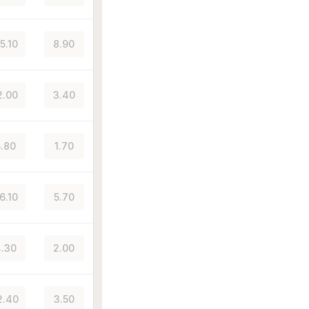
5.10
8.90
2.00
3.40
.80
1.70
6.10
5.70
.30
2.00
2.40
3.50