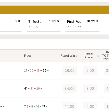
52.8
1302.6
10721.9
a
Trifecta
First Four
7, 10, 5
7, 10, 5, 12
B
Fixed
Flucs
Fixed Win
TOT
Place
Start
26.00
6.00
3
21
20
19
26
34.00
8.00
4
41
31
26
14.00
4.00
1
7.5
8
16
17
ter