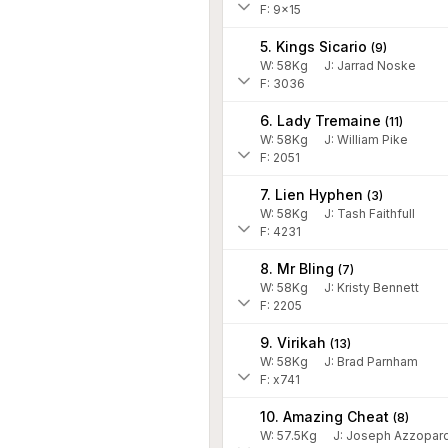
F: 9x15
5. Kings Sicario
(
9
)
W:
58
Kg
J
:
Jarrad Noske
F: 3036
6. Lady Tremaine
(
11
)
W:
58
Kg
J
:
William Pike
F: 2051
7. Lien Hyphen
(
3
)
W:
58
Kg
J
:
Tash Faithfull
F: 4231
8. Mr Bling
(
7
)
W:
58
Kg
J
:
Kristy Bennett
F: 2205
9. Virikah
(
13
)
W:
58
Kg
J
:
Brad Parnham
F: x741
10. Amazing Cheat
(
8
)
W:
57.5
Kg
J
:
Joseph Azzopard