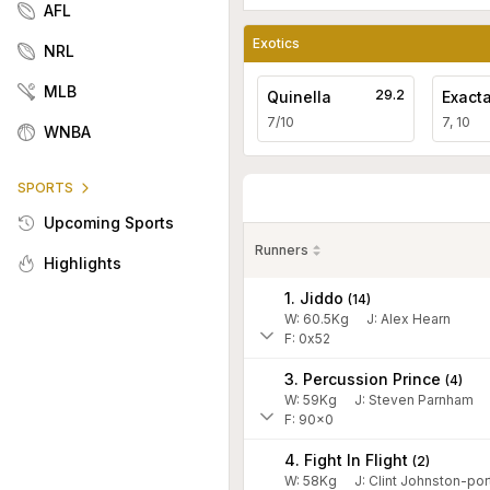
AFL
Exotics
NRL
MLB
29.2
Quinella
Exact
7/10
7, 10
WNBA
SPORTS
Upcoming Sports
Runners
Highlights
1. Jiddo
(
14
)
W:
60.5
Kg
J
:
Alex Hearn
F: 0x52
3. Percussion Prince
(
4
)
W:
59
Kg
J
:
Steven Parnham
F: 90x0
4. Fight In Flight
(
2
)
W:
58
Kg
J
:
Clint Johnston-por