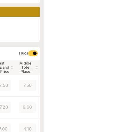
Flucs
est
Middle
E and
Tote
 Price
(Place)
2.50
7.50
7.20
9.60
7.00
4.10