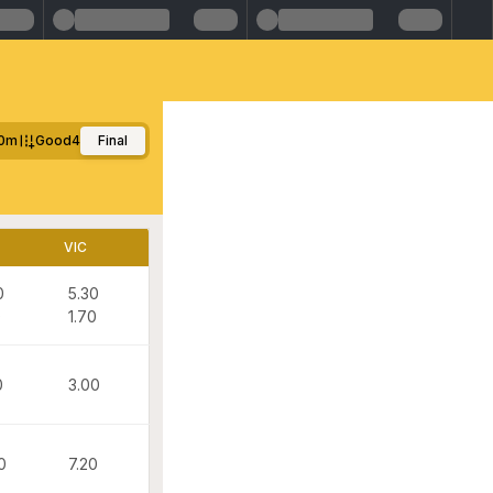
0m
Good4
Final
VIC
0
5.30
0
1.70
0
3.00
0
7.20