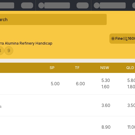
Fine
160
rra Alumina Refinery Handicap
8
9
SP
TF
NSW
QLD
5.30
5.8
5.00
6.00
1.60
1.8
3.60
3.5
i
8.90
11.0