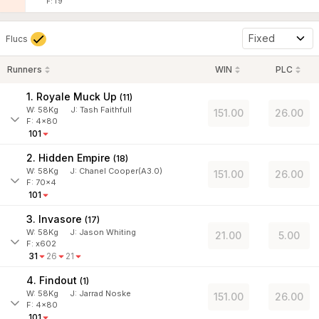
F: f9
Fixed
Flucs
Runners
WIN
PLC
1. Royale Muck Up
(
11
)
W:
58
Kg
J
:
Tash Faithfull
151.00
26.00
F: 4x80
101
2. Hidden Empire
(
18
)
W:
58
Kg
J
:
Chanel Cooper(A3.0)
151.00
26.00
F: 70x4
101
3. Invasore
(
17
)
W:
58
Kg
J
:
Jason Whiting
21.00
5.00
F: x602
31
26
21
4. Findout
(
1
)
W:
58
Kg
J
:
Jarrad Noske
151.00
26.00
F: 4x80
101