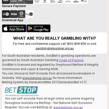
Secure Payment
Download App
WHAT ARE YOU REALLY GAMBLING WITH?
For free and confidential support call 1800 858 858 or visit
gamblinghelponline.org.au
For South Australian residents, GoldBet's gambling operations are
governed by South Australian Gambling
.
Code of Practice
GoldBet is licensed and regulated by Greyhound Welfare & Integrity
Commission and Liquor & Gaming NSW.
You can choose to Self-Exclude from all licensed bookmakers in
Australia. Visit
for more information.
www.betstop.gov.au
Betting System by GenerationWeb 201 (GenerationBet v1.7)
You can self-exclude from all legal online and phone wagering
throughout Australia via BetStop - the National Self-Exclusion
Register. You can visit BetStop at:
www.betstop.gov.au