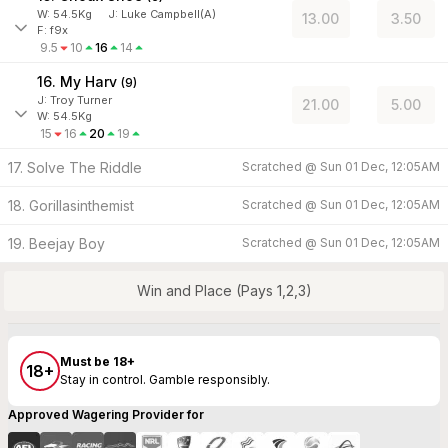
W:
54.5
Kg
J
:
Luke Campbell(A)
13.00
3.50
F: f9x
9.5
10
16
14
16. My Harv
(
9
)
J
:
Troy Turner
21.00
5.00
W:
54.5
Kg
15
16
20
19
17. Solve The Riddle
Scratched @
Sun 01 Dec, 12:05AM
18. Gorillasinthemist
Scratched @
Sun 01 Dec, 12:05AM
19. Beejay Boy
Scratched @
Sun 01 Dec, 12:05AM
Win and Place (Pays 1,2,3)
Must be 18+
18+
Stay in control. Gamble responsibly.
Approved Wagering Provider for