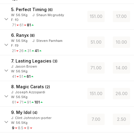
5. Perfect Timing
(
6
)
W:
56.5
Kg
J
:
Shaun Mcgruddy
151.00
17.00
F: f0
71
61
81
6. Ranyx
(
8
)
W:
56.5
Kg
J
:
Steven Parnham
51.00
10.00
F: f9
21
26
31
41
7. Lasting Legacies
(
3
)
J
:
Jason Brown
71.00
14.00
W:
56.5
Kg
41
51
61
8. Magic Carats
(
2
)
J
:
Joseph Azzopardi
151.00
26.00
W:
56.5
Kg
61
71
91
101
9. My Idol
(
4
)
J
:
Clint Johnston-porter
7.00
2.50
W:
56.5
Kg
9
8.5
8