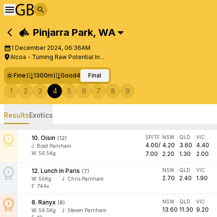
Pinjarra Park
,
WA
1 December 2024, 06:36AM
Alcoa - Turning Raw Potential In...
Fine
1300m
Good4
Final
1
2
3
4
5
6
7
8
9
Results
Exotics
10
.
Oisin
SP/TF
NSW
QLD
VIC
(
12
)
4.00
/
4.20
3.60
4.40
J
:
Brad Parnham
W:
56.5
Kg
7.00
2.20
1.30
2.00
12
.
Lunch In Paris
NSW
QLD
VIC
(
7
)
2.70
2.40
1.90
W:
56
Kg
J
:
Chris Parnham
F: 744x
6
.
Ranyx
NSW
QLD
VIC
(
8
)
13.60
11.30
9.20
W:
56.5
Kg
J
:
Steven Parnham