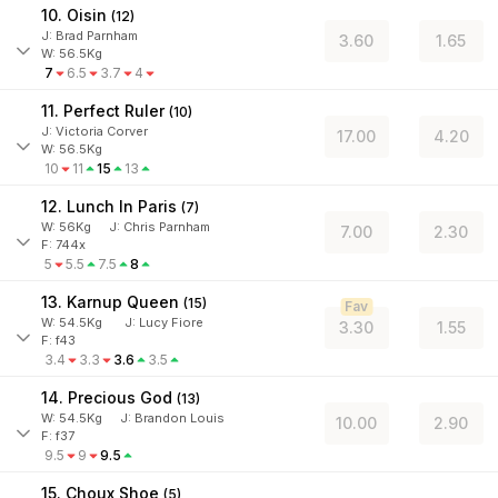
10. Oisin
(
12
)
J
:
Brad Parnham
3.60
1.65
W:
56.5
Kg
7
6.5
3.7
4
11. Perfect Ruler
(
10
)
J
:
Victoria Corver
17.00
4.20
W:
56.5
Kg
10
11
15
13
12. Lunch In Paris
(
7
)
W:
56
Kg
J
:
Chris Parnham
7.00
2.30
F: 744x
5
5.5
7.5
8
13. Karnup Queen
(
15
)
Fav
W:
54.5
Kg
J
:
Lucy Fiore
3.30
1.55
F: f43
3.4
3.3
3.6
3.5
14. Precious God
(
13
)
W:
54.5
Kg
J
:
Brandon Louis
10.00
2.90
F: f37
9.5
9
9.5
15. Choux Shoe
(
5
)