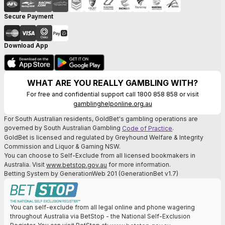
Secure Payment
Download App
WHAT ARE YOU REALLY GAMBLING WITH?
For free and confidential support call 1800 858 858 or visit
gamblinghelponline.org.au
For South Australian residents, GoldBet's gambling operations are
governed by South Australian Gambling
.
Code of Practice
GoldBet is licensed and regulated by Greyhound Welfare & Integrity
Commission and Liquor & Gaming NSW.
You can choose to Self-Exclude from all licensed bookmakers in
Australia. Visit
for more information.
www.betstop.gov.au
Betting System by GenerationWeb 201 (GenerationBet v1.7)
You can self-exclude from all legal online and phone wagering
throughout Australia via BetStop - the National Self-Exclusion