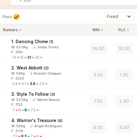
F: 3220
Fixed
Flucs
Runners
WIN
PLC
1. Dancing Chime
(
1
)
W:
53.5
Kg
J
:
Jomar Torres
26.00
10.00
F: 331x
13
15
31
26
2. West Abbott
(
2
)
W:
55
Kg
J
:
Ricardo Chiappe
3.50
1.90
F: 3220
2.9
3.1
3.6
3.5
3. Style To Follow
(
3
)
W:
53.5
Kg
J
:
Yabriel Ramos
7.50
2.60
F: 7122
7
8
9
7.5
4. Warrior's Treasure
(
4
)
W:
56
Kg
J
:
Angel Rodriguez
8.00
3.40
F: 2x16
7.5
8.5
7
8