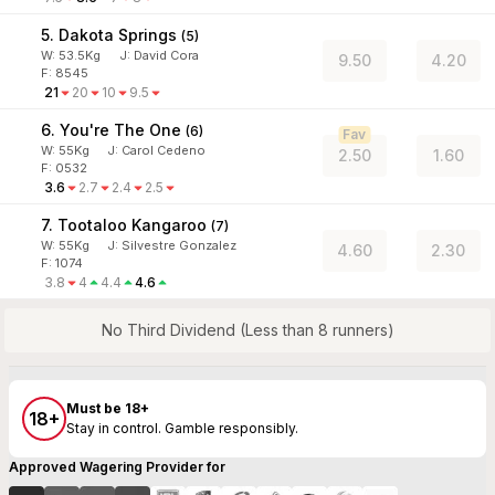
5. Dakota Springs
(
5
)
W:
53.5
Kg
J
:
David Cora
9.50
4.20
F: 8545
21
20
10
9.5
6. You're The One
(
6
)
Fav
W:
55
Kg
J
:
Carol Cedeno
2.50
1.60
F: 0532
3.6
2.7
2.4
2.5
7. Tootaloo Kangaroo
(
7
)
W:
55
Kg
J
:
Silvestre Gonzalez
4.60
2.30
F: 1074
3.8
4
4.4
4.6
No Third Dividend (Less than 8 runners)
Must be 18+
18+
Stay in control. Gamble responsibly.
Approved Wagering Provider for