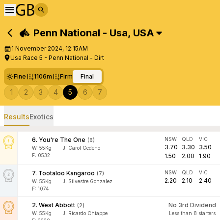
Penn National - Usa
,
USA
1 November 2024, 12:15AM
Usa Race 5 - Penn National - Dirt
Fine
1106m
Firm
Final
1
2
3
4
5
6
7
Results
Exotics
6
.
You're The One
NSW
QLD
VIC
(
6
)
3.70
3.30
3.50
W:
55
Kg
J
:
Carol Cedeno
F: 0532
1.50
2.00
1.90
7
.
Tootaloo Kangaroo
NSW
QLD
VIC
(
7
)
2.20
2.10
2.40
W:
55
Kg
J
:
Silvestre Gonzalez
F: 1074
2
.
West Abbott
No 3rd Dividend
(
2
)
W:
55
Kg
J
:
Ricardo Chiappe
Less than 8 starters