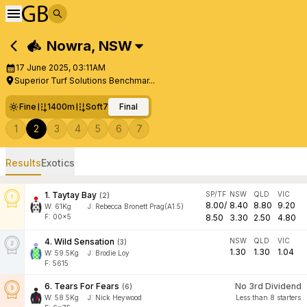
Nowra
,
NSW
17 June 2025, 03:11AM
Superior Turf Solutions Benchmar...
Fine
1400m
Soft7
Final
1
2
3
4
5
6
7
Results
Exotics
1
.
Taytay Bay
SP/TF
NSW
QLD
VIC
(
2
)
8.00
/
8.40
8.80
9.20
W:
61
Kg
J
:
Rebecca Bronett Prag(A1.5)
F: 00x5
8.50
3.30
2.50
4.80
4
.
Wild Sensation
NSW
QLD
VIC
(
3
)
1.30
1.30
1.04
W:
59.5
Kg
J
:
Brodie Loy
F: 5615
6
.
Tears For Fears
No 3rd Dividend
(
6
)
W:
58.5
Kg
J
:
Nick Heywood
Less than 8 starters