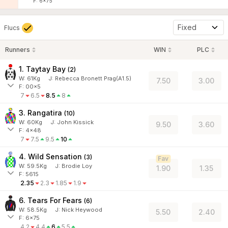
F: 6x75
Fixed
Flucs
Runners
WIN
PLC
1. Taytay Bay
(
2
)
W:
61
Kg
J
:
Rebecca Bronett Prag(A1.5)
7.50
3.00
F: 00x5
7
6.5
8.5
8
3. Rangatira
(
10
)
W:
60
Kg
J
:
John Kissick
9.50
3.60
F: 4x48
7
7.5
9.5
10
4. Wild Sensation
(
3
)
Fav
W:
59.5
Kg
J
:
Brodie Loy
1.90
1.35
F: 5615
2.35
2.3
1.85
1.9
6. Tears For Fears
(
6
)
W:
58.5
Kg
J
:
Nick Heywood
5.50
2.40
F: 6x75
4.2
4.4
6
5.5