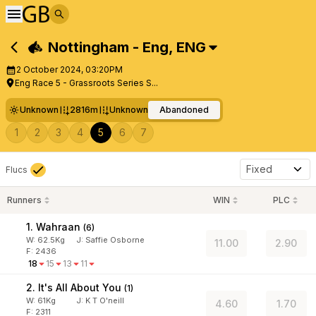
Nottingham - Eng
,
ENG
2 October 2024, 03:20PM
Eng Race 5 - Grassroots Series S...
Unknown
2816m
Unknown
Abandoned
1
2
3
4
5
6
7
Fixed
Flucs
Runners
WIN
PLC
1. Wahraan
(
6
)
W:
62.5
Kg
J
:
Saffie Osborne
11.00
2.90
F: 2436
18
15
13
11
2. It's All About You
(
1
)
W:
61
Kg
J
:
K T O'neill
4.60
1.70
F: 2311