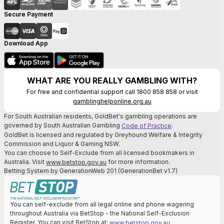
Secure Payment
Download App
WHAT ARE YOU REALLY GAMBLING WITH?
For free and confidential support call 1800 858 858 or visit
gamblinghelponline.org.au
For South Australian residents, GoldBet's gambling operations are
governed by South Australian Gambling
.
Code of Practice
GoldBet is licensed and regulated by Greyhound Welfare & Integrity
Commission and Liquor & Gaming NSW.
You can choose to Self-Exclude from all licensed bookmakers in
Australia. Visit
for more information.
www.betstop.gov.au
Betting System by GenerationWeb 201 (GenerationBet v1.7)
You can self-exclude from all legal online and phone wagering
throughout Australia via BetStop - the National Self-Exclusion
Register. You can visit BetStop at:
www.betstop.gov.au