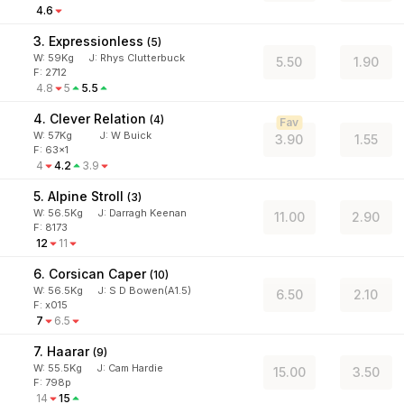
4.6
3. Expressionless
(
5
)
W:
59
Kg
J
:
Rhys Clutterbuck
5.50
1.90
F: 2712
4.8
5
5.5
4. Clever Relation
(
4
)
Fav
W:
57
Kg
J
:
W Buick
3.90
1.55
F: 63x1
4
4.2
3.9
5. Alpine Stroll
(
3
)
W:
56.5
Kg
J
:
Darragh Keenan
11.00
2.90
F: 8173
12
11
6. Corsican Caper
(
10
)
W:
56.5
Kg
J
:
S D Bowen(A1.5)
6.50
2.10
F: x015
7
6.5
7. Haarar
(
9
)
W:
55.5
Kg
J
:
Cam Hardie
15.00
3.50
F: 798p
14
15