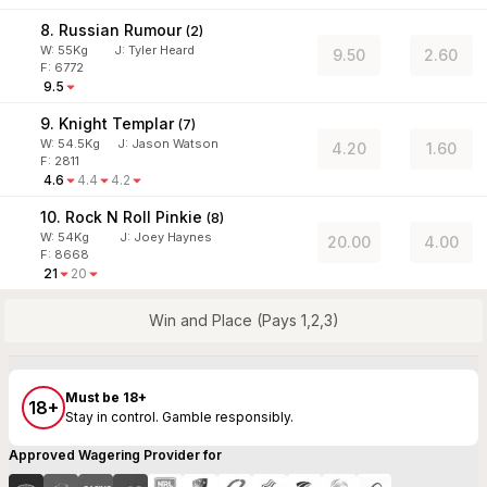
8. Russian Rumour
(
2
)
W:
55
Kg
J
:
Tyler Heard
9.50
2.60
F: 6772
9.5
9. Knight Templar
(
7
)
W:
54.5
Kg
J
:
Jason Watson
4.20
1.60
F: 2811
4.6
4.4
4.2
10. Rock N Roll Pinkie
(
8
)
W:
54
Kg
J
:
Joey Haynes
20.00
4.00
F: 8668
21
20
Win and Place (Pays 1,2,3)
Must be 18+
18+
Stay in control. Gamble responsibly.
Approved Wagering Provider for