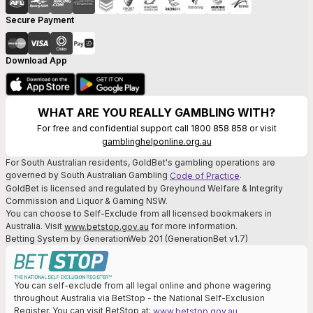
Secure Payment
Download App
WHAT ARE YOU REALLY GAMBLING WITH?
For free and confidential support call 1800 858 858 or visit
gamblinghelponline.org.au
For South Australian residents, GoldBet's gambling operations are
governed by South Australian Gambling
.
Code of Practice
GoldBet is licensed and regulated by Greyhound Welfare & Integrity
Commission and Liquor & Gaming NSW.
You can choose to Self-Exclude from all licensed bookmakers in
Australia. Visit
for more information.
www.betstop.gov.au
Betting System by GenerationWeb 201 (GenerationBet v1.7)
You can self-exclude from all legal online and phone wagering
throughout Australia via BetStop - the National Self-Exclusion
Register. You can visit BetStop at:
www.betstop.gov.au