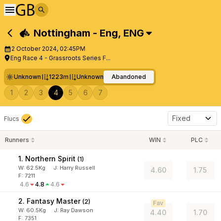
Nottingham - Eng
,
ENG
2 October 2024, 02:45PM
Eng Race 4 - Grassroots Series F...
Unknown
1223m
Unknown
Abandoned
1
2
3
4
5
6
7
Fixed
Flucs
Runners
WIN
PLC
1. Northern Spirit
(
1
)
W:
62.5
Kg
J
:
Harry Russell
4.60
1.75
F: 7211
4.6
4.8
4.6
2. Fantasy Master
(
2
)
Fav
W:
60.5
Kg
J
:
Ray Dawson
4.40
1.70
F: 7351