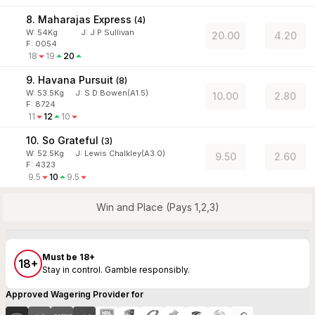
8. Maharajas Express
(
4
)
W:
54
Kg
J
:
J P Sullivan
20.00
4.20
F: 0054
18
19
20
9. Havana Pursuit
(
8
)
W:
53.5
Kg
J
:
S D Bowen(A1.5)
10.00
2.80
F: 8724
11
12
10
10. So Grateful
(
3
)
W:
52.5
Kg
J
:
Lewis Chalkley(A3.0)
9.50
2.60
F: 4323
9.5
10
9.5
Win and Place (Pays 1,2,3)
Must be 18+
18+
Stay in control. Gamble responsibly.
Approved Wagering Provider for