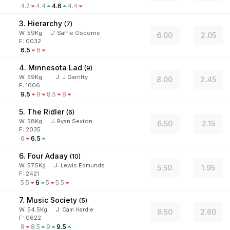
4.2
4.4
4.6
4.4
3. Hierarchy
(
7
)
W:
59
Kg
J
:
Saffie Osborne
6.00
2.05
F: 0032
6.5
6
4. Minnesota Lad
(
9
)
W:
59
Kg
J
:
J Garritty
8.00
2.45
F: 1006
9.5
9
8.5
8
5. The Ridler
(
6
)
W:
58
Kg
J
:
Ryan Sexton
6.50
2.15
F: 2035
6
6.5
6. Four Adaay
(
10
)
W:
57.5
Kg
J
:
Lewis Edmunds
5.50
1.95
F: 2421
5.5
6
5
5.5
7. Music Society
(
5
)
W:
54.5
Kg
J
:
Cam Hardie
9.50
2.60
F: 0622
8
8.5
9
9.5