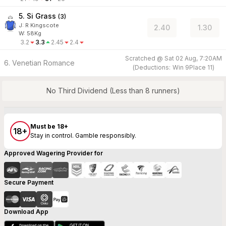
5. Si Grass
(
3
)
J
:
R Kingscote
2.40
1.30
W:
58
Kg
3.2
3.3
2.45
2.4
Scratched @
Sat 02 Aug, 7:20AM
6. Venetian Romance
(
Deductions:
Win
9
Place
11
)
No Third Dividend (Less than 8 runners)
Must be 18+
18+
Stay in control. Gamble responsibly.
Approved Wagering Provider for
Secure Payment
Download App