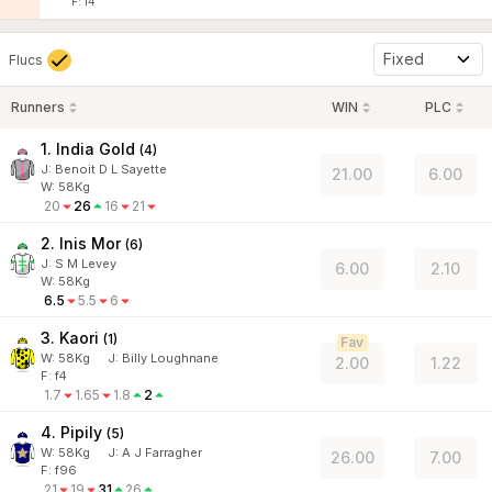
F: f4
Fixed
Flucs
Runners
WIN
PLC
1. India Gold
(
4
)
J
:
Benoit D L Sayette
21.00
6.00
W:
58
Kg
20
26
16
21
2. Inis Mor
(
6
)
J
:
S M Levey
6.00
2.10
W:
58
Kg
6.5
5.5
6
3. Kaori
(
1
)
Fav
W:
58
Kg
J
:
Billy Loughnane
2.00
1.22
F: f4
1.7
1.65
1.8
2
4. Pipily
(
5
)
W:
58
Kg
J
:
A J Farragher
26.00
7.00
F: f96
21
19
31
26