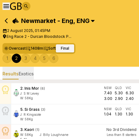
Newmarket - Eng
,
ENG
2 August 2025, 01:45PM
Eng Race 2 - Durcan Bloodstock P...
Overcast
1408m
Soft
Final
1
2
3
4
5
6
Results
Exotics
2
.
Inis Mor
NSW
QLD
VIC
(
6
)
7.40
5.30
6.30
J
:
S M Levey
W:
58
Kg
3.00
2.90
2.40
5
.
Si Grass
NSW
QLD
VIC
(
3
)
1.04
1.30
1.30
J
:
R Kingscote
W:
58
Kg
3
.
Kaori
No 3rd Dividend
(
1
)
W:
58
Kg
J
:
Billy Loughnane
Less than 8 starters