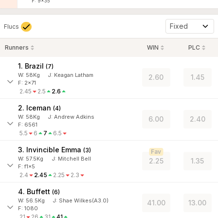
F: 9x35
Fixed
Flucs
Runners
WIN
PLC
1. Brazil
(
7
)
W:
58
Kg
J
:
Keagan Latham
2.60
1.45
F: 2x71
2.45
2.5
2.6
2. Iceman
(
4
)
W:
58
Kg
J
:
Andrew Adkins
6.00
2.40
F: 6561
5.5
6
7
6.5
3. Invincible Emma
(
3
)
Fav
W:
57.5
Kg
J
:
Mitchell Bell
2.25
1.35
F: f1x5
2.4
2.45
2.25
2.3
4. Buffett
(
6
)
W:
56.5
Kg
J
:
Shae Wilkes(A3.0)
41.00
13.00
F: 1080
21
26
31
41