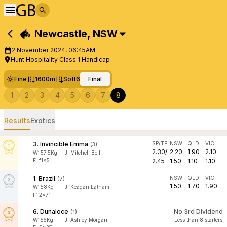
Newcastle
,
NSW
2 November 2024, 06:45AM
Hunt Hospitality Class 1 Handicap
Fine
1600m
Soft6
Final
1
2
3
4
5
6
7
8
Results
Exotics
3
.
Invincible Emma
SP/TF
NSW
QLD
VIC
(
3
)
2.30
/
2.20
1.90
2.10
W:
57.5
Kg
J
:
Mitchell Bell
F: f1x5
2.45
1.50
1.10
1.10
1
.
Brazil
NSW
QLD
VIC
(
7
)
1.50
1.70
1.90
W:
58
Kg
J
:
Keagan Latham
F: 2x71
6
.
Dunaloce
No 3rd Dividend
(
1
)
W:
55
Kg
J
:
Ashley Morgan
Less than 8 starters