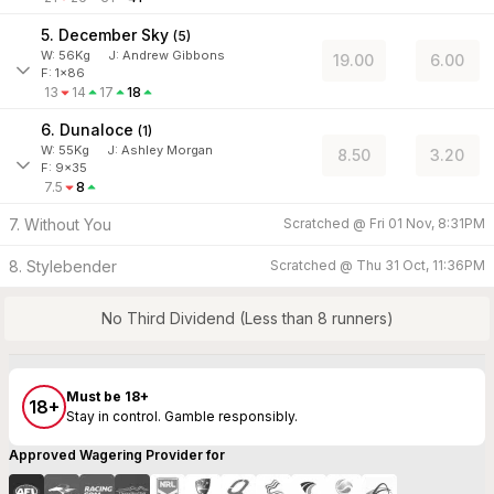
5. December Sky
(
5
)
W:
56
Kg
J
:
Andrew Gibbons
19.00
6.00
F: 1x86
13
14
17
18
6. Dunaloce
(
1
)
W:
55
Kg
J
:
Ashley Morgan
8.50
3.20
F: 9x35
7.5
8
7. Without You
Scratched @
Fri 01 Nov, 8:31PM
8. Stylebender
Scratched @
Thu 31 Oct, 11:36PM
No Third Dividend (Less than 8 runners)
Must be 18+
18+
Stay in control. Gamble responsibly.
Approved Wagering Provider for