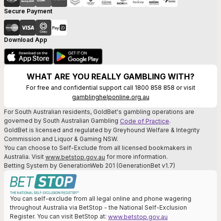
Secure Payment
Download App
WHAT ARE YOU REALLY GAMBLING WITH?
For free and confidential support call 1800 858 858 or visit
gamblinghelponline.org.au
For South Australian residents, GoldBet's gambling operations are
governed by South Australian Gambling
.
Code of Practice
GoldBet is licensed and regulated by Greyhound Welfare & Integrity
Commission and Liquor & Gaming NSW.
You can choose to Self-Exclude from all licensed bookmakers in
Australia. Visit
for more information.
www.betstop.gov.au
Betting System by GenerationWeb 201 (GenerationBet v1.7)
You can self-exclude from all legal online and phone wagering
throughout Australia via BetStop - the National Self-Exclusion
Register. You can visit BetStop at:
www.betstop.gov.au