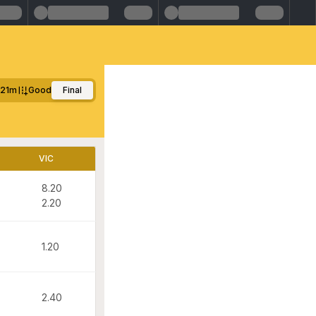
421m
Good
Final
VIC
8.20
2.20
1.20
2.40