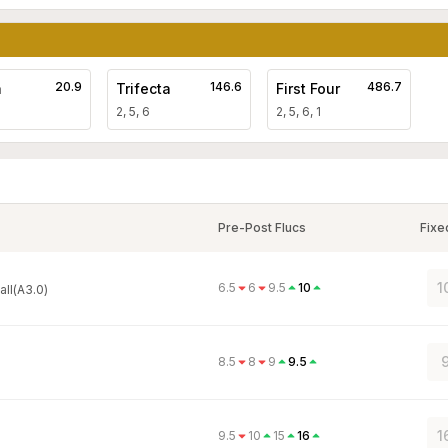
20.9
146.6
486.7
a
Trifecta
First Four
2, 5, 6
2, 5, 6, 1
Pre-Post Flucs
Fixe
1
6.5
6
9.5
10
ll(A3.0)
9
8.5
8
9
9.5
1
9.5
10
15
16