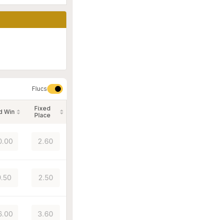
Flucs
Fixed
d Win
Place
0.00
2.60
.50
2.50
6.00
3.60