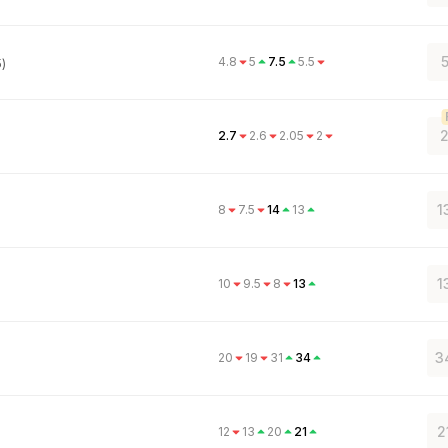
4.8
5
7.5
5.5
)
2
2.7
2.6
2.05
2
1
8
7.5
14
13
1
10
9.5
8
13
3
20
19
31
34
2
12
13
20
21