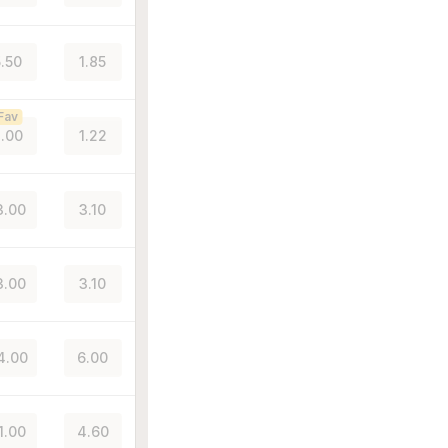
5.50
1.85
Fav
.00
1.22
3.00
3.10
3.00
3.10
4.00
6.00
1.00
4.60