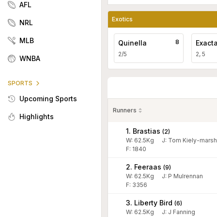
AFL
Exotics
NRL
MLB
8
Quinella
Exact
2/5
2, 5
WNBA
SPORTS
Upcoming Sports
Runners
Highlights
1. Brastias
(
2
)
W:
62.5
Kg
J
:
Tom Kiely-marsha
F: 1840
2. Feeraas
(
9
)
W:
62.5
Kg
J
:
P Mulrennan
F: 3356
3. Liberty Bird
(
6
)
W:
62.5
Kg
J
:
J Fanning