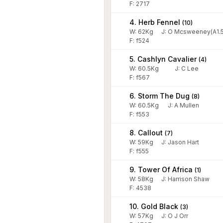
F: 2717
4. Herb Fennel
(
10
)
W:
62
Kg
J
:
O Mcsweeney(A1.5
F: f524
5. Cashlyn Cavalier
(
4
)
W:
60.5
Kg
J
:
C Lee
F: f567
6. Storm The Dug
(
8
)
W:
60.5
Kg
J
:
A Mullen
F: f553
8. Callout
(
7
)
W:
59
Kg
J
:
Jason Hart
F: f555
9. Tower Of Africa
(
1
)
W:
58
Kg
J
:
Harrison Shaw
F: 4538
10. Gold Black
(
3
)
W:
57
Kg
J
:
O J Orr