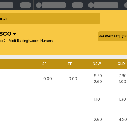
SCO
Overcast
1
e 2 - Visit Racingtv.com Nursery
SP
TF
NSW
QLD
9.20
7.60
0.00
0.00
2.60
1.00
1.10
1.30
2.60
4.20