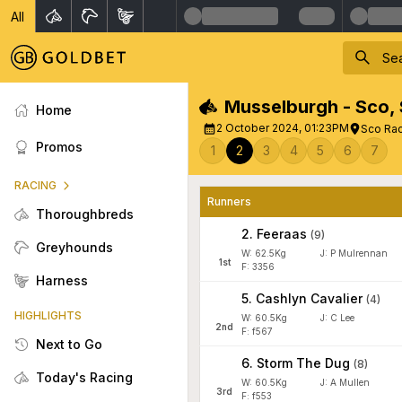
All
Musselburgh - Sco
,
Home
2 October 2024, 01:23PM
Sco Rac
Promos
1
2
3
4
5
6
7
RACING
Runners
Thoroughbreds
2
.
Feeraas
(
9
)
Greyhounds
W:
62.5
Kg
J
:
P Mulrennan
1
st
F: 3356
Harness
5
.
Cashlyn Cavalier
(
4
)
HIGHLIGHTS
W:
60.5
Kg
J
:
C Lee
2
nd
F: f567
Next to Go
6
.
Storm The Dug
(
8
)
Today's Racing
W:
60.5
Kg
J
:
A Mullen
3
rd
F: f553