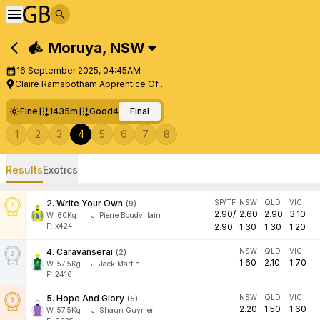
Moruya
,
NSW
16 September 2025, 04:45AM
Claire Ramsbotham Apprentice Of ...
Fine
1435m
Good4
Final
1
2
3
4
5
6
7
8
Results
Exotics
2
.
Write Your Own
SP/TF
NSW
QLD
VIC
(
9
)
2.90
/
2.60
2.90
3.10
W:
60
Kg
J
:
Pierre Boudvillain
F: x424
2.90
1.30
1.30
1.20
4
.
Caravanserai
NSW
QLD
VIC
(
2
)
1.60
2.10
1.70
W:
57.5
Kg
J
:
Jack Martin
F: 2416
5
.
Hope And Glory
NSW
QLD
VIC
(
5
)
2.20
1.50
1.60
W:
57.5
Kg
J
:
Shaun Guymer