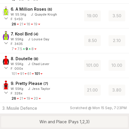
6. A Million Roses
(
6
)
W:
55.5
Kg
J
:
Quayde Krogh
19.00
3.50
F: 5x50
26
21
16
19
7. Kool Bird
(
4
)
W:
55
Kg
J
:
Louise Day
8.50
2.10
F: 3435
7
7.5
9
8
8. Doutelle
(
8
)
W:
55
Kg
J
:
Chad Lever
101.00
10.00
F: 000x
101
91
61
101
9. Pretty Please
(
7
)
W:
55
Kg
J
:
Jess Taylor
21.00
3.80
F: 328x
26
21
19
20
3. Missile Defence
Scratched @
Mon 15 Sep, 7:23PM
Win and Place (Pays 1,2,3)