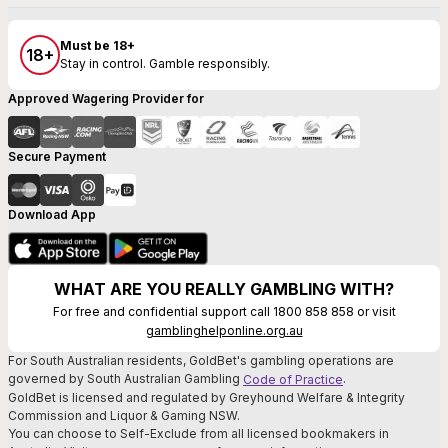
Must be 18+
18+
Stay in control. Gamble responsibly.
Approved Wagering Provider for
Secure Payment
Download App
WHAT ARE YOU REALLY GAMBLING WITH?
For free and confidential support call 1800 858 858 or visit
gamblinghelponline.org.au
For South Australian residents, GoldBet's gambling operations are
governed by South Australian Gambling
.
Code of Practice
GoldBet is licensed and regulated by Greyhound Welfare & Integrity
Commission and Liquor & Gaming NSW.
You can choose to Self-Exclude from all licensed bookmakers in