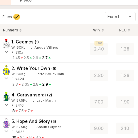
F: 6635
Fixed
Flucs
Runners
WIN
PLC
1. Geemes
(
1
)
Fav
W:
60
Kg
J
:
Angus Villiers
2.40
1.28
F: 210x
2.45
2.5
2.6
2.7
2. Write Your Own
(
9
)
W:
60
Kg
J
:
Pierre Boudvillain
2.80
1.28
F: x424
2.3
2.35
2.8
2.9
4. Caravanserai
(
2
)
W:
57.5
Kg
J
:
Jack Martin
7.00
1.90
F: 2416
8
7.5
7
5. Hope And Glory
(
5
)
W:
57.5
Kg
J
:
Shaun Guymer
9.00
2.10
F: 6635
10
9.5
8
8.5