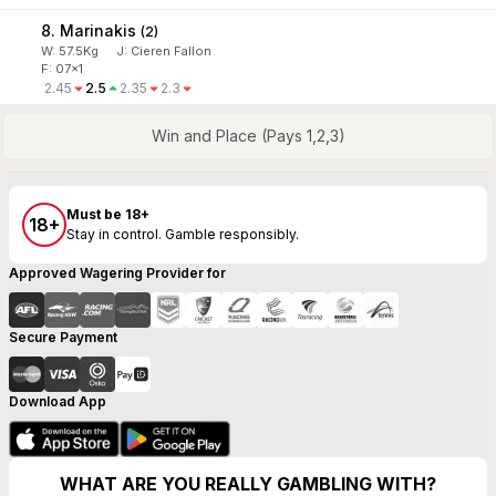
8. Marinakis
(
2
)
W:
57.5
Kg
J
:
Cieren Fallon
F: 07x1
2.45
2.5
2.35
2.3
Win and Place (Pays 1,2,3)
Must be 18+
18+
Stay in control. Gamble responsibly.
Approved Wagering Provider for
Secure Payment
Download App
WHAT ARE YOU REALLY GAMBLING WITH?