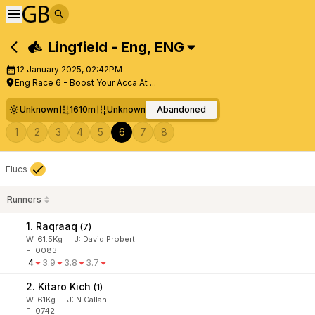
Lingfield - Eng
,
ENG
12 January 2025, 02:42PM
Eng Race 6 - Boost Your Acca At ...
Unknown
1610m
Unknown
Abandoned
1
2
3
4
5
6
7
8
Flucs
Runners
1. Raqraaq
(
7
)
W:
61.5
Kg
J
:
David Probert
F: 0083
4
3.9
3.8
3.7
2. Kitaro Kich
(
1
)
W:
61
Kg
J
:
N Callan
F: 0742