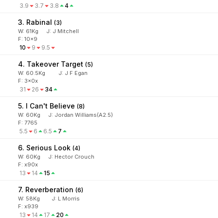
3.9
3.7
3.8
4
3. Rabinal
(
3
)
W:
61
Kg
J
:
J Mitchell
F: 10x9
10
9
9.5
4. Takeover Target
(
5
)
W:
60.5
Kg
J
:
J F Egan
F: 3x0x
31
26
34
5. I Can't Believe
(
8
)
W:
60
Kg
J
:
Jordan Williams(A2.5)
F: 7765
5.5
6
6.5
7
6. Serious Look
(
4
)
W:
60
Kg
J
:
Hector Crouch
F: x90x
13
14
15
7. Reverberation
(
6
)
W:
58
Kg
J
:
L Morris
F: x939
13
14
17
20