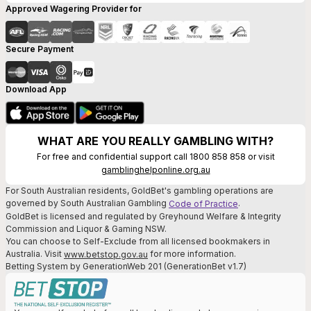
Approved Wagering Provider for
Secure Payment
Download App
WHAT ARE YOU REALLY GAMBLING WITH?
For free and confidential support call 1800 858 858 or visit
gamblinghelponline.org.au
For South Australian residents, GoldBet's gambling operations are
governed by South Australian Gambling
.
Code of Practice
GoldBet is licensed and regulated by Greyhound Welfare & Integrity
Commission and Liquor & Gaming NSW.
You can choose to Self-Exclude from all licensed bookmakers in
Australia. Visit
for more information.
www.betstop.gov.au
Betting System by GenerationWeb 201 (GenerationBet v1.7)