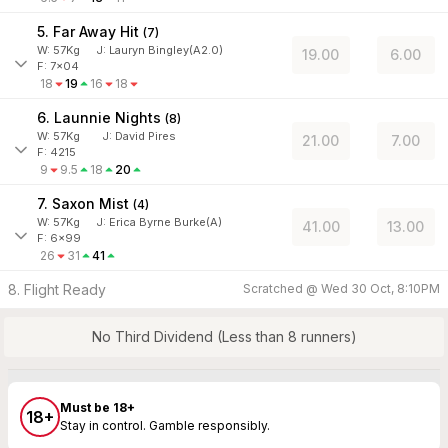
5. Far Away Hit
(
7
)
W:
57
Kg
J
:
Lauryn Bingley(A2.0)
19.00
6.00
F: 7x04
18
19
16
18
6. Launnie Nights
(
8
)
W:
57
Kg
J
:
David Pires
21.00
7.00
F: 4215
9
9.5
18
20
7. Saxon Mist
(
4
)
W:
57
Kg
J
:
Erica Byrne Burke(A)
41.00
13.00
F: 6x99
26
31
41
8. Flight Ready
Scratched @
Wed 30 Oct, 8:10PM
No Third Dividend (Less than 8 runners)
Must be 18+
18+
Stay in control. Gamble responsibly.