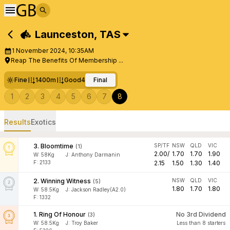
Launceston
,
TAS
1 November 2024, 10:35AM
Reap The Benefits Of Membership ...
Fine
1400m
Good4
Final
1
2
3
4
5
6
7
8
Results
Exotics
3
.
Bloomtime
SP/TF
NSW
QLD
VIC
(
1
)
2.00
/
1.70
1.70
1.90
W:
58
Kg
J
:
Anthony Darmanin
F: 2133
2.15
1.50
1.30
1.40
2
.
Winning Witness
NSW
QLD
VIC
(
5
)
1.80
1.70
1.80
W:
58.5
Kg
J
:
Jackson Radley(A2.0)
F: 1332
1
.
Ring Of Honour
No 3rd Dividend
(
3
)
W:
58.5
Kg
J
:
Troy Baker
Less than 8 starters