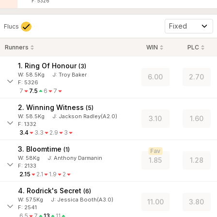
F: 5326
Fixed
Flucs
Runners
WIN
PLC
1. Ring Of Honour
(
3
)
W:
58.5
Kg
J
:
Troy Baker
6.00
2.70
F: 5326
7
7.5
6
7
2. Winning Witness
(
5
)
W:
58.5
Kg
J
:
Jackson Radley(A2.0)
3.10
1.60
F: 1332
3.4
3.3
2.9
3
3. Bloomtime
(
1
)
Fav
W:
58
Kg
J
:
Anthony Darmanin
1.85
1.28
F: 2133
2.15
2.1
1.9
2
4. Rodrick's Secret
(
6
)
W:
57.5
Kg
J
:
Jessica Booth(A3.0)
11.00
3.80
F: 2541
6.5
7
13
11