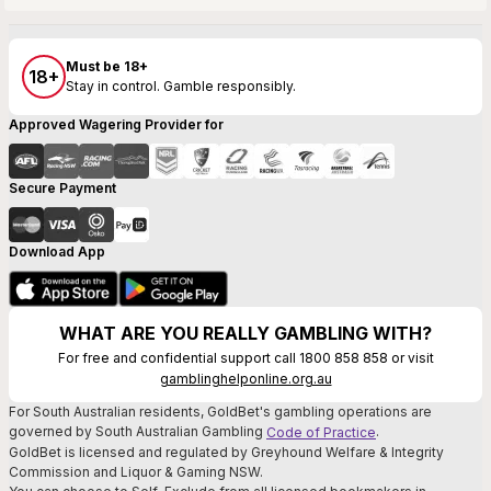
Must be 18+
18+
Stay in control. Gamble responsibly.
Approved Wagering Provider for
Secure Payment
Download App
WHAT ARE YOU REALLY GAMBLING WITH?
For free and confidential support call 1800 858 858 or visit
gamblinghelponline.org.au
For South Australian residents, GoldBet's gambling operations are
governed by South Australian Gambling
.
Code of Practice
GoldBet is licensed and regulated by Greyhound Welfare & Integrity
Commission and Liquor & Gaming NSW.