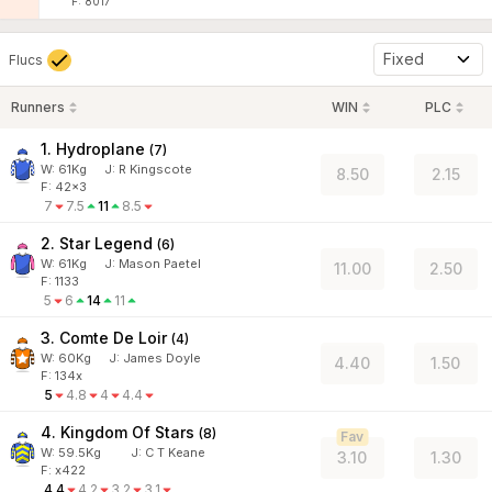
F: 8017
Fixed
Flucs
Runners
WIN
PLC
1. Hydroplane
(
7
)
W:
61
Kg
J
:
R Kingscote
8.50
2.15
F: 42x3
7
7.5
11
8.5
2. Star Legend
(
6
)
W:
61
Kg
J
:
Mason Paetel
11.00
2.50
F: 1133
5
6
14
11
3. Comte De Loir
(
4
)
W:
60
Kg
J
:
James Doyle
4.40
1.50
F: 134x
5
4.8
4
4.4
4. Kingdom Of Stars
(
8
)
Fav
W:
59.5
Kg
J
:
C T Keane
3.10
1.30
F: x422
4.4
4.2
3.2
3.1