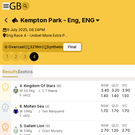
Kempton Park - Eng
,
ENG
9 July 2025, 06:24PM
Eng Race 4 - Unibet More Extra P...
Overcast
3216m
Synthetic
Final
1
2
3
4
Results
Exotics
4
.
Kingdom Of Stars
NSW
QLD
VIC
(
8
)
3.40
3.20
3.90
W:
59.5
Kg
J
:
C T Keane
F: x422
1.40
1.40
1.50
6
.
Molten Sea
NSW
QLD
VIC
(
3
)
1.70
1.70
1.70
W:
59
Kg
J
:
Tom Marquand
F: x912
5
.
Gallant Lion
NSW
QLD
VIC
(
9
)
2.70
1.20
2.70
W:
59
Kg
J
:
Oisin Murphy