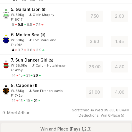
5. Gallant Lion
(
9
)
W:
59
Kg
J
:
Oisin Murphy
7.50
2.00
F: 8017
9
9.5
6.5
7.5
6. Molten Sea
(
3
)
W:
59
Kg
J
:
Tom Marquand
3.90
1.45
F: x912
4
3.7
3.8
3.9
7. Sun Dancer Girl
(
5
)
W:
58.5
Kg
J
:
Callum Hutchinson
26.00
4.80
F: 425p
14
15
21
26
8. Capone
(
1
)
W:
58
Kg
J
:
Ben Ffrench-davis
21.00
4.00
F: 7x2p
14
15
19
21
Scratched @
Wed 09 Jul, 8:04AM
9. Moel Arthur
(
Deductions:
Win
6
Place
5
)
Win and Place (Pays 1,2,3)