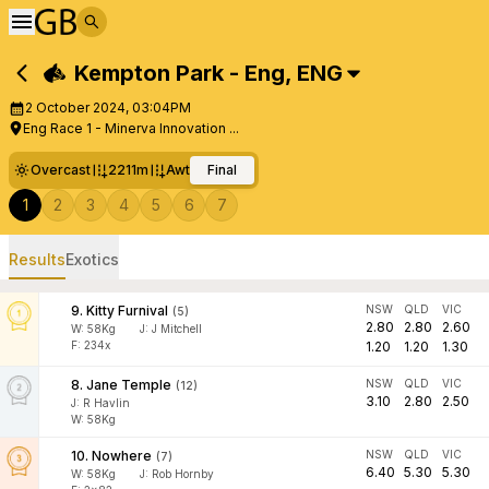
Kempton Park - Eng
,
ENG
2 October 2024, 03:04PM
Eng Race 1 - Minerva Innovation ...
Overcast
2211m
Awt
Final
1
2
3
4
5
6
7
Results
Exotics
9
.
Kitty Furnival
NSW
QLD
VIC
(
5
)
2.80
2.80
2.60
W:
58
Kg
J
:
J Mitchell
F: 234x
1.20
1.20
1.30
8
.
Jane Temple
NSW
QLD
VIC
(
12
)
3.10
2.80
2.50
J
:
R Havlin
W:
58
Kg
10
.
Nowhere
NSW
QLD
VIC
(
7
)
6.40
5.30
5.30
W:
58
Kg
J
:
Rob Hornby