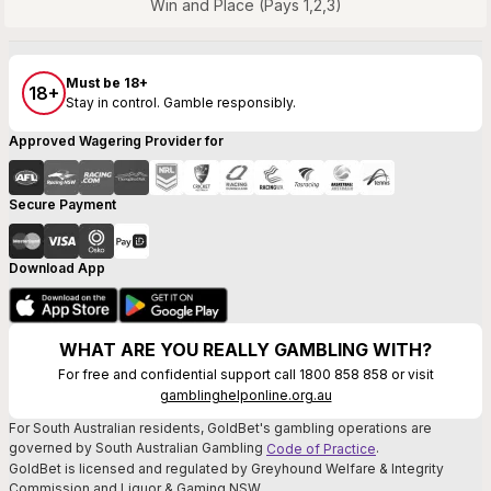
Win and Place (Pays 1,2,3)
Must be 18+
18+
Stay in control. Gamble responsibly.
Approved Wagering Provider for
Secure Payment
Download App
WHAT ARE YOU REALLY GAMBLING WITH?
For free and confidential support call 1800 858 858 or visit
gamblinghelponline.org.au
For South Australian residents, GoldBet's gambling operations are
governed by South Australian Gambling
.
Code of Practice
GoldBet is licensed and regulated by Greyhound Welfare & Integrity
Commission and Liquor & Gaming NSW.