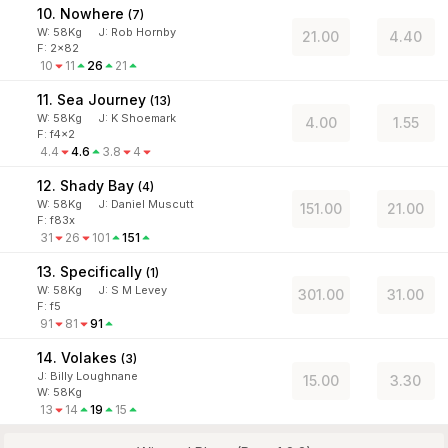
10. Nowhere
(
7
)
W:
58
Kg
J
:
Rob Hornby
21.00
4.40
F: 2x82
10
11
26
21
11. Sea Journey
(
13
)
W:
58
Kg
J
:
K Shoemark
4.00
1.55
F: f4x2
4.4
4.6
3.8
4
12. Shady Bay
(
4
)
W:
58
Kg
J
:
Daniel Muscutt
151.00
21.00
F: f83x
31
26
101
151
13. Specifically
(
1
)
W:
58
Kg
J
:
S M Levey
301.00
31.00
F: f5
91
81
91
14. Volakes
(
3
)
J
:
Billy Loughnane
15.00
3.30
W:
58
Kg
13
14
19
15