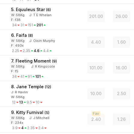
5. Equuleus Star
(
6
)
W:
58
Kg
J
:
T E Whelan
201.00
26.00
F: f38
34
31
151
201
6. Faifa
(
8
)
W:
58
Kg
J
:
Oisin Murphy
4.40
1.60
F: 493x
2.25
2.35
4.6
4.4
7. Fleeting Moment
(
9
)
W:
58
Kg
J
:
R Kingscote
101.00
16.00
F: f5
34
41
91
101
8. Jane Temple
(
12
)
J
:
R Havlin
10.00
2.50
W:
58
Kg
12
13
9.5
10
9. Kitty Furnival
(
5
)
Fav
W:
58
Kg
J
:
J Mitchell
2.40
1.26
F: 234x
3.9
4
2.35
2.4