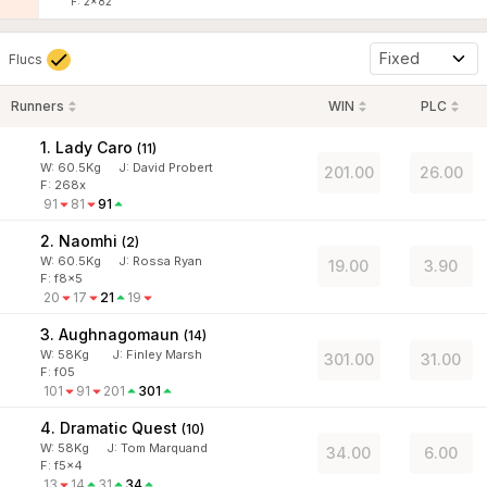
F: 2x82
Fixed
Flucs
Runners
WIN
PLC
1. Lady Caro
(
11
)
W:
60.5
Kg
J
:
David Probert
201.00
26.00
F: 268x
91
81
91
2. Naomhi
(
2
)
W:
60.5
Kg
J
:
Rossa Ryan
19.00
3.90
F: f8x5
20
17
21
19
3. Aughnagomaun
(
14
)
W:
58
Kg
J
:
Finley Marsh
301.00
31.00
F: f05
101
91
201
301
4. Dramatic Quest
(
10
)
W:
58
Kg
J
:
Tom Marquand
34.00
6.00
F: f5x4
13
14
31
34