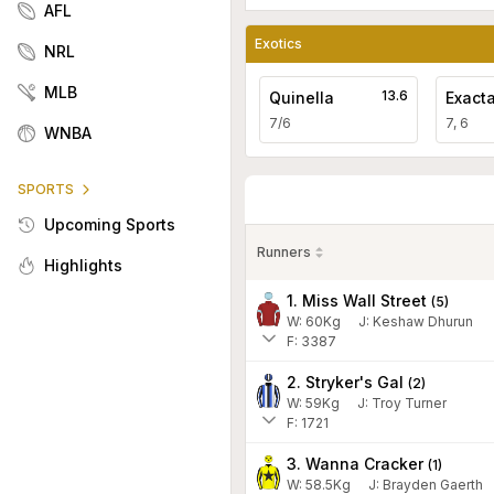
AFL
Exotics
NRL
MLB
13.6
Quinella
Exact
7/6
7, 6
WNBA
SPORTS
Upcoming Sports
Runners
Highlights
1. Miss Wall Street
(
5
)
W:
60
Kg
J
:
Keshaw Dhurun
F: 3387
2. Stryker's Gal
(
2
)
W:
59
Kg
J
:
Troy Turner
F: 1721
3. Wanna Cracker
(
1
)
W:
58.5
Kg
J
:
Brayden Gaerth