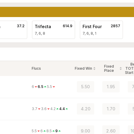
37.2
614.9
2857
a
Trifecta
First Four
7, 6, 8
7, 6, 8, 1
B
Fixed
Flucs
Fixed Win
TOT
Place
Start
5.50
1.95
6
6.5
5.5
4.20
1.70
3.7
3.6
4.2
4.4
9.00
2.60
1
5.5
6
8.5
9