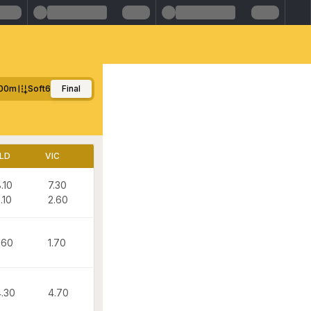
00m
Soft6
Final
LD
VIC
.10
7.30
.10
2.60
.60
1.70
4.30
4.70