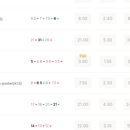
8.00
2.40
8
6.5
7
7.5
8
5)
21.00
5.00
3
21
31
26
Fav
3.60
1.55
3
5
4.8
3.6
3.5
7.50
2.30
8
8.5
8
7.5
porter(A1.5)
21.00
4.60
2
17
18
20
21
12.00
3.10
1
14
13
12