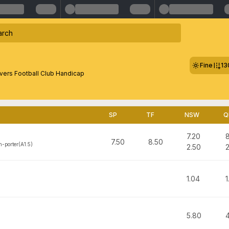
Fine
13
vers Football Club Handicap
SP
TF
NSW
Q
7.20
8
7.50
8.50
-porter(A1.5)
2.50
2
1.04
1
5.80