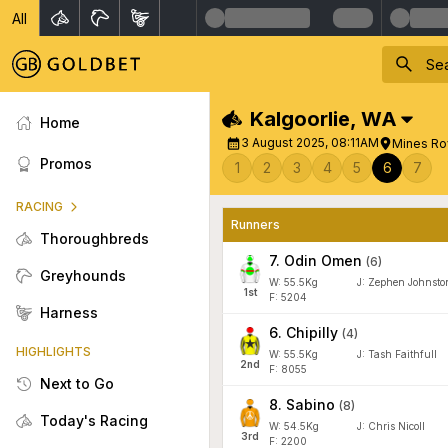
All
Kalgoorlie
,
WA
Home
3 August 2025, 08:11AM
Mines Ro
Promos
1
2
3
4
5
6
7
RACING
Runners
Thoroughbreds
7
.
Odin Omen
(
6
)
Greyhounds
W:
55.5
Kg
J
:
Zephen Johnston
1
st
F: 5204
Harness
6
.
Chipilly
(
4
)
HIGHLIGHTS
W:
55.5
Kg
J
:
Tash Faithfull
2
nd
F: 8055
Next to Go
8
.
Sabino
(
8
)
Today's Racing
W:
54.5
Kg
J
:
Chris Nicoll
3
rd
F: 2200