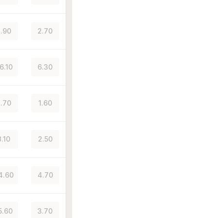
.90
2.70
6.10
6.30
.70
1.60
8.10
2.50
4.60
4.70
5.60
3.70