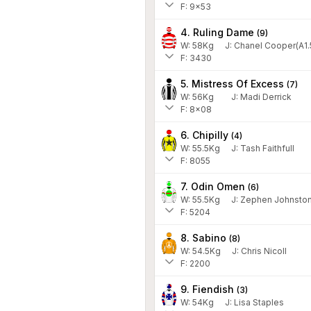
F: 9x53
4. Ruling Dame
(
9
)
W:
58
Kg
J
:
Chanel Cooper(A1.
F: 3430
5. Mistress Of Excess
(
7
)
W:
56
Kg
J
:
Madi Derrick
F: 8x08
6. Chipilly
(
4
)
W:
55.5
Kg
J
:
Tash Faithfull
F: 8055
7. Odin Omen
(
6
)
W:
55.5
Kg
J
:
Zephen Johnston-
F: 5204
8. Sabino
(
8
)
W:
54.5
Kg
J
:
Chris Nicoll
F: 2200
9. Fiendish
(
3
)
W:
54
Kg
J
:
Lisa Staples