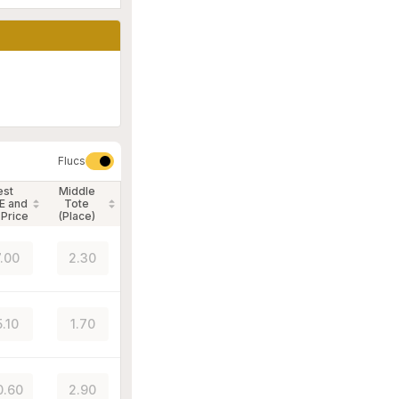
Flucs
est
Middle
E and
Tote
 Price
(Place)
7.00
2.30
5.10
1.70
0.60
2.90