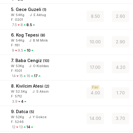
5. Gece Guzeli
(
1
)
W:
54
Kg
J
:
E Aktug
8.50
2.60
F: 0201
7.5
8
8.5
6. Kog Tepesi
(
8
)
W:
54
Kg
J
:
B M Mirik
10.00
2.90
F: f81
9
9.5
10
7. Baba Cengiz
(
10
)
W:
53
Kg
J
:
O Kizildas
17.00
4.20
F: f001
14
15
16
17
8. Kivilcim Atesi
(
2
)
Fav
W:
52.5
Kg
J
:
S Aksin
4.00
1.70
F: 5712
3.9
4
9. Datca
(
5
)
W:
52
Kg
J
:
Y Gokce
14.00
3.70
F: 5246
12
13
14