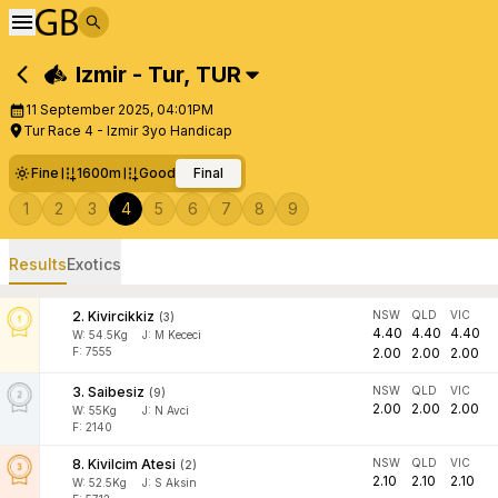
Izmir - Tur
,
TUR
11 September 2025, 04:01PM
Tur Race 4 - Izmir 3yo Handicap
Fine
1600m
Good
Final
1
2
3
4
5
6
7
8
9
Results
Exotics
2
.
Kivircikkiz
NSW
QLD
VIC
(
3
)
4.40
4.40
4.40
W:
54.5
Kg
J
:
M Kececi
F: 7555
2.00
2.00
2.00
3
.
Saibesiz
NSW
QLD
VIC
(
9
)
2.00
2.00
2.00
W:
55
Kg
J
:
N Avci
F: 2140
8
.
Kivilcim Atesi
NSW
QLD
VIC
(
2
)
2.10
2.10
2.10
W:
52.5
Kg
J
:
S Aksin