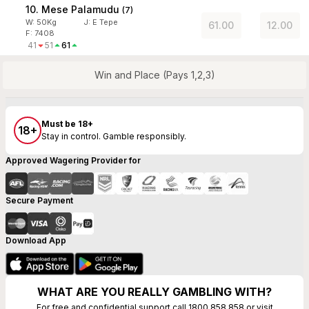
10. Mese Palamudu
(
7
)
W:
50
Kg
J
:
E Tepe
61.00
12.00
F: 7408
41
51
61
Win and Place (Pays 1,2,3)
Must be 18+
18+
Stay in control. Gamble responsibly.
Approved Wagering Provider for
Secure Payment
Download App
WHAT ARE YOU REALLY GAMBLING WITH?
For free and confidential support call 1800 858 858 or visit