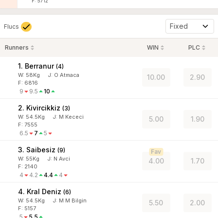
F: 5712
Fixed
Flucs
Runners
WIN
PLC
1. Berranur
(
4
)
W:
58
Kg
J
:
O Atmaca
10.00
2.90
F: 6816
9
9.5
10
2. Kivircikkiz
(
3
)
W:
54.5
Kg
J
:
M Kececi
5.00
1.90
F: 7555
6.5
7
5
3. Saibesiz
(
9
)
Fav
W:
55
Kg
J
:
N Avci
4.00
1.70
F: 2140
4
4.2
4.4
4
4. Kral Deniz
(
6
)
W:
54.5
Kg
J
:
M M Bilgin
5.50
2.00
F: 5157
5
5.5