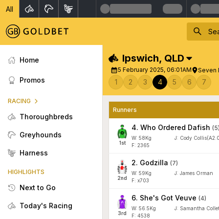
All
Ipswich
,
QLD
Home
5 February 2025, 06:01AM
Seven 
Promos
1
2
3
4
5
6
7
RACING
Runners
Thoroughbreds
4
.
Who Ordered Dafish
(
5
Greyhounds
W:
58
Kg
J
:
Cody Collis(A2.
1
st
F: 2365
Harness
2
.
Godzilla
(
7
)
HIGHLIGHTS
W:
59
Kg
J
:
James Orman
2
nd
F: x703
Next to Go
6
.
She's Got Veuve
(
4
)
Today's Racing
W:
56.5
Kg
J
:
Samantha Collet
3
rd
F: 4538