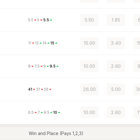
5.50
1.85
6
5.5
5
5.5
15.00
3.40
1
11
12
14
15
10.00
2.60
9
8
7.5
9
9.5
26.00
5.00
3
41
31
26
10.00
2.60
1
6.5
7
9.5
10
Win and Place (Pays 1,2,3)