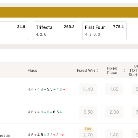
34.6
269.3
775.4
a
Trifecta
First Four
4, 2, 6
4, 2, 6, 3
B
Fixed
Flucs
Fixed Win
TOT
Place
Start
4.40
1.65
5
4.4
4.8
5.5
4.6
6.50
2.00
4.6
4.8
6
6.5
Fav
2.70
1.40
4.6
4.8
3.2
3.1
hester