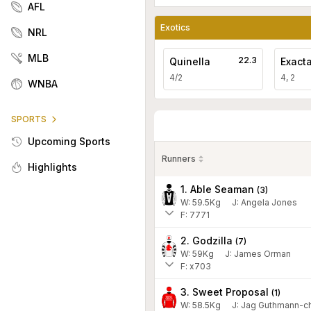
AFL
Exotics
NRL
MLB
22.3
Quinella
Exact
4/2
4, 2
WNBA
SPORTS
Upcoming Sports
Runners
Highlights
1. Able Seaman
(
3
)
W:
59.5
Kg
J
:
Angela Jones
F: 7771
2. Godzilla
(
7
)
W:
59
Kg
J
:
James Orman
F: x703
3. Sweet Proposal
(
1
)
W:
58.5
Kg
J
:
Jag Guthmann-c