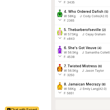
F: 3435
4. Who Ordered Dafish
(
5
)
W:
58
Kg
J
:
Cody Collis(A2.0)
F: 2365
5. Thebarberofseville
(
2
)
W:
57.5
Kg
J
:
Cejay Graham
F: x843
6. She's Got Veuve
(
4
)
W:
56.5
Kg
J
:
Samantha Collett
F: 4538
7. Twisted Mistress
(
6
)
W:
56.5
Kg
J
:
Jason Taylor
F: 3250
8. Jamaican Mecrazy
(
8
)
W:
56
Kg
J
:
Emily Lang(A2.0)
F: 5651
Chat with Expert