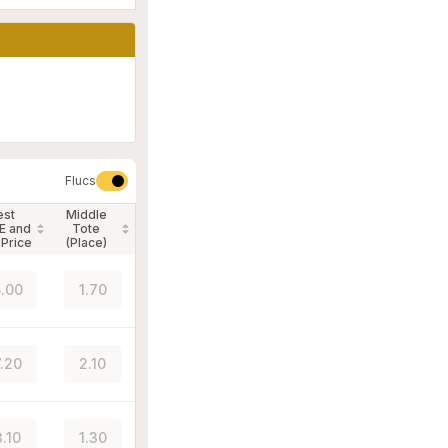
Flucs
est
Middle
E and
Tote
 Price
(Place)
.00
1.70
7.20
2.10
3.10
1.30