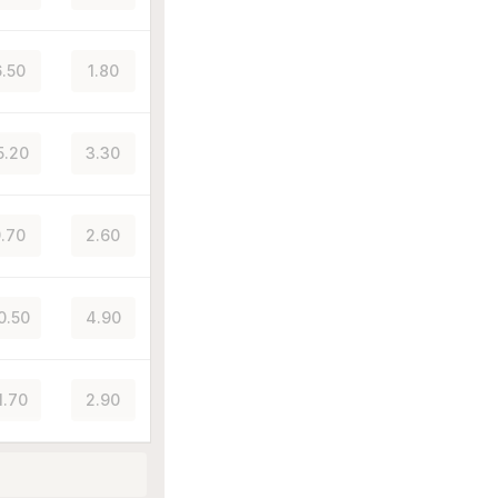
.50
1.80
5.20
3.30
.70
2.60
0.50
4.90
1.70
2.90