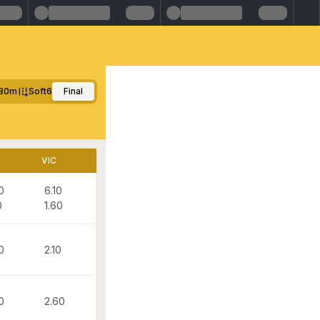
80m
Soft6
Final
VIC
0
6.10
0
1.60
0
2.10
0
2.60