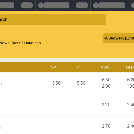
Showery
16
News Class 2 Handicap
SP
TF
NSW
QLD
)
6.50
6.2
5.50
5.50
0)
2.00
1.8
2.10
2.4
2.70
2.4
t