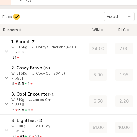
F: 4x58
Fixed
Flucs
Runners
WIN
PLC
1. Bandit
(
7
)
W:
61.5
Kg
J
:
Corey Sutherland(A3.0)
34.00
7.00
F: 2x59
31
2. Crazy Brave
(
12
)
W:
61.5
Kg
J
:
Cody Collis(A1.5)
5.00
1.95
F: x501
5
5.5
5
3. Cool Encounter
(
1
)
W:
61
Kg
J
:
James Orman
6.50
2.20
F: 5336
6
6.5
6
4. Lightfast
(
4
)
W:
60
Kg
J
:
Les Tilley
51.00
10.00
F: 7x69
71
81
61
51