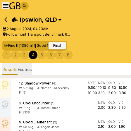
Ipswich
,
QLD
2 August 2024, 04:23AM
Followmont Transport Benchmark 6...
Fine
1350m
Good4
Final
1
2
3
4
5
6
7
8
Results
Exotics
12
.
Shadow Power
SP/TF
NSW
QLD
VIC
(
6
)
9.50
/
10.10
9.30
10.50
W:
57.5
Kg
J
:
Nathan Fazackerley
F: f21
10.00
3.10
2.00
3.80
3
.
Cool Encounter
NSW
QLD
VIC
(
1
)
2.00
2.30
2.20
W:
61
Kg
J
:
James Orman
F: 5336
9
.
Good Lieutenant
NSW
QLD
VIC
(
2
)
2.10
2.00
1.90
W:
58.5
Kg
J
:
Angela Jones