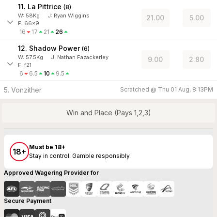
11. La Pittrice
(
8
)
W:
58
Kg
J
:
Ryan Wiggins
21.00
5.00
F: 66x9
16
17
21
26
12. Shadow Power
(
6
)
W:
57.5
Kg
J
:
Nathan Fazackerley
9.00
2.80
F: f21
6
6.5
10
9.5
5. Vonzither
Scratched @
Thu 01 Aug, 8:13PM
Win and Place (Pays 1,2,3)
Must be 18+
18+
Stay in control. Gamble responsibly.
Approved Wagering Provider for
Secure Payment