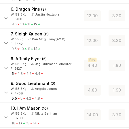
6. Dragon Pins
(
3
)
W:
59.5
Kg
J
:
Justin Huxtable
12.00
3.30
F: 8x91
9.5
10
11
12
7. Sleigh Queen
(
11
)
W:
59
Kg
J
:
Dan Mcgillivray(A2.0)
12.00
3.30
F: 24x2
9.5
10
11
12
8. Affinity Flyer
(
5
)
Fav
W:
58.5
Kg
J
:
Jag Guthmann-chester
4.40
1.80
F: 9127
5
4.8
4.2
4.4
9. Good Lieutenant
(
2
)
W:
58.5
Kg
J
:
Angela Jones
4.80
1.90
F: 4x58
5.5
5
4.2
4.8
10. I Am Mason
(
10
)
W:
58.5
Kg
J
:
Nikita Beriman
14.00
3.70
F: 0x03
16
17
15
14