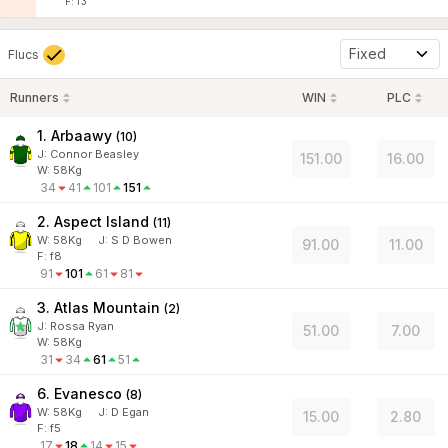
F: f3
Fixed
Flucs
Runners
WIN
PLC
1. Arbaawy
(
10
)
J
:
Connor Beasley
151.00
16.00
W:
58
Kg
34
41
101
151
2. Aspect Island
(
11
)
W:
58
Kg
J
:
S D Bowen
91.00
11.00
F: f8
91
101
61
81
3. Atlas Mountain
(
2
)
J
:
Rossa Ryan
51.00
7.00
W:
58
Kg
31
34
61
51
6. Evanesco
(
8
)
W:
58
Kg
J
:
D Egan
15.00
2.80
F: f5
17
18
14
15