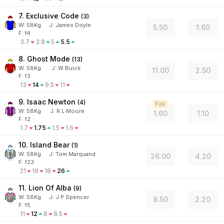
7. Exclusive Code
(
3
)
W:
58
Kg
J
:
James Doyle
5.50
1.60
F: f4
3.7
3.8
5
5.5
8. Ghost Mode
(
13
)
W:
58
Kg
J
:
W Buick
11.00
2.50
F: f3
13
14
9.5
11
9. Isaac Newton
(
4
)
Fav
W:
58
Kg
J
:
R L Moore
1.60
1.10
F: f2
1.7
1.75
1.5
1.6
10. Island Bear
(
1
)
W:
58
Kg
J
:
Tom Marquand
26.00
4.20
F: f23
21
19
18
26
11. Lion Of Alba
(
9
)
W:
58
Kg
J
:
J P Spencer
8.50
2.20
F: f5
11
12
8
8.5