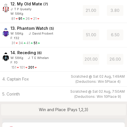
12. My Old Mate
(
7
)
J
:
T P Queally
21.00
3.80
W:
58
Kg
81
91
26
21
13. Phantom Watch
(
5
)
W:
58
Kg
J
:
David Probert
51.00
6.50
F: f32
31
34
41
51
14. Receding
(
6
)
W:
58
Kg
J
:
T E Whelan
201.00
26.00
F: f0
151
101
201
Scratched @
Sat 02 Aug, 1:49AM
4. Captain Fox
(
Deductions:
Win
5
Place
4
)
Scratched @
Sat 02 Aug, 7:50AM
5. Corinth
(
Deductions:
Win
10
Place
9
)
Win and Place (Pays 1,2,3)