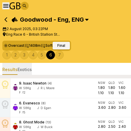
Goodwood - Eng
,
ENG
2 August 2025, 03:22PM
Eng Race 6 - British Stallion St...
Overcast
1408m
Soft
Final
1
2
3
4
5
6
7
Results
Exotics
9
.
Isaac Newton
NSW
QLD
VIC
(
4
)
1.80
1.80
1.60
W:
58
Kg
J
:
R L Moore
F: f2
1.10
1.10
1.10
6
.
Evanesco
NSW
QLD
VIC
(
8
)
3.60
2.80
3.60
W:
58
Kg
J
:
D Egan
F: f5
8
.
Ghost Mode
NSW
QLD
VIC
(
13
)
2.80
2.50
2.40
W:
58
Kg
J
:
W Buick