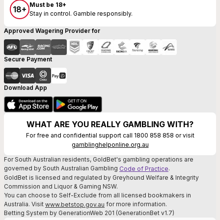
Must be 18+
18+
Stay in control. Gamble responsibly.
Approved Wagering Provider for
Secure Payment
Download App
WHAT ARE YOU REALLY GAMBLING WITH?
For free and confidential support call 1800 858 858 or visit
gamblinghelponline.org.au
For South Australian residents, GoldBet's gambling operations are
governed by South Australian Gambling
.
Code of Practice
GoldBet is licensed and regulated by Greyhound Welfare & Integrity
Commission and Liquor & Gaming NSW.
You can choose to Self-Exclude from all licensed bookmakers in
Australia. Visit
for more information.
www.betstop.gov.au
Betting System by GenerationWeb 201 (GenerationBet v1.7)