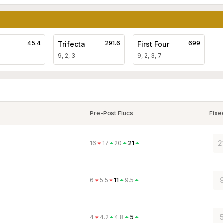
45.4
291.6
699
a
Trifecta
First Four
9, 2, 3
9, 2, 3, 7
Pre-Post Flucs
Fixe
2
16
17
20
21
9
6
5.5
11
9.5
5
4
4.2
4.8
5