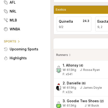
AFL
Exotics
NRL
MLB
24.3
Quinella
Exact
9/2
9, 2
WNBA
SPORTS
Upcoming Sports
Runners
Highlights
1. Allonsy
(
4
)
W:
61.5
Kg
J
:
Rossa Ryan
F: x541
2. Danielle
(
6
)
W:
61.5
Kg
J
:
James Doyle
F: x22x
3. Goodie Two Shoes
(
2
)
W:
61.5
Kg
J
:
W Buick