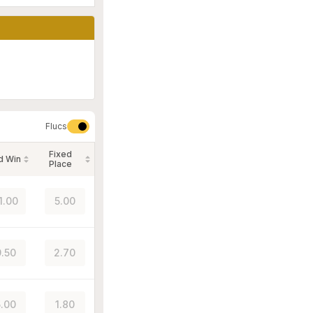
Flucs
Fixed
d Win
Place
1.00
5.00
.50
2.70
.00
1.80