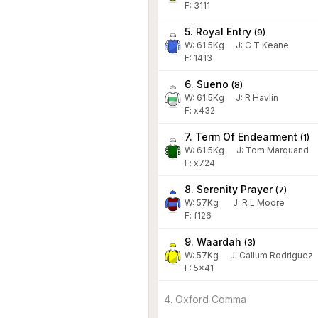
F: 3111
5. Royal Entry
(
9
)
W:
61.5
Kg
J
:
C T Keane
F: 1413
6. Sueno
(
8
)
W:
61.5
Kg
J
:
R Havlin
F: x432
7. Term Of Endearment
(
1
)
W:
61.5
Kg
J
:
Tom Marquand
F: x724
8. Serenity Prayer
(
7
)
W:
57
Kg
J
:
R L Moore
F: f126
9. Waardah
(
3
)
W:
57
Kg
J
:
Callum Rodriguez
F: 5x41
4. Oxford Comma