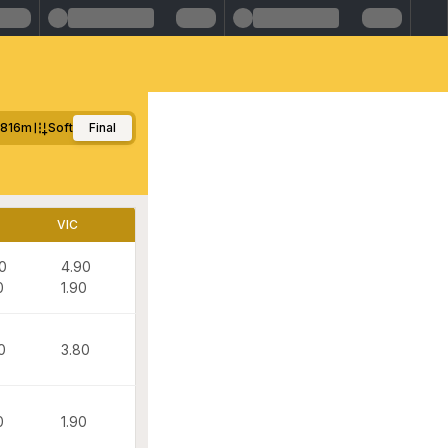
816m
Soft
Final
VIC
0
4.90
0
1.90
0
3.80
0
1.90