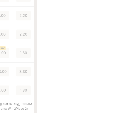
7.00
2.20
7.00
2.20
Fav
.90
1.60
3.00
3.30
.00
1.80
 @
Sat 02 Aug, 5:33AM
ions:
Win
2
Place
2
)