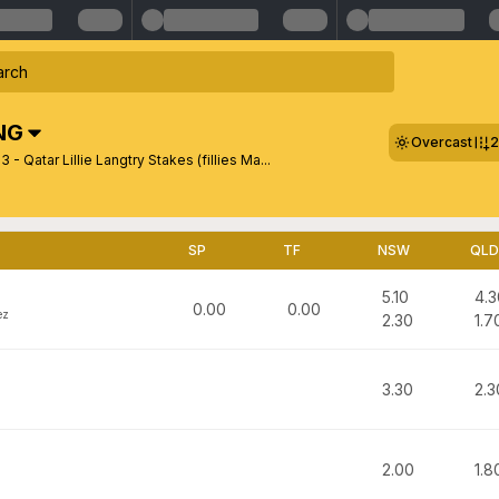
NG
Overcast
2
 - Qatar Lillie Langtry Stakes (fillies Ma...
SP
TF
NSW
QLD
5.10
4.3
0.00
0.00
ez
2.30
1.7
3.30
2.3
2.00
1.8