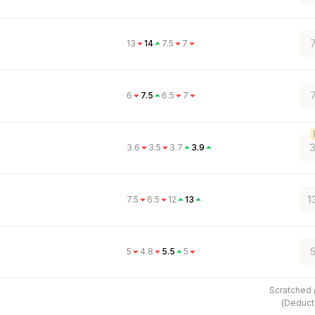
13
14
7.5
7
6
7.5
6.5
7
3
3.6
3.5
3.7
3.9
1
7.5
6.5
12
13
5
5
4.8
5.5
5
Scratched
(
Deduct