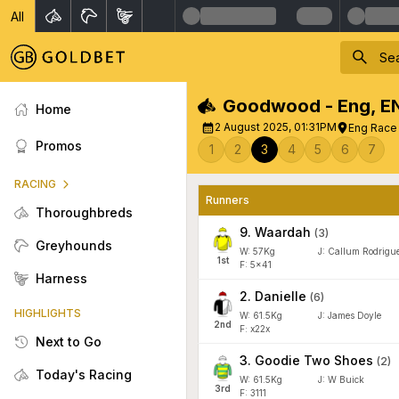
All
Goodwood - Eng
,
E
Home
2 August 2025, 01:31PM
Eng Race 3
Promos
1
2
3
4
5
6
7
RACING
Runners
Thoroughbreds
9
.
Waardah
(
3
)
Greyhounds
W:
57
Kg
J
:
Callum Rodrigu
1
st
F: 5x41
Harness
2
.
Danielle
(
6
)
HIGHLIGHTS
W:
61.5
Kg
J
:
James Doyle
2
nd
F: x22x
Next to Go
3
.
Goodie Two Shoes
(
2
)
Today's Racing
W:
61.5
Kg
J
:
W Buick
3
rd
F: 3111