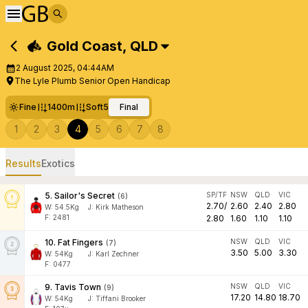
Gold Coast
,
QLD
2 August 2025, 04:44AM
The Lyle Plumb Senior Open Handicap
Fine
1400m
Soft5
Final
1
2
3
4
5
6
7
8
Results
Exotics
5
.
Sailor's Secret
SP/TF
NSW
QLD
VIC
(
6
)
2.70
/
2.60
2.40
2.80
W:
54.5
Kg
J
:
Kirk Matheson
F: 2481
2.80
1.60
1.10
1.10
10
.
Fat Fingers
NSW
QLD
VIC
(
7
)
3.50
5.00
3.30
W:
54
Kg
J
:
Karl Zechner
F: 0477
9
.
Tavis Town
NSW
QLD
VIC
(
9
)
17.20
14.80
18.70
W:
54
Kg
J
:
Tiffani Brooker