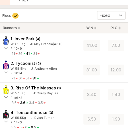
F: 107x
Fixed
Flucs
Runners
WIN
PLC
1. Inver Park
(
4
)
W:
61.5
Kg
J
:
Amy Graham(A3.0)
41.00
7.00
F: 10x9
21
26
41
31
2. Tycoonist
(
2
)
W:
58.5
Kg
J
:
Anthony Allen
81.00
12.00
F: x0x4
71
61
51
81
3. Rise Of The Masses
(
1
)
W:
57.5
Kg
J
:
Corey Bayliss
3.40
1.40
F: x6x2
3.5
3.6
3.4
3.5
4. Toesonthenose
(
3
)
W:
55.5
Kg
J
:
Dylan Turner
6.50
1.90
F: 14x0
5.5
5
6
6.5