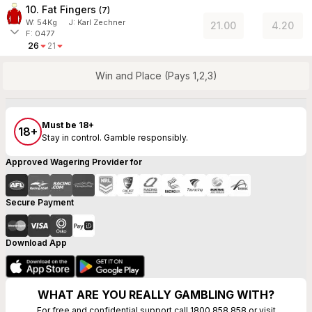
10. Fat Fingers
(
7
)
W:
54
Kg
J
:
Karl Zechner
21.00
4.20
F: 0477
26
21
Win and Place (Pays 1,2,3)
Must be 18+
18+
Stay in control. Gamble responsibly.
Approved Wagering Provider for
Secure Payment
Download App
WHAT ARE YOU REALLY GAMBLING WITH?
For free and confidential support call 1800 858 858 or visit