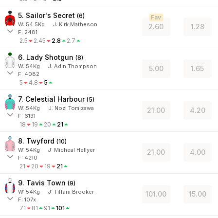
5. Sailor's Secret
(
6
)
Fav
W:
54.5
Kg
J
:
Kirk Matheson
2.60
1.28
F: 2481
2.5
2.45
2.8
2.7
6. Lady Shotgun
(
8
)
W:
54
Kg
J
:
Adin Thompson
5.00
1.65
F: 4082
5
4.8
5
7. Celestial Harbour
(
5
)
W:
54
Kg
J
:
Nozi Tomizawa
21.00
4.20
F: 6131
18
19
20
21
8. Twyford
(
10
)
W:
54
Kg
J
:
Micheal Hellyer
21.00
4.00
F: 4210
21
20
19
21
9. Tavis Town
(
9
)
W:
54
Kg
J
:
Tiffani Brooker
101.00
15.00
F: 107x
71
81
91
101