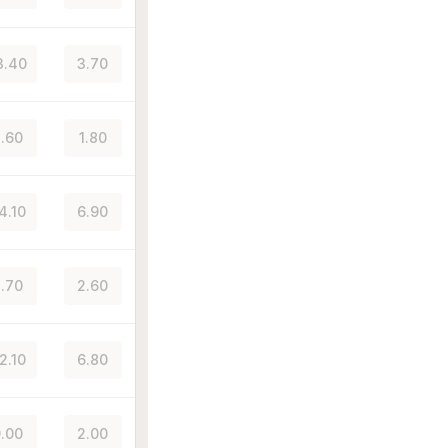
3.40
3.70
.60
1.80
4.10
6.90
.70
2.60
2.10
6.80
.00
2.00