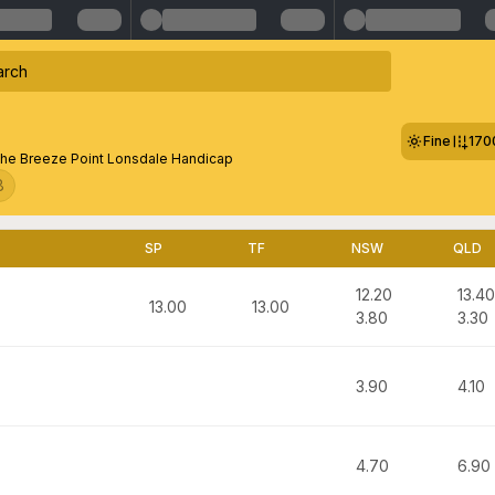
Fine
170
he Breeze Point Lonsdale Handicap
8
SP
TF
NSW
QLD
12.20
13.40
13.00
13.00
3.80
3.30
3.90
4.10
4.70
6.90