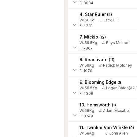
F: 8084
4. Star Ruler
(
5
)
W:
60
Kg
J
:
Jack Hill
F: 4761
7. Mickio
(
12
)
W:
59.5
Kg
J
:
Rhys Mcleod
F: x80x
8. Reactivate
(
11
)
W:
59
Kg
J
:
Patrick Moloney
F: 1970
9. Blooming Edge
(
8
)
W:
58.5
Kg
J
:
Logan Bates(A2.
F: 4309
10. Hemsworth
(
1
)
W:
58
Kg
J
:
Adam Mccabe
F: 3749
11. Twinkle Van Winkle
(
9
)
W:
58
Kg
J
:
John Allen