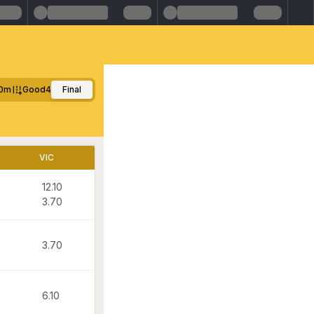
0m
Good4
Final
VIC
12.10
3.70
3.70
6.10