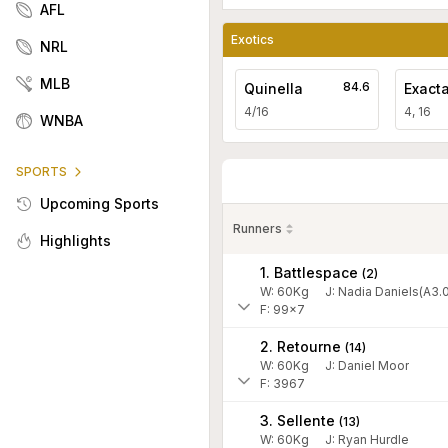
AFL
Exotics
NRL
MLB
84.6
Quinella
Exact
4/16
4, 16
WNBA
SPORTS
Upcoming Sports
Runners
Highlights
1. Battlespace
(
2
)
W:
60
Kg
J
:
Nadia Daniels(A3.0
F: 99x7
2. Retourne
(
14
)
W:
60
Kg
J
:
Daniel Moor
F: 3967
3. Sellente
(
13
)
W:
60
Kg
J
:
Ryan Hurdle