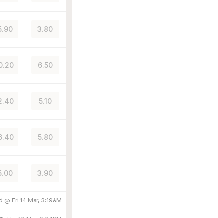
5.90
3.80
0.20
6.50
2.40
5.10
6.40
5.80
5.00
3.90
ed @
Fri 14 Mar, 3:19AM