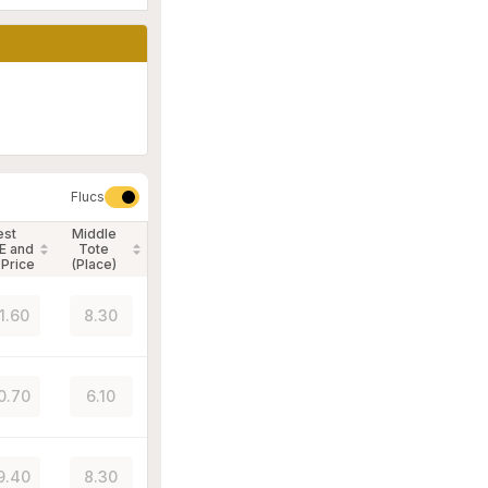
Flucs
est
Middle
E and
Tote
 Price
(Place)
1.60
8.30
0.70
6.10
9.40
8.30