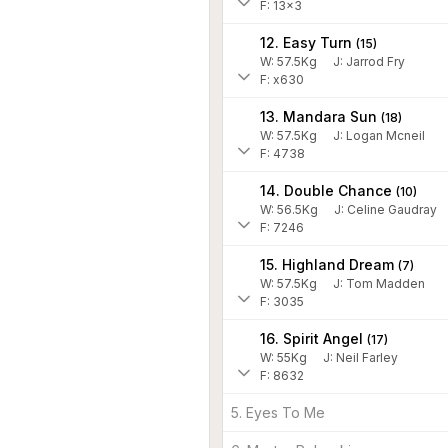
F: 13x3
12. Easy Turn
(
15
)
W:
57.5
Kg
J
:
Jarrod Fry
F: x630
13. Mandara Sun
(
18
)
W:
57.5
Kg
J
:
Logan Mcneil
F: 4738
14. Double Chance
(
10
)
W:
56.5
Kg
J
:
Celine Gaudray
F: 7246
15. Highland Dream
(
7
)
W:
57.5
Kg
J
:
Tom Madden
F: 3035
16. Spirit Angel
(
17
)
W:
55
Kg
J
:
Neil Farley
F: 8632
5. Eyes To Me