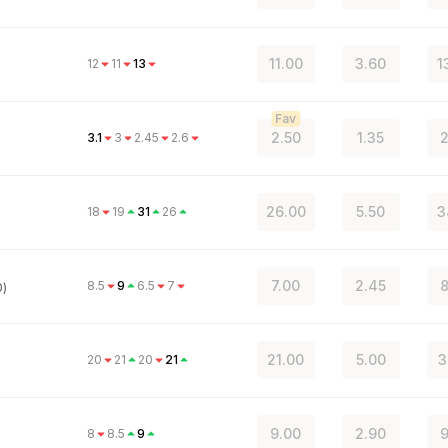
11.00
3.60
1
12
11
13
Fav
2.50
1.35
2
3.1
3
2.45
2.6
26.00
5.50
3
18
19
31
26
7.00
2.45
8
8.5
9
6.5
7
0)
21.00
5.00
3
20
21
20
21
9.00
2.90
9
8
8.5
9