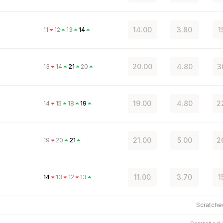
14.00
3.80
1
11
12
13
14
20.00
4.80
3
13
14
21
20
19.00
4.80
2
14
15
18
19
21.00
5.00
2
19
20
21
11.00
3.70
1
14
13
12
13
Scratch