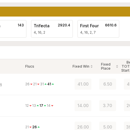
143
2920.4
6610.6
a
Trifecta
First Four
4, 16, 2
4, 16, 2, 7
B
Fixed
Flucs
Fixed Win
TOT
Place
Start
41.00
6.50
4
26
21
31
41
)
14.00
3.70
2
12
13
17
14
26.00
5.00
3
21
26