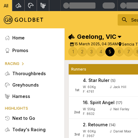
All
Geelong
,
VIC
Home
15 March 2025, 04:35AM
Sencia T
Promos
1
2
3
4
5
6
7
RACING
Runners
Thoroughbreds
4
.
Star Ruler
(
5
)
Greyhounds
W:
60
Kg
J
:
Jack Hill
1
st
F: 4761
Harness
16
.
Spirit Angel
(
17
)
HIGHLIGHTS
W:
55
Kg
J
:
Neil Farley
2
nd
F: 8632
Next to Go
2
.
Retourne
(
14
)
Today's Racing
W:
60
Kg
J
:
Daniel Moor
3
rd
F: 3967