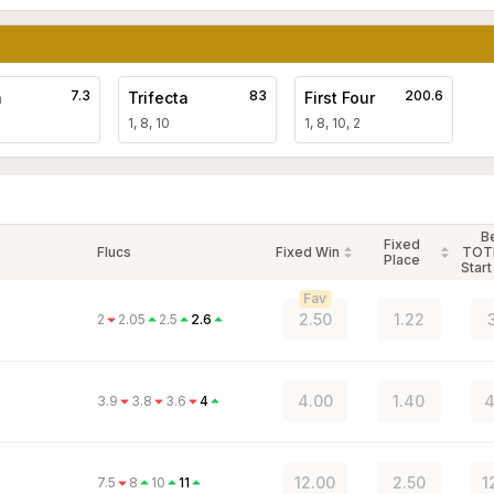
7.3
83
200.6
a
Trifecta
First Four
1, 8, 10
1, 8, 10, 2
B
Fixed
Flucs
Fixed Win
TOT
Place
Start
Fav
2.50
1.22
2
2.05
2.5
2.6
4.00
1.40
4
3.9
3.8
3.6
4
12.00
2.50
1
7.5
8
10
11