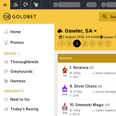
All
Gawler
,
SA
Home
3 August 2025, 04:43AM
Gawler S
Promos
1
2
3
4
5
6
7
RACING
Runners
Thoroughbreds
1
.
Koratora
(
5
)
Greyhounds
W:
60
Kg
J
:
Jacob Opperma
1
st
F: 0x21
Harness
8
.
Silver Chaos
(
6
)
HIGHLIGHTS
W:
57.5
Kg
J
:
Connor Murtag
2
nd
F: 2138
Next to Go
10
.
Emmooki Magic
(
11
)
Today's Racing
W:
54
Kg
J
:
Caitlin Tootell(A
3
rd
F: 86x3