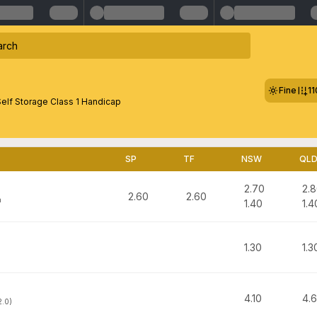
Fine
1
elf Storage Class 1 Handicap
SP
TF
NSW
QL
2.70
2.
2.60
2.60
n
1.40
1.4
1.30
1.3
h
4.10
4.
2.0)