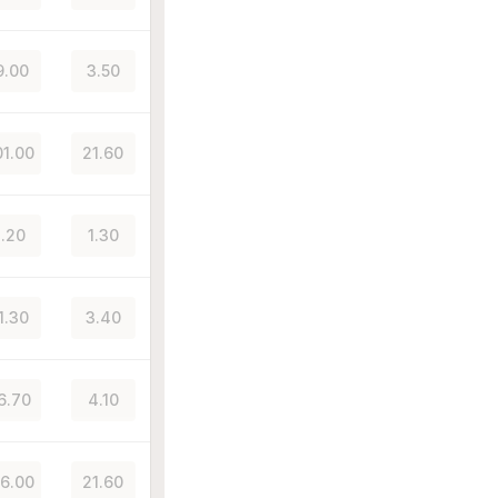
9.00
3.50
1.00
21.60
.20
1.30
1.30
3.40
6.70
4.10
6.00
21.60