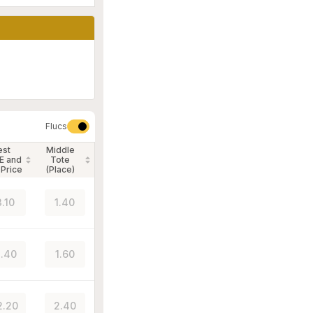
Flucs
est
Middle
E and
Tote
 Price
(Place)
3.10
1.40
.40
1.60
2.20
2.40