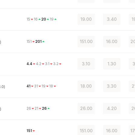
19.00
3.40
1
15
16
20
19
151.00
16.00
20
151
201
)
3.10
1.30
3
4.4
4.2
3.1
3.2
18.00
3.30
2
41
31
19
18
.0)
26.00
4.20
2
26
21
26
)
151.00
16.00
17
151