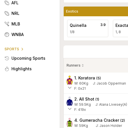
AFL
Exotics
NRL
MLB
3.9
Quinella
Exact
1/8
1, 8
WNBA
SPORTS
Upcoming Sports
Runners
Highlights
1. Koratora
(
5
)
W:
60
Kg
J
:
Jacob Opperman
F: 0x21
2. All Shot
(
1
)
W:
59.5
Kg
J
:
Alana Livesey(A)
F: 419x
4. Gumeracha Cracker
(
2
)
W:
59
Kg
J
:
Jason Holder