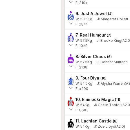
F: 310x
6. Just A Jewel
(
4
)
W:
58.5
Kg
J
:
Margaret Collett
F: x841
7. Real Humour
(
7
)
W:
57.5
Kg
J
:
Brooke King(A2.0
F: 10x0
8. Silver Chaos
(
6
)
W:
57.5
Kg
J
:
Connor Murtagh
F: 2138
9. Four Diva
(
10
)
W:
54.5
Kg
J
:
Alysha Warren(A3
F: x490
10. Emmooki Magic
(
11
)
W:
54
Kg
J
:
Caitlin Tootell(A2.0
F: 86x3
11. Lachlan Castle
(
8
)
W:
54
Kg
J
:
Zoe Lloyd(A2.0)