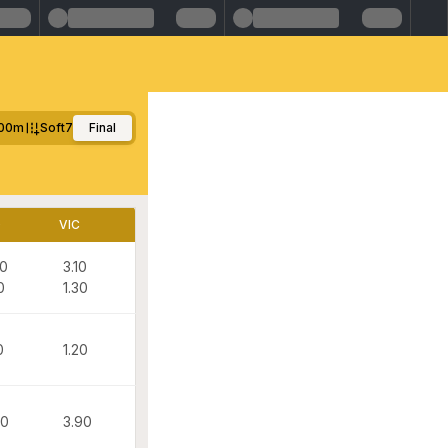
100m
Soft7
Final
D
VIC
80
3.10
0
1.30
0
1.20
60
3.90