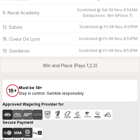
Scratched @
Sat 09 Nov, 6:54AM
9. Naval Academy
(
Deductions:
Win
6
Place
7
)
13. Subsix
Scratched @
Fri 08 Nov, 8:01PM
18. Coeur De Lyon
Scratched @
Fri 08 Nov, 8:53PM
19. Gundaroo
Scratched @
Fri 08 Nov, 8:53PM
Win and Place (Pays 1,2,3)
Must be 18+
18+
Stay in control. Gamble responsibly.
Approved Wagering Provider for
Secure Payment