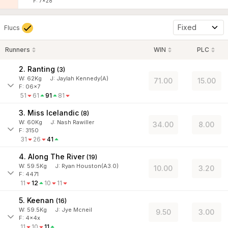
F: 7x28
Fixed
Flucs
Runners
WIN
PLC
2. Ranting
(
3
)
W:
62
Kg
J
:
Jaylah Kennedy(A)
71.00
15.00
F: 06x7
51
61
91
81
3. Miss Icelandic
(
8
)
W:
60
Kg
J
:
Nash Rawiller
34.00
8.00
F: 3150
31
26
41
4. Along The River
(
19
)
W:
59.5
Kg
J
:
Ryan Houston(A3.0)
10.00
3.20
F: 4471
11
12
10
11
5. Keenan
(
16
)
W:
59.5
Kg
J
:
Jye Mcneil
9.50
3.00
F: 4x4x
11
10
11