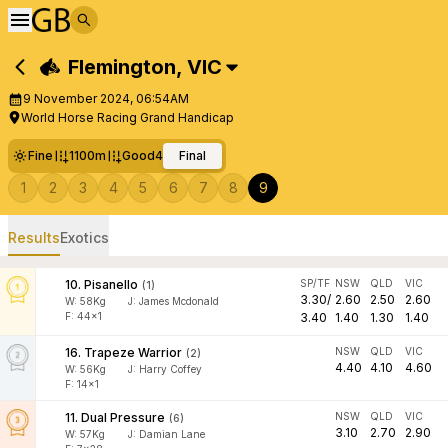
Flemington
,
VIC
9 November 2024, 06:54AM
World Horse Racing Grand Handicap
Fine
1100m
Good4
Final
1
2
3
4
5
6
7
8
9
Results
Exotics
10
.
Pisanello
SP/TF
NSW
QLD
VIC
(
1
)
3.30
/
2.60
2.50
2.60
W:
58
Kg
J
:
James Mcdonald
F: 44x1
3.40
1.40
1.30
1.40
16
.
Trapeze Warrior
NSW
QLD
VIC
(
2
)
4.40
4.10
4.60
W:
56
Kg
J
:
Harry Coffey
F: 14x1
11
.
Dual Pressure
NSW
QLD
VIC
(
6
)
3.10
2.70
2.90
W:
57
Kg
J
:
Damian Lane