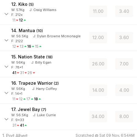
12. Kiko
(
5
)
W:
57
Kg
J
:
Craig Williams
11.00
3.40
F: 212x
11
12
14. Mantua
(
10
)
W:
56.5
Kg
J
:
Dylan Browne Mcmonagle
12.00
3.60
F: 2122
12
13
16
15
15. Nation State
(
18
)
W:
56
Kg
J
:
Billy Egan
26.00
7.00
F: 78x1
41
31
26
16. Trapeze Warrior
(
2
)
W:
56
Kg
J
:
Harry Coffey
14.00
4.00
F: 14x1
11
12
17
18
17. Jewel Bay
(
7
)
W:
56.5
Kg
J
:
Luke Currie
34.00
8.00
F: 9x33
31
41
1. Port Albert
Scratched @
Sat 09 Nov, 6:54AM