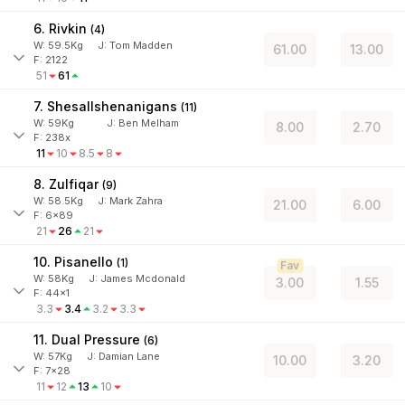
6. Rivkin
(
4
)
W:
59.5
Kg
J
:
Tom Madden
61.00
13.00
F: 2122
51
61
7. Shesallshenanigans
(
11
)
W:
59
Kg
J
:
Ben Melham
8.00
2.70
F: 238x
11
10
8.5
8
8. Zulfiqar
(
9
)
W:
58.5
Kg
J
:
Mark Zahra
21.00
6.00
F: 6x89
21
26
21
10. Pisanello
(
1
)
Fav
W:
58
Kg
J
:
James Mcdonald
3.00
1.55
F: 44x1
3.3
3.4
3.2
3.3
11. Dual Pressure
(
6
)
W:
57
Kg
J
:
Damian Lane
10.00
3.20
F: 7x28
11
12
13
10