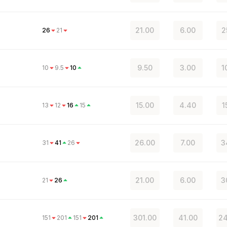
21.00
6.00
2
26
21
9.50
3.00
1
10
9.5
10
15.00
4.40
1
13
12
16
15
26.00
7.00
3
31
41
26
21.00
6.00
3
21
26
301.00
41.00
24
151
201
151
201