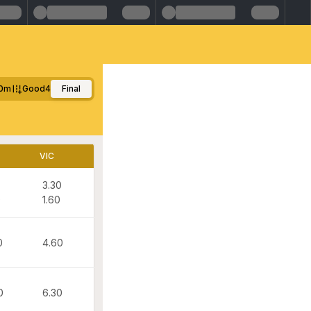
0m
Good4
Final
VIC
3.30
0
1.60
0
4.60
0
6.30