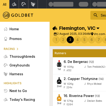
All
Flemington
,
VIC
Home
2 August 2025, 03:26AM
Vrc.com.
Promos
1
2
3
4
5
6
7
RACING
Runners
Thoroughbreds
6
.
De Bergerac
(
12
)
Greyhounds
W:
60
Kg
J
:
Tom Prebble(A2.
1
st
F: x132
Harness
2
.
Capper Thirtynine
(
14
)
HIGHLIGHTS
W:
62
Kg
J
:
Rhys Mcleod
2
nd
F: 224x
Next to Go
16
.
Riverina Power
(
13
)
Today's Racing
W:
57
Kg
J
:
Declan Bates
3
rd
F: 0264