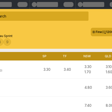
Fine
120
au Sprint
8
9
SP
TF
NSW
QLD
3.30
3.10
3.30
3.40
0)
1.70
1.6
4.80
3.6
7.40
8.0