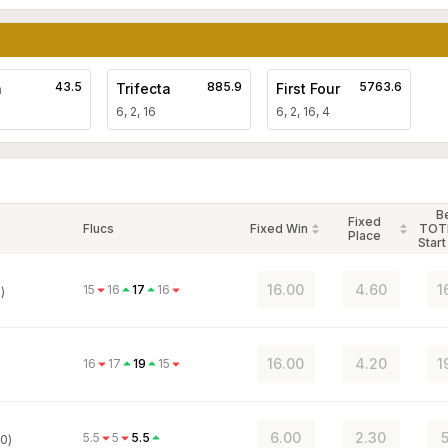
43.5
885.9
5763.6
a
Trifecta
First Four
6, 2, 16
6, 2, 16, 4
B
Fixed
Flucs
Fixed Win
TOT
Place
Start
16.00
4.60
1
15
16
17
16
)
16.00
4.20
1
16
17
19
15
6.00
2.30
5
5.5
5
5.5
0)