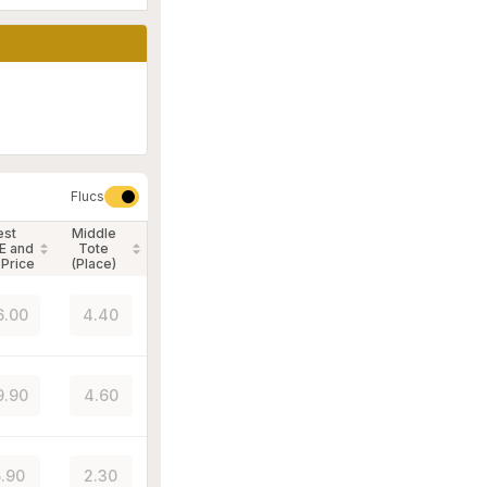
Flucs
est
Middle
E and
Tote
 Price
(Place)
6.00
4.40
9.90
4.60
.90
2.30