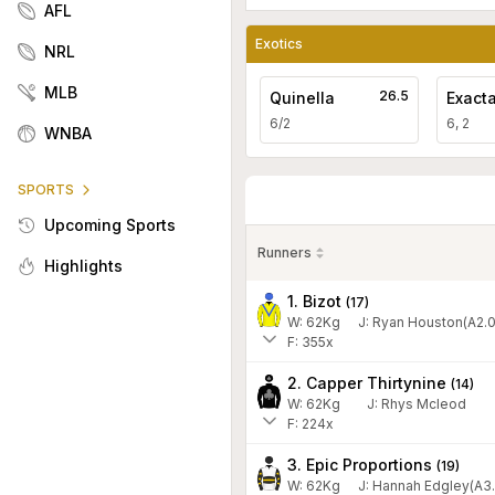
AFL
Exotics
NRL
MLB
26.5
Quinella
Exact
6/2
6, 2
WNBA
SPORTS
Upcoming Sports
Runners
Highlights
1. Bizot
(
17
)
W:
62
Kg
J
:
Ryan Houston(A2.0
F: 355x
2. Capper Thirtynine
(
14
)
W:
62
Kg
J
:
Rhys Mcleod
F: 224x
3. Epic Proportions
(
19
)
W:
62
Kg
J
:
Hannah Edgley(A3.