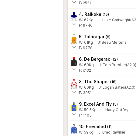
F: 2521
4. Raikoke
(
15
)
W:
62
Kg
J
:
Luke Cartwright(A3
F: 9x40
5. Talbragar
(
8
)
W:
61
Kg
J
:
Beau Mertens
F: 9778
6. De Bergerac
(
12
)
W:
60
Kg
J
:
Tom Prebble(A2.0
F: x132
8. The Shaper
(
18
)
W:
60
Kg
J
:
Logan Bates(A2.0)
F: 3051
9. Excel And Fly
(
5
)
W:
59.5
Kg
J
:
Harry Coffey
F: 1403
10. Prevailed
(
11
)
W:
59
Kg
J
:
Brad Rawiller