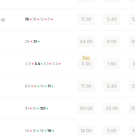
11.00
3.40
1
19
18
12
11
.0)
34.00
8.00
3
26
31
Fav
3.30
1.60
3
3.3
3.4
3.1
3.3
)
11.00
3.40
1
8.5
9
10
11
101.00
20.00
1
81
91
101
18.00
5.00
1
14
15
18
19