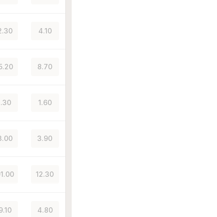
2.30
4.10
5.20
8.70
.30
1.60
3.00
3.90
01.00
12.30
9.10
4.80