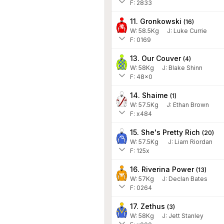
F: 2833
11. Gronkowski
(
16
)
W:
58.5
Kg
J
:
Luke Currie
F: 0169
13. Our Couver
(
4
)
W:
58
Kg
J
:
Blake Shinn
F: 48x0
14. Shaime
(
1
)
W:
57.5
Kg
J
:
Ethan Brown
F: x484
15. She's Pretty Rich
(
20
)
W:
57.5
Kg
J
:
Liam Riordan
F: 125x
16. Riverina Power
(
13
)
W:
57
Kg
J
:
Declan Bates
F: 0264
17. Zethus
(
3
)
W:
58
Kg
J
:
Jett Stanley