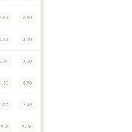
5.50
6.50
0.40
3.20
5.30
3.60
4.50
6.50
0.30
7.40
6.70
37.50