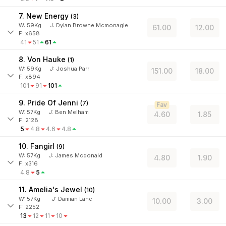
7. New Energy
(
3
)
W:
59
Kg
J
:
Dylan Browne Mcmonagle
61.00
12.00
F: x658
41
51
61
8. Von Hauke
(
1
)
W:
59
Kg
J
:
Joshua Parr
151.00
18.00
F: x894
101
91
101
9. Pride Of Jenni
(
7
)
Fav
W:
57
Kg
J
:
Ben Melham
4.60
1.85
F: 2128
5
4.8
4.6
4.8
10. Fangirl
(
9
)
W:
57
Kg
J
:
James Mcdonald
4.80
1.90
F: x316
4.8
5
11. Amelia's Jewel
(
10
)
W:
57
Kg
J
:
Damian Lane
10.00
3.00
F: 2252
13
12
11
10