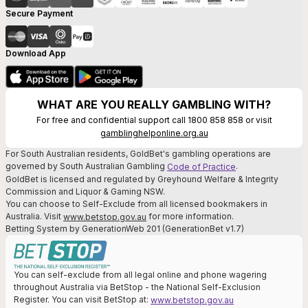
Secure Payment
Download App
WHAT ARE YOU REALLY GAMBLING WITH?
For free and confidential support call 1800 858 858 or visit
gamblinghelponline.org.au
For South Australian residents, GoldBet's gambling operations are
governed by South Australian Gambling
.
Code of Practice
GoldBet is licensed and regulated by Greyhound Welfare & Integrity
Commission and Liquor & Gaming NSW.
You can choose to Self-Exclude from all licensed bookmakers in
Australia. Visit
for more information.
www.betstop.gov.au
Betting System by GenerationWeb 201 (GenerationBet v1.7)
You can self-exclude from all legal online and phone wagering
throughout Australia via BetStop - the National Self-Exclusion
Register. You can visit BetStop at:
www.betstop.gov.au