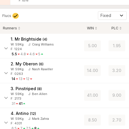
F: x316
Fixed
Flucs
Runners
WIN
PLC
1. Mr Brightside
(
4
)
W:
59
Kg
J
:
Craig Williams
5.00
1.95
F: 1224
5.5
4.8
4.6
5
2. My Oberon
(
6
)
W:
59
Kg
J
:
Nash Rawiller
14.00
3.20
F: 0263
14
13
12
3. Pinstriped
(
8
)
W:
59
Kg
J
:
Ben Allen
41.00
9.00
F: 2173
31
41
4. Antino
(
12
)
W:
59
Kg
J
:
Mark Zahra
8.50
2.70
F: 4331
6.5
7
7.5
8