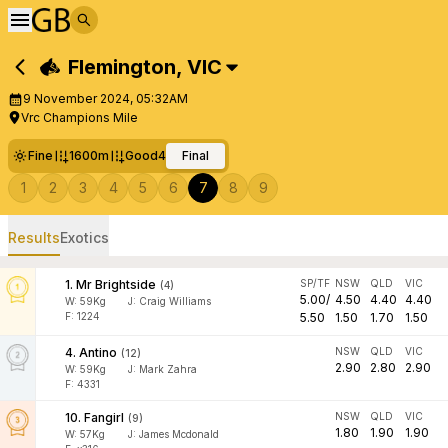
Flemington
,
VIC
9 November 2024, 05:32AM
Vrc Champions Mile
Fine
1600m
Good4
Final
1
2
3
4
5
6
7
8
9
Results
Exotics
1
.
Mr Brightside
SP/TF
NSW
QLD
VIC
(
4
)
5.00
/
4.50
4.40
4.40
W:
59
Kg
J
:
Craig Williams
F: 1224
5.50
1.50
1.70
1.50
4
.
Antino
NSW
QLD
VIC
(
12
)
2.90
2.80
2.90
W:
59
Kg
J
:
Mark Zahra
F: 4331
10
.
Fangirl
NSW
QLD
VIC
(
9
)
1.80
1.90
1.90
W:
57
Kg
J
:
James Mcdonald