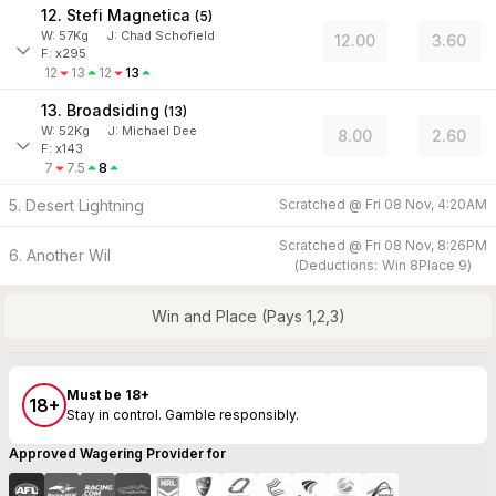
12. Stefi Magnetica
(
5
)
W:
57
Kg
J
:
Chad Schofield
12.00
3.60
F: x295
12
13
12
13
13. Broadsiding
(
13
)
W:
52
Kg
J
:
Michael Dee
8.00
2.60
F: x143
7
7.5
8
5. Desert Lightning
Scratched @
Fri 08 Nov, 4:20AM
Scratched @
Fri 08 Nov, 8:26PM
6. Another Wil
(
Deductions:
Win
8
Place
9
)
Win and Place (Pays 1,2,3)
Must be 18+
18+
Stay in control. Gamble responsibly.
Approved Wagering Provider for