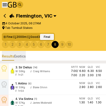
Flemington
,
VIC
4 October 2025, 06:27AM
Tab Turnbull Stakes
Fine
2000m
Good3
Final
1
2
3
4
5
6
7
8
9
10
Results
Exotics
3
.
Sir Delius
SP/TF
NSW
QLD
VIC
(
14
)
7.00
/
6.60
6.30
6.50
W:
58
Kg
J
:
Craig Williams
F: 1x21
7.00
2.20
2.00
2.10
1
.
Antino
NSW
QLD
VIC
(
6
)
2.90
2.80
2.60
W:
59
Kg
J
:
Blake Shinn
F: 1x54
4
.
Via Sistina
NSW
QLD
VIC
(
1
)
1.30
1.40
1.30
W:
57
Kg
J
:
James Mcdonald