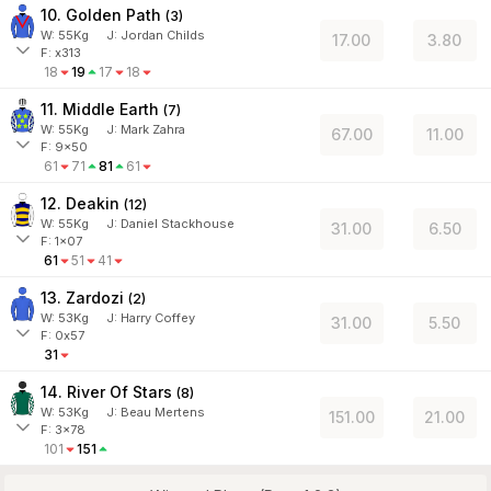
10. Golden Path
(
3
)
W:
55
Kg
J
:
Jordan Childs
17.00
3.80
F: x313
18
19
17
18
11. Middle Earth
(
7
)
W:
55
Kg
J
:
Mark Zahra
67.00
11.00
F: 9x50
61
71
81
61
12. Deakin
(
12
)
W:
55
Kg
J
:
Daniel Stackhouse
31.00
6.50
F: 1x07
61
51
41
13. Zardozi
(
2
)
W:
53
Kg
J
:
Harry Coffey
31.00
5.50
F: 0x57
31
14. River Of Stars
(
8
)
W:
53
Kg
J
:
Beau Mertens
151.00
21.00
F: 3x78
101
151