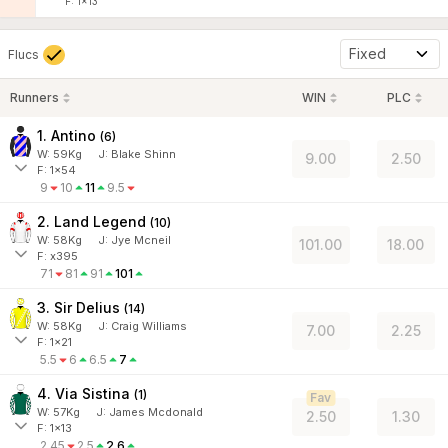
F: 1x13
Fixed
Flucs
Runners
WIN
PLC
1. Antino
(
6
)
W:
59
Kg
J
:
Blake Shinn
9.00
2.50
F: 1x54
9
10
11
9.5
2. Land Legend
(
10
)
W:
58
Kg
J
:
Jye Mcneil
101.00
18.00
F: x395
71
81
91
101
3. Sir Delius
(
14
)
W:
58
Kg
J
:
Craig Williams
7.00
2.25
F: 1x21
5.5
6
6.5
7
4. Via Sistina
(
1
)
Fav
W:
57
Kg
J
:
James Mcdonald
2.50
1.30
F: 1x13
2.45
2.5
2.6