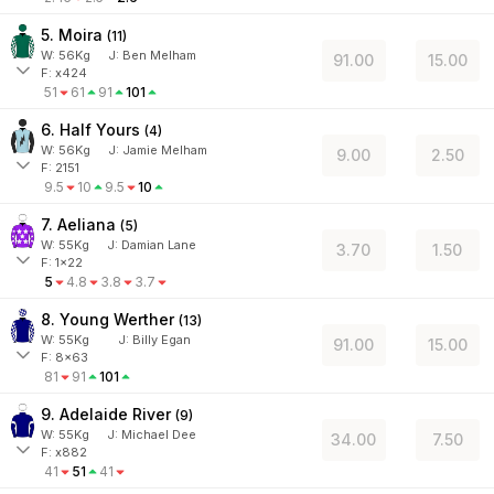
5. Moira
(
11
)
W:
56
Kg
J
:
Ben Melham
91.00
15.00
F: x424
51
61
91
101
6. Half Yours
(
4
)
W:
56
Kg
J
:
Jamie Melham
9.00
2.50
F: 2151
9.5
10
9.5
10
7. Aeliana
(
5
)
W:
55
Kg
J
:
Damian Lane
3.70
1.50
F: 1x22
5
4.8
3.8
3.7
8. Young Werther
(
13
)
W:
55
Kg
J
:
Billy Egan
91.00
15.00
F: 8x63
81
91
101
9. Adelaide River
(
9
)
W:
55
Kg
J
:
Michael Dee
34.00
7.50
F: x882
41
51
41