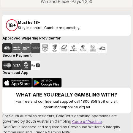
Win and Place (Pays 1,2,3)
Must be 18+
18+
Stay in control. Gamble responsibly.
Approved Wagering Provider for
Secure Payment
Download App
WHAT ARE YOU REALLY GAMBLING WITH?
For free and confidential support call 1800 858 858 or visit
gamblinghelponline.org.au
For South Australian residents, GoldBet's gambling operations are
governed by South Australian Gambling
.
Code of Practice
GoldBet is licensed and regulated by Greyhound Welfare & Integrity
Commission and Liquor & Gaming NSW.