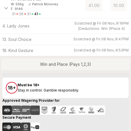
W:
55
Kg
J
:
Patrick Moloney
41.00
10.00
F: 9146
31
26
31
41
Scratched @
Fri 08 Nov, 8:16PM
4. Lady Jones
(
Deductions:
Win
3
Place
4
)
13. Soul Choice
Scratched @
Fri 08 Nov, 8:47PM
18. Kind Gesture
Scratched @
Fri 08 Nov, 8:53PM
Win and Place (Pays 1,2,3)
Must be 18+
18+
Stay in control. Gamble responsibly.
Approved Wagering Provider for
Secure Payment