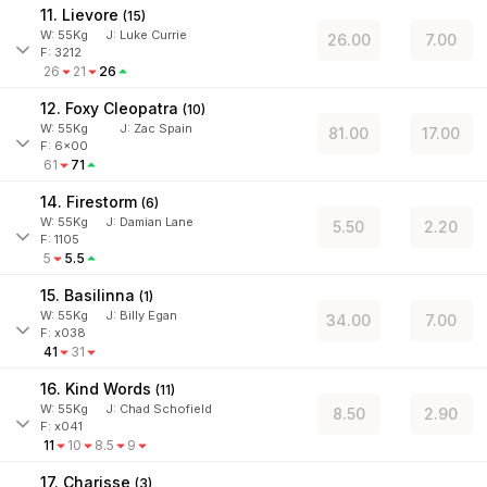
11. Lievore
(
15
)
W:
55
Kg
J
:
Luke Currie
26.00
7.00
F: 3212
26
21
26
12. Foxy Cleopatra
(
10
)
W:
55
Kg
J
:
Zac Spain
81.00
17.00
F: 6x00
61
71
14. Firestorm
(
6
)
W:
55
Kg
J
:
Damian Lane
5.50
2.20
F: 1105
5
5.5
15. Basilinna
(
1
)
W:
55
Kg
J
:
Billy Egan
34.00
7.00
F: x038
41
31
16. Kind Words
(
11
)
W:
55
Kg
J
:
Chad Schofield
8.50
2.90
F: x041
11
10
8.5
9
17. Charisse
(
3
)