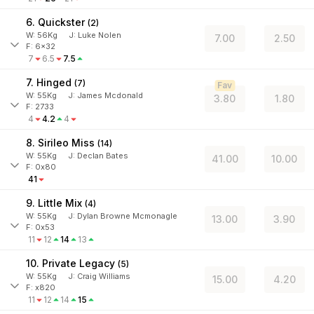
6. Quickster
(
2
)
W:
56
Kg
J
:
Luke Nolen
7.00
2.50
F: 6x32
7
6.5
7.5
7. Hinged
(
7
)
Fav
W:
55
Kg
J
:
James Mcdonald
3.80
1.80
F: 2733
4
4.2
4
8. Sirileo Miss
(
14
)
W:
55
Kg
J
:
Declan Bates
41.00
10.00
F: 0x80
41
9. Little Mix
(
4
)
W:
55
Kg
J
:
Dylan Browne Mcmonagle
13.00
3.90
F: 0x53
11
12
14
13
10. Private Legacy
(
5
)
W:
55
Kg
J
:
Craig Williams
15.00
4.20
F: x820
11
12
14
15