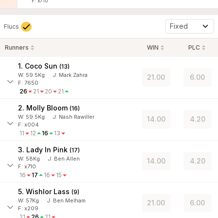
F: x710
Fixed
Flucs
Runners
WIN
PLC
1. Coco Sun
(
13
)
W:
59.5
Kg
J
:
Mark Zahra
21.00
6.00
F: 7650
26
21
20
21
2. Molly Bloom
(
16
)
W:
59.5
Kg
J
:
Nash Rawiller
14.00
4.20
F: x004
11
12
16
13
3. Lady In Pink
(
17
)
W:
58
Kg
J
:
Ben Allen
14.00
4.20
F: x710
16
17
16
15
5. Wishlor Lass
(
9
)
W:
57
Kg
J
:
Ben Melham
21.00
6.00
F: x209
21
26
21