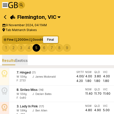
Flemington
,
VIC
9 November 2024, 04:11AM
Tab Matriarch Stakes
Fine
2000m
Good4
Final
1
2
3
4
5
6
7
8
9
Results
Exotics
7
.
Hinged
SP/TF
NSW
QLD
VIC
(
7
)
4.00
/
4.00
3.80
4.00
W:
55
Kg
J
:
James Mcdonald
F: 2733
4.20
1.80
1.80
1.80
8
.
Sirileo Miss
NSW
QLD
VIC
(
14
)
11.40
11.70
11.60
W:
55
Kg
J
:
Declan Bates
F: 0x80
3
.
Lady In Pink
NSW
QLD
VIC
(
17
)
4.80
4.90
5.00
W:
58
Kg
J
:
Ben Allen