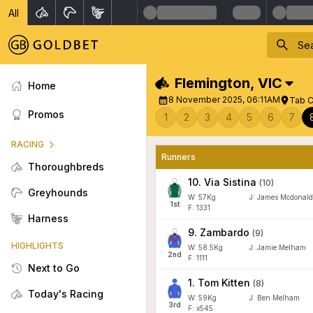
All
Flemington
,
VIC
Home
8 November 2025, 06:11AM
Tab 
Promos
1
2
3
4
5
6
7
RACING
Runners
Thoroughbreds
10
.
Via Sistina
(
10
)
Greyhounds
W:
57
Kg
J
:
James Mcdonald
1
st
F: 1331
Harness
9
.
Zambardo
(
9
)
HIGHLIGHTS
W:
58.5
Kg
J
:
Jamie Melham
2
nd
F: 1111
Next to Go
1
.
Tom Kitten
(
8
)
Today's Racing
W:
59
Kg
J
:
Ben Melham
3
rd
F: x545