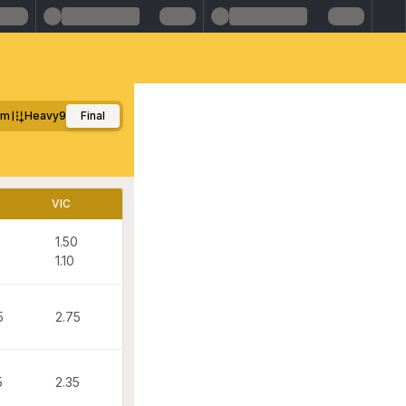
0m
Heavy9
Final
VIC
0
1.50
1.10
5
2.75
5
2.35