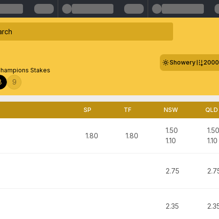
Showery
200
Champions Stakes
8
9
SP
TF
NSW
QLD
1.50
1.5
1.80
1.80
1.10
1.10
2.75
2.7
2.35
2.3