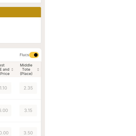
Flucs
est
Middle
E and
Tote
 Price
(Place)
1.10
2.35
6.00
3.15
0.00
3.50