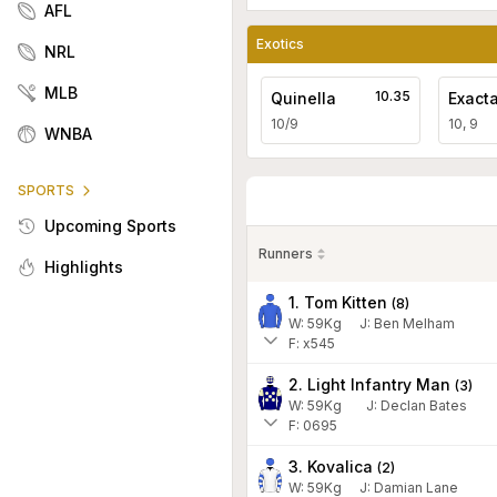
AFL
Exotics
NRL
MLB
10.35
Quinella
Exact
10/9
10, 9
WNBA
SPORTS
Upcoming Sports
Runners
Highlights
1. Tom Kitten
(
8
)
W:
59
Kg
J
:
Ben Melham
F: x545
2. Light Infantry Man
(
3
)
W:
59
Kg
J
:
Declan Bates
F: 0695
3. Kovalica
(
2
)
W:
59
Kg
J
:
Damian Lane