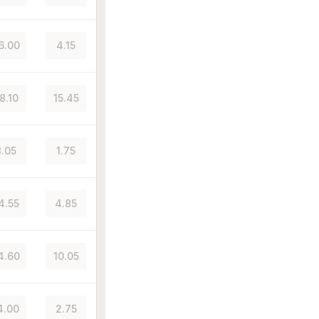
6.00
4.15
8.10
15.45
.05
1.75
4.55
4.85
4.60
10.05
4.00
2.75