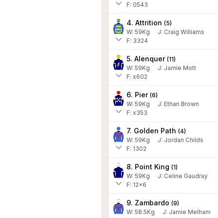
F: 0543
4. Attrition
(
5
)
W:
59
Kg
J
:
Craig Williams
F: 3324
5. Alenquer
(
11
)
W:
59
Kg
J
:
Jamie Mott
F: x602
6. Pier
(
6
)
W:
59
Kg
J
:
Ethan Brown
F: x353
7. Golden Path
(
4
)
W:
59
Kg
J
:
Jordan Childs
F: 1302
8. Point King
(
1
)
W:
59
Kg
J
:
Celine Gaudray
F: 12x6
9. Zambardo
(
9
)
W:
58.5
Kg
J
:
Jamie Melham