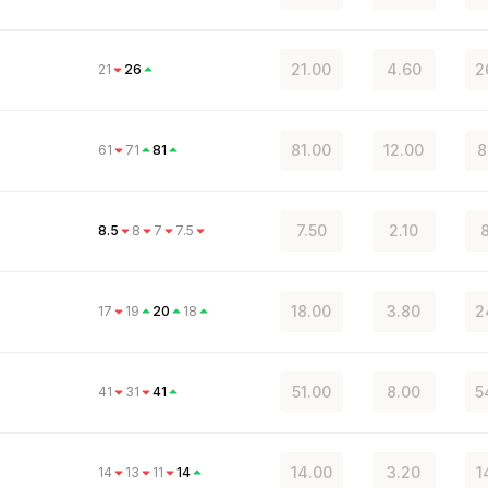
21.00
4.60
2
21
26
81.00
12.00
8
61
71
81
7.50
2.10
8
8.5
8
7
7.5
18.00
3.80
2
17
19
20
18
51.00
8.00
5
41
31
41
14.00
3.20
1
14
13
11
14