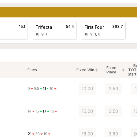
15.1
54.4
363.7
a
Trifecta
First Four
10, 9, 1
10, 9, 1, 6
B
Fixed
Flucs
Fixed Win
TOT
Place
Start
10.00
2.50
1
9
9.5
11
10
16.00
3.50
1
14
15
17
16
18.00
3.80
2
21
20
19